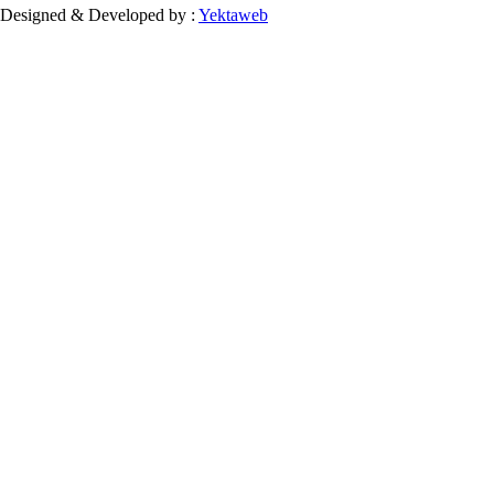
Designed & Developed by :
Yektaweb