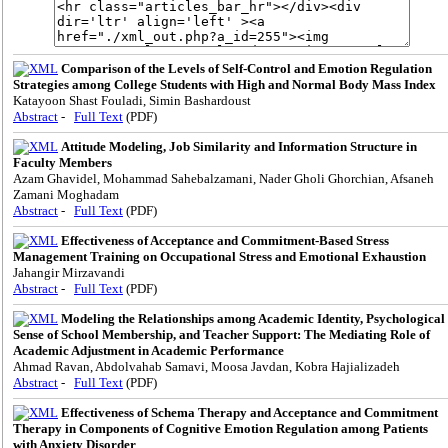
Comparison of the Levels of Self-Control and Emotion Regulation
Strategies among College Students with High and Normal Body Mass Index
Katayoon Shast Fouladi, Simin Bashardoust
Abstract
-
Full Text
(PDF)
Attitude Modeling, Job Similarity and Information Structure in
Faculty Members
Azam Ghavidel, Mohammad Sahebalzamani, Nader Gholi Ghorchian, Afsaneh
Zamani Moghadam
Abstract
-
Full Text
(PDF)
Effectiveness of Acceptance and Commitment-Based Stress
Management Training on Occupational Stress and Emotional Exhaustion
Jahangir Mirzavandi
Abstract
-
Full Text
(PDF)
Modeling the Relationships among Academic Identity, Psychological
Sense of School Membership, and Teacher Support: The Mediating Role of
Academic Adjustment in Academic Performance
Ahmad Ravan, Abdolvahab Samavi, Moosa Javdan, Kobra Hajializadeh
Abstract
-
Full Text
(PDF)
Effectiveness of Schema Therapy and Acceptance and Commitment
Therapy in Components of Cognitive Emotion Regulation among Patients
with Anxiety Disorder