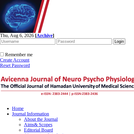
Thu, Aug 6, 2026
[
Archive
]
Remember me
Create Account
Reset Password
Home
Journal Information
About the Journal
Aims& Scopes
Editorial Board