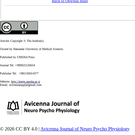
Back to Original Issue
Articles Copyright © The Author(s).
Owned by Hamadan University of Medical Sciences.
Published by UMSHA Press
Journal Tel: +989025126654
Publisher Tel: +985136014377
Website:
http://ajnpp.umsha.ac.ir
Email:
avicennajnpp[at]gmail.com
© 2026 CC BY 4.0 |
Avicenna Journal of Neuro Psycho Physiology