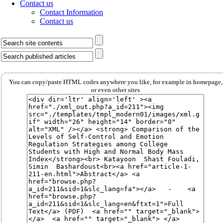
Contact us
Contact Information
Contact us
You can copy/paste HTML codes anywhere you like, for example in homepage,
or even other sites