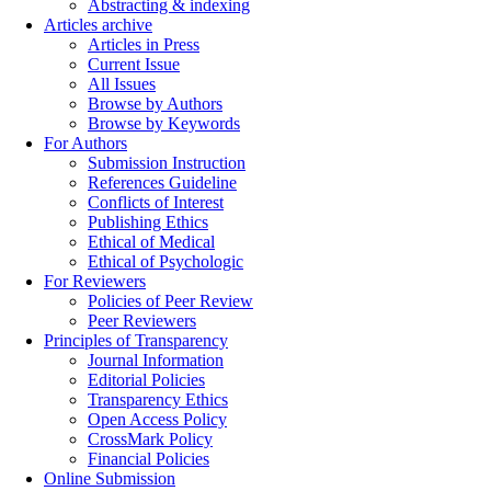
Abstracting & indexing
Articles archive
Articles in Press
Current Issue
All Issues
Browse by Authors
Browse by Keywords
For Authors
Submission Instruction
References Guideline
Conflicts of Interest
Publishing Ethics
Ethical of Medical
Ethical of Psychologic
For Reviewers
Policies of Peer Review
Peer Reviewers
Principles of Transparency
Journal Information
Editorial Policies
Transparency Ethics
Open Access Policy
CrossMark Policy
Financial Policies
Online Submission