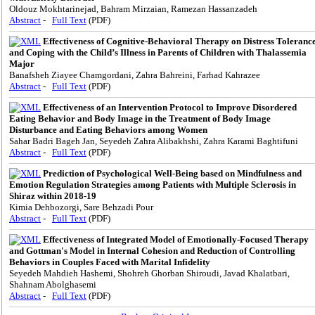
Oldouz Mokhtarinejad, Bahram Mirzaian, Ramezan Hassanzadeh
Abstract
-
Full Text
(PDF)
Effectiveness of Cognitive-Behavioral Therapy on Distress Toleranc
and Coping with the Child’s Illness in Parents of Children with Thalassemia
Major
Banafsheh Ziayee Chamgordani, Zahra Bahreini, Farhad Kahrazee
Abstract
-
Full Text
(PDF)
Effectiveness of an Intervention Protocol to Improve Disordered
Eating Behavior and Body Image in the Treatment of Body Image
Disturbance and Eating Behaviors among Women
Sahar Badri Bageh Jan, Seyedeh Zahra Alibakhshi, Zahra Karami Baghtifuni
Abstract
-
Full Text
(PDF)
Prediction of Psychological Well-Being based on Mindfulness and
Emotion Regulation Strategies among Patients with Multiple Sclerosis in
Shiraz within 2018-19
Kimia Dehbozorgi, Sare Behzadi Pour
Abstract
-
Full Text
(PDF)
Effectiveness of Integrated Model of Emotionally-Focused Therapy
and Gottman's Model in Internal Cohesion and Reduction of Controlling
Behaviors in Couples Faced with Marital Infidelity
Seyedeh Mahdieh Hashemi, Shohreh Ghorban Shiroudi, Javad Khalatbari,
Shahnam Abolghasemi
Abstract
-
Full Text
(PDF)