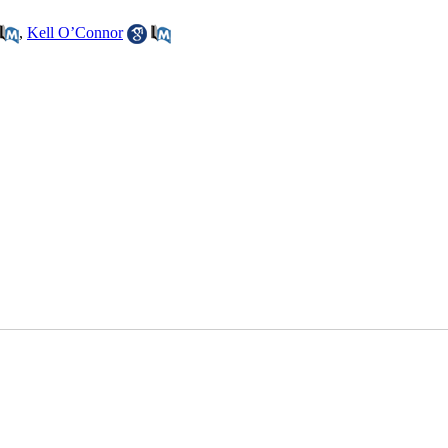
,
Kell O’Connor