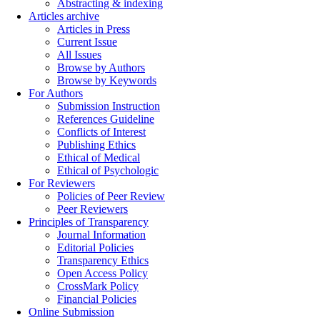
Abstracting & indexing
Articles archive
Articles in Press
Current Issue
All Issues
Browse by Authors
Browse by Keywords
For Authors
Submission Instruction
References Guideline
Conflicts of Interest
Publishing Ethics
Ethical of Medical
Ethical of Psychologic
For Reviewers
Policies of Peer Review
Peer Reviewers
Principles of Transparency
Journal Information
Editorial Policies
Transparency Ethics
Open Access Policy
CrossMark Policy
Financial Policies
Online Submission