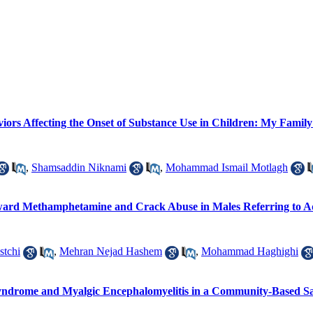
viors Affecting the Onset of Substance Use in Children: My Famil
,
Shamsaddin Niknami
,
Mohammad Ismail Motlagh
oward Methamphetamine and Crack Abuse in Males Referring to Ad
stchi
,
Mehran Nejad Hashem
,
Mohammad Haghighi
e Syndrome and Myalgic Encephalomyelitis in a Community-Based 