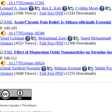
‎ 10.17795/ajnpp-37281
Leonard A. Jason
,
Ben Z. Katz
,
Cynthia Mears
Abstract
(3306 Views)
|
Full-Text (PDF)
(1241 Downloads)
Acute/Chronic Pain Relief: Is Althaea officinalis Essential 
P. 100-105
‎ 10.17795/ajnpp-36586
Yosef Golshani
,
Mohammad Zarei
,
Saeed Mohammadi
Abstract
(4523 Views)
|
Full-Text (PDF)
(2306 Downloads)
Effect of Magnesium Oxide Nanoparticles on Atropine-I
P. 106-112
‎ 10.17795/ajnpp-36924
Zeinab Sargholi Nootarki
,
Mahnaz Kesmati
,
Mahdi Poo
Abstract
(3948 Views)
|
Full-Text (PDF)
(1255 Downloads)
Articles Copyright © The Author(s).