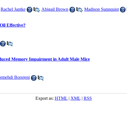
,
Rachel Jantke
,
Abigail Brown
,
Madison Sunnquist
Oil Effective?
nduced Memory Impairment in Adult Male Mice
rmehdi Borujeni
Export as:
HTML
|
XML
|
RSS