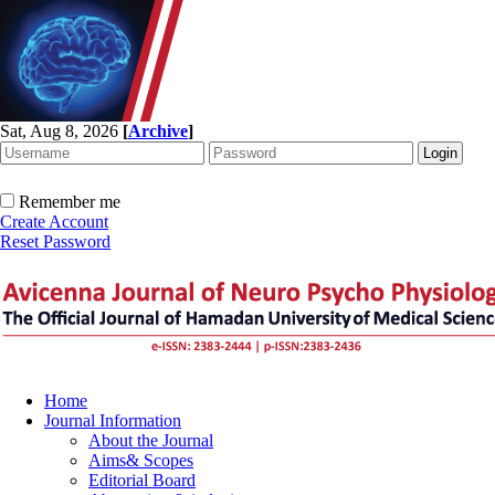
Sat, Aug 8, 2026
[
Archive
]
Remember me
Create Account
Reset Password
Home
Journal Information
About the Journal
Aims& Scopes
Editorial Board