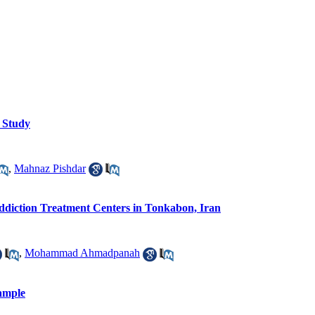
y Study
,
Mahnaz Pishdar
diction Treatment Centers in Tonkabon, Iran
,
Mohammad Ahmadpanah
Sample