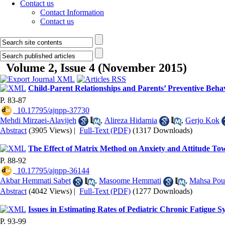
Contact us
Contact Information
Contact us
Volume 2, Issue 4 (November 2015)
Child-Parent Relationships and Parents’ Preventive Beha
P. 83-87
‎ 10.17795/ajnpp-37730
Mehdi Mirzaei-Alavijeh
,
Alireza Hidarnia
,
Gerjo Kok
Abstract
(3905 Views)
|
Full-Text (PDF)
(1317 Downloads)
The Effect of Matrix Method on Anxiety and Attitude T
P. 88-92
‎ 10.17795/ajnpp-36144
Akbar Hemmati Sabet
,
Masoome Hemmati
,
Mahsa Pou
Abstract
(4042 Views)
|
Full-Text (PDF)
(1277 Downloads)
Issues in Estimating Rates of Pediatric Chronic Fatigu
P. 93-99