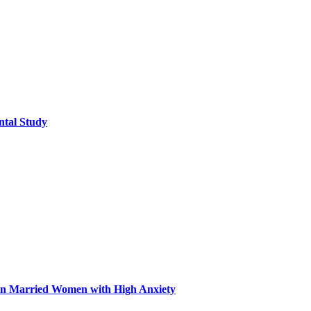
ntal Study
n in Married Women with High Anxiety