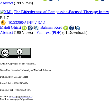
Abstract
(199 Views)
The Effectiveness of Compassion-Focused Therapy Interven
P. 1-7
‎ 10.53208/AJNPP.13.1.1
Mahdi Ghiasi
,
Bahman Kord
Abstract
(190 Views)
|
Full-Text (PDF)
(61 Downloads)
Articles Copyright © The Author(s).
Owned by Hamadan University of Medical Sciences.
Published by UMSHA Press
Journal Tel: +989025126654
Publisher Tel: +985136014377
Website:
http://ajnpp.umsha.ac.ir
Email:
avicennajnpp[at]gmail.com