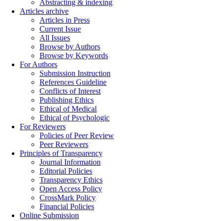
Abstracting & indexing
Articles archive
Articles in Press
Current Issue
All Issues
Browse by Authors
Browse by Keywords
For Authors
Submission Instruction
References Guideline
Conflicts of Interest
Publishing Ethics
Ethical of Medical
Ethical of Psychologic
For Reviewers
Policies of Peer Review
Peer Reviewers
Principles of Transparency
Journal Information
Editorial Policies
Transparency Ethics
Open Access Policy
CrossMark Policy
Financial Policies
Online Submission