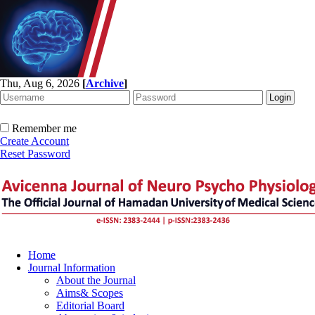
Thu, Aug 6, 2026
[
Archive
]
Remember me
Create Account
Reset Password
Home
Journal Information
About the Journal
Aims& Scopes
Editorial Board