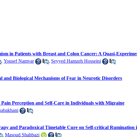
imism in Patients with Breast and Colon Cancer: A Quasi-Experime
,
Yousef Namvar
,
Seyyed Hamzeh Hosseini
cal and Biological Mechanisms of Fear in Neurotic Disorders
Pain Perception and Self-Care in Individuals with Migraine
Babakhani
rapy and Paradoxical Timetable Cure on Self-critical Ruminatio
,
Masoud Shahbazi