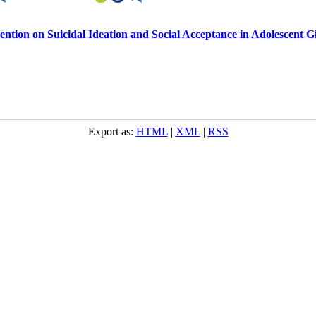
tion on Suicidal Ideation and Social Acceptance in Adolescent Gi
Export as:
HTML
|
XML
|
RSS