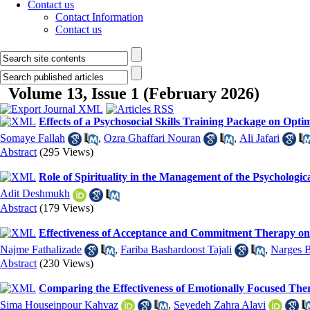
Contact us
Contact Information
Contact us
Volume 13, Issue 1 (February 2026)
Effects of a Psychosocial Skills Training Package on Opt
Somaye Fallah
,
Ozra Ghaffari Nouran
,
Ali Jafari
Abstract
(295 Views)
Role of Spirituality in the Management of the Psychologi
Adit Deshmukh
Abstract
(179 Views)
Effectiveness of Acceptance and Commitment Therapy on 
Najme Fathalizade
,
Fariba Bashardoost Tajali
,
Narges 
Abstract
(230 Views)
Comparing the Effectiveness of Emotionally Focused The
Sima Houseinpour Kahvaz
,
Seyedeh Zahra Alavi