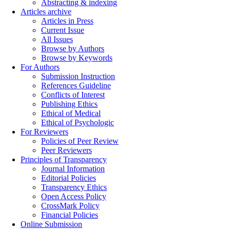
Abstracting & indexing
Articles archive
Articles in Press
Current Issue
All Issues
Browse by Authors
Browse by Keywords
For Authors
Submission Instruction
References Guideline
Conflicts of Interest
Publishing Ethics
Ethical of Medical
Ethical of Psychologic
For Reviewers
Policies of Peer Review
Peer Reviewers
Principles of Transparency
Journal Information
Editorial Policies
Transparency Ethics
Open Access Policy
CrossMark Policy
Financial Policies
Online Submission