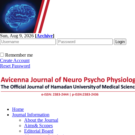
Sun, Aug 9, 2026
[
Archive
]
Remember me
Create Account
Reset Password
Home
Journal Information
About the Journal
Aims& Scopes
Editorial Board