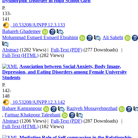
Dysmorphic Disorder in High School Girls
P.
133-
141
‎ 10.53208/AJNPP.12.3.133
Bahareh Ghademee
,
Mohammad Esmaeil Esmaeil Ebrahimi
,
Ali Sahebi
Abstract
(1282 Views)
|
Full-Text (PDF)
(277 Downloads)
|
Full-Text (HTML)
(282 Views)
Association between Social Anxiety, Body Image,
Depression, and Eating Disorders among Female University
Students
P.
142-
148
‎ 10.53208/AJNPP.12.3.142
Bahare Kamranpour
,
Raziyeh Mossayebnezhad
,
Farinaz Khakpour Taleghani
Abstract
(1206 Views)
|
Full-Text (PDF)
(287 Downloads)
|
Full-Text (HTML)
(182 Views)
Mediating Role of Self-compassion in the Relationship