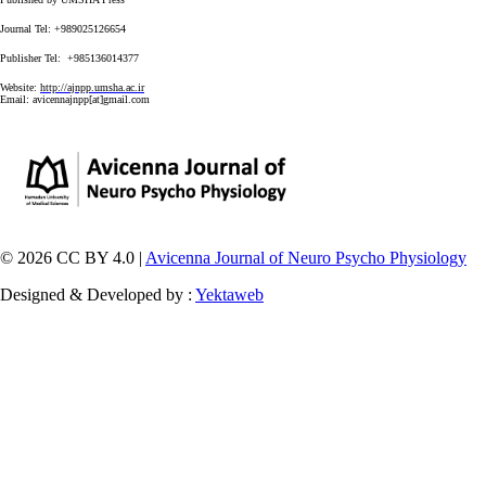
Journal Tel: +989025126654
Publisher Tel: +985136014377
Website:
http://ajnpp.umsha.ac.ir
Email:
avicennajnpp[at]gmail.com
© 2026 CC BY 4.0 |
Avicenna Journal of Neuro Psycho Physiology
Designed & Developed by :
Yektaweb