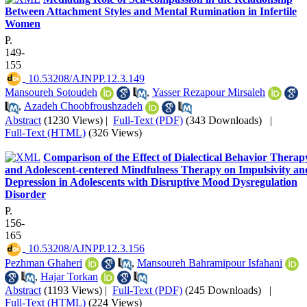
Between Attachment Styles and Mental Rumination in Infertile
Women
P.
149-
155
‎ 10.53208/AJNPP.12.3.149
Mansoureh Sotoudeh
,
Yasser Rezapour Mirsaleh
,
Azadeh Choobfroushzadeh
Abstract
(1230 Views)
|
Full-Text (PDF)
(343 Downloads)
|
Full-Text (HTML)
(326 Views)
Comparison of the Effect of Dialectical Behavior Therap
and Adolescent-centered Mindfulness Therapy on Impulsivity an
Depression in Adolescents with Disruptive Mood Dysregulation
Disorder
P.
156-
165
‎ 10.53208/AJNPP.12.3.156
Pezhman Ghaheri
,
Mansoureh Bahramipour Isfahani
,
Hajar Torkan
Abstract
(1193 Views)
|
Full-Text (PDF)
(245 Downloads)
|
Full-Text (HTML)
(224 Views)