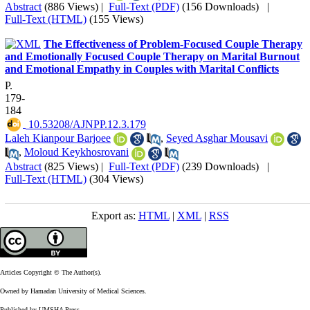
Abstract
(886 Views)
|
Full-Text (PDF)
(156 Downloads)
|
Full-Text (HTML)
(155 Views)
The Effectiveness of Problem-Focused Couple Therapy
and Emotionally Focused Couple Therapy on Marital Burnout
and Emotional Empathy in Couples with Marital Conflicts
P.
179-
184
‎ 10.53208/AJNPP.12.3.179
Laleh Kianpour Barjoee
,
Seyed Asghar Mousavi
,
Moloud Keykhosrovani
Abstract
(825 Views)
|
Full-Text (PDF)
(239 Downloads)
|
Full-Text (HTML)
(304 Views)
Export as:
HTML
|
XML
|
RSS
Articles Copyright © The Author(s).
Owned by Hamadan University of Medical Sciences.
Published by UMSHA Press