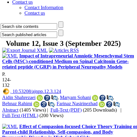
Contact us
Contact Information
Contact us
Volume 12, Issue 3 (September 2025)
Impact of Intrapreneurial Amniotic Mesenchymal Stem
Cells (MSC)-conditioned Medium on Spinal Calcitonin Gene-
related peptide (CGRP) in Peripheral Neuropathy Models
P.
124-
132
‎ 10.53208/ajnpp.12.3.124
Aidin Shahrezaei
,
Maryam Sohani
,
Behnaz Rahimi
,
Farinaz Nasirinezhad
Abstract
(1405 Views)
|
Full-Text (PDF)
(205 Downloads)
|
Full-Text (HTML)
(200 Views)
Effect of Compassion-focused Choice Theory Training o
Parent-child Relationship, Self-compassion, and Body