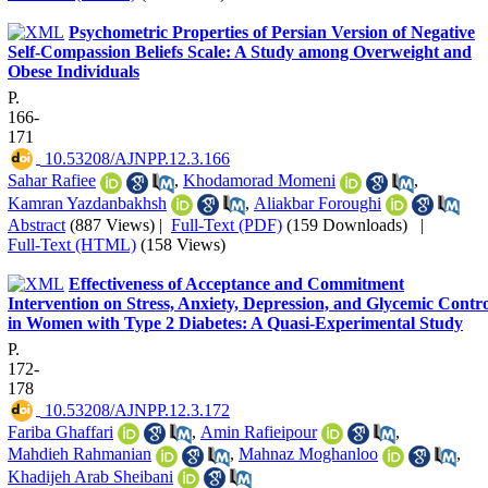
Psychometric Properties of Persian Version of Negative
Self-Compassion Beliefs Scale: A Study among Overweight and
Obese Individuals
P.
166-
171
‎ 10.53208/AJNPP.12.3.166
Sahar Rafiee
,
Khodamorad Momeni
,
Kamran Yazdanbakhsh
,
Aliakbar Foroughi
Abstract
(887 Views)
|
Full-Text (PDF)
(159 Downloads)
|
Full-Text (HTML)
(158 Views)
Effectiveness of Acceptance and Commitment
Intervention on Stress, Anxiety, Depression, and Glycemic Contr
in Women with Type 2 Diabetes: A Quasi-Experimental Study
P.
172-
178
‎ 10.53208/AJNPP.12.3.172
Fariba Ghaffari
,
Amin Rafieipour
,
Mahdieh Rahmanian
,
Mahnaz Moghanloo
,
Khadijeh Arab Sheibani