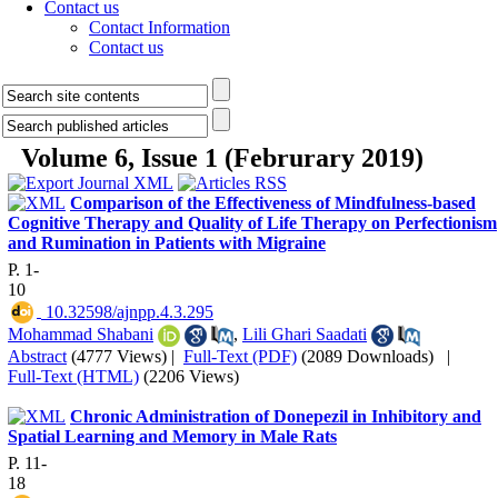
Contact us
Contact Information
Contact us
Volume 6, Issue 1 (Februrary 2019)
Comparison of the Effectiveness of Mindfulness-based
Cognitive Therapy and Quality of Life Therapy on Perfectionism
and Rumination in Patients with Migraine
P. 1-
10
‎ 10.32598/ajnpp.4.3.295
Mohammad Shabani
,
Lili Ghari Saadati
Abstract
(4777 Views)
|
Full-Text (PDF)
(2089 Downloads)
|
Full-Text (HTML)
(2206 Views)
Chronic Administration of Donepezil in Inhibitory and
Spatial Learning and Memory in Male Rats
P. 11-
18