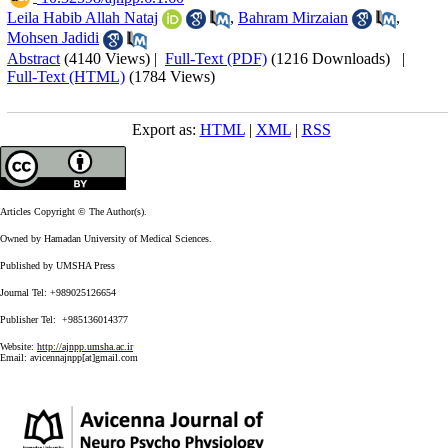
Leila Habib Allah Nataj
,
Bahram Mirzaian
,
Mohsen Jadidi
Abstract
(4140 Views)
|
Full-Text (PDF)
(1216 Downloads)
|
Full-Text (HTML)
(1784 Views)
Export as:
HTML
|
XML
|
RSS
Articles Copyright © The Author(s).
Owned by Hamadan University of Medical Sciences.
Published by UMSHA Press
Journal Tel: +989025126654
Publisher Tel: +985136014377
Website:
http://ajnpp.umsha.ac.ir
Email:
avicennajnpp[at]gmail.com