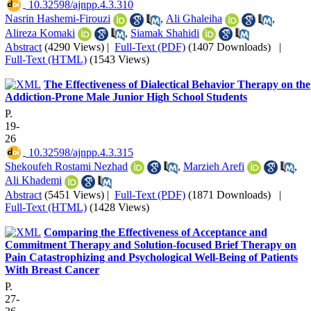
‎ 10.32598/ajnpp.4.3.310
Nasrin Hashemi-Firouzi
,
Ali Ghaleiha
,
Alireza Komaki
,
Siamak Shahidi
Abstract
(4290 Views)
|
Full-Text (PDF)
(1407 Downloads)
|
Full-Text (HTML)
(1543 Views)
The Effectiveness of Dialectical Behavior Therapy on the
Addiction-Prone Male Junior High School Students
P.
19-
26
‎ 10.32598/ajnpp.4.3.315
Shekoufeh Rostami Nezhad
,
Marzieh Arefi
,
Ali Khademi
Abstract
(5451 Views)
|
Full-Text (PDF)
(1871 Downloads)
|
Full-Text (HTML)
(1428 Views)
Comparing the Effectiveness of Acceptance and
Commitment Therapy and Solution-focused Brief Therapy on
Pain Catastrophizing and Psychological Well-Being of Patients
With Breast Cancer
P.
27-