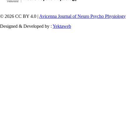
© 2026 CC BY 4.0 |
Avicenna Journal of Neuro Psycho Physiology
Designed & Developed by :
Yektaweb