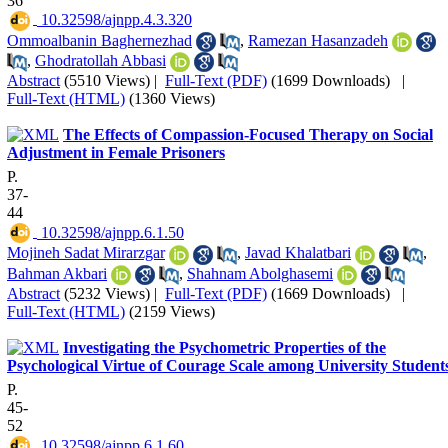
36
‎ 10.32598/ajnpp.4.3.320
Ommoalbanin Baghernezhad
,
Ramezan Hasanzadeh
,
Ghodratollah Abbasi
Abstract
(5510 Views)
|
Full-Text (PDF)
(1699 Downloads)
|
Full-Text (HTML)
(1360 Views)
The Effects of Compassion-Focused Therapy on Social
Adjustment in Female Prisoners
P.
37-
44
‎ 10.32598/ajnpp.6.1.50
Mojineh Sadat Mirarzgar
,
Javad Khalatbari
,
Bahman Akbari
,
Shahnam Abolghasemi
Abstract
(5232 Views)
|
Full-Text (PDF)
(1669 Downloads)
|
Full-Text (HTML)
(2159 Views)
Investigating the Psychometric Properties of the
Psychological Virtue of Courage Scale among University Student
P.
45-
52
‎ 10.32598/ajnpp.6.1.60