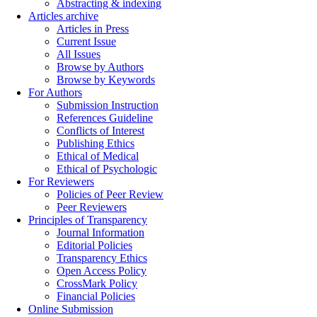
Abstracting & indexing
Articles archive
Articles in Press
Current Issue
All Issues
Browse by Authors
Browse by Keywords
For Authors
Submission Instruction
References Guideline
Conflicts of Interest
Publishing Ethics
Ethical of Medical
Ethical of Psychologic
For Reviewers
Policies of Peer Review
Peer Reviewers
Principles of Transparency
Journal Information
Editorial Policies
Transparency Ethics
Open Access Policy
CrossMark Policy
Financial Policies
Online Submission