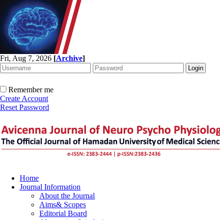
Fri, Aug 7, 2026
[
Archive
]
Remember me
Create Account
Reset Password
Home
Journal Information
About the Journal
Aims& Scopes
Editorial Board