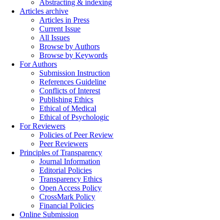
Abstracting & indexing
Articles archive
Articles in Press
Current Issue
All Issues
Browse by Authors
Browse by Keywords
For Authors
Submission Instruction
References Guideline
Conflicts of Interest
Publishing Ethics
Ethical of Medical
Ethical of Psychologic
For Reviewers
Policies of Peer Review
Peer Reviewers
Principles of Transparency
Journal Information
Editorial Policies
Transparency Ethics
Open Access Policy
CrossMark Policy
Financial Policies
Online Submission