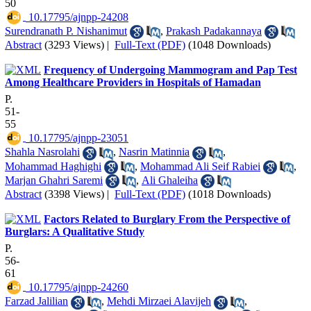
50
‎ 10.17795/ajnpp-24208
Surendranath P. Nishanimut
,
Prakash Padakannaya
Abstract
(3293 Views)
|
Full-Text (PDF)
(1048 Downloads)
Frequency of Undergoing Mammogram and Pap Test
Among Healthcare Providers in Hospitals of Hamadan
P.
51-
55
‎ 10.17795/ajnpp-23051
Shahla Nasrolahi
,
Nasrin Matinnia
,
Mohammad Haghighi
,
Mohammad Ali Seif Rabiei
,
Marjan Ghahri Saremi
,
Ali Ghaleiha
Abstract
(3398 Views)
|
Full-Text (PDF)
(1018 Downloads)
Factors Related to Burglary From the Perspective of
Burglars: A Qualitative Study
P.
56-
61
‎ 10.17795/ajnpp-24260
Farzad Jalilian
,
Mehdi Mirzaei Alavijeh
,