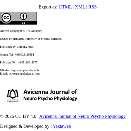
Export as:
HTML
|
XML
|
RSS
Articles Copyright © The Author(s).
Owned by Hamadan University of Medical Sciences.
Published by UMSHA Press
Journal Tel: +989025126654
Publisher Tel: +985136014377
Website:
http://ajnpp.umsha.ac.ir
Email:
avicennajnpp[at]gmail.com
© 2026 CC BY 4.0 |
Avicenna Journal of Neuro Psycho Physiology
Designed & Developed by :
Yektaweb