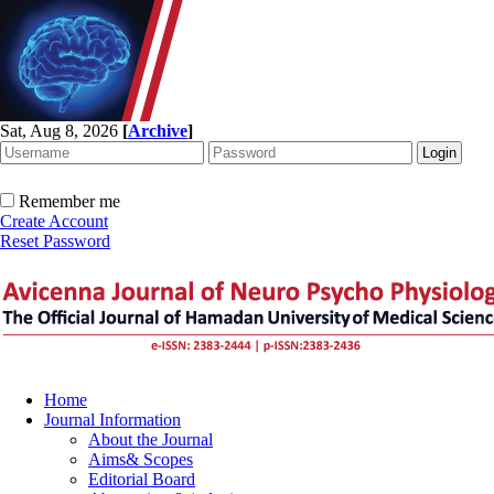
Sat, Aug 8, 2026
[
Archive
]
Remember me
Create Account
Reset Password
Home
Journal Information
About the Journal
Aims& Scopes
Editorial Board