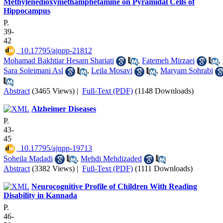
Methylenedioxymethamphetamine on Pyramidal Cells of
Hippocampus
P.
39-
42
‎ 10.17795/ajnpp-21812
Mohamad Bakhtiar Hesam Shariati
,
Fatemeh Mirzaei
,
Sara Soleimani Asl
,
Leila Mosavi
,
Maryam Sohrabi
Abstract
(3465 Views)
|
Full-Text (PDF)
(1148 Downloads)
Alzheimer Diseases
P.
43-
45
‎ 10.17795/ajnpp-19713
Soheila Madadi
,
Mehdi Mehdizaded
Abstract
(3382 Views)
|
Full-Text (PDF)
(1111 Downloads)
Neurocognitive Profile of Children With Reading
Disability in Kannada
P.
46-