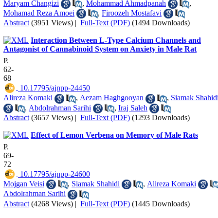
Maryam Changizi
,
Mohammad Ahmadpanah
,
Mohamad Reza Amoei
,
Firoozeh Mostafavi
Abstract
(3951 Views)
|
Full-Text (PDF)
(1494 Downloads)
Interaction Between L-Type Calcium Channels and
Antagonist of Cannabinoid System on Anxiety in Male Rat
P.
62-
68
‎ 10.17795/ajnpp-24450
Alireza Komaki
,
Aezam Haghgooyan
,
Siamak Shahid
,
Abdolrahman Sarihi
,
Iraj Saleh
Abstract
(3657 Views)
|
Full-Text (PDF)
(1293 Downloads)
Effect of Lemon Verbena on Memory of Male Rats
P.
69-
72
‎ 10.17795/ajnpp-24600
Mojgan Veisi
,
Siamak Shahidi
,
Alireza Komaki
Abdolrahman Sarihi
Abstract
(4268 Views)
|
Full-Text (PDF)
(1445 Downloads)