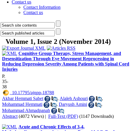
Contact us
Contact Information
Contact us
Volume 1, Issue 2 (November 2014)
Cognitive Group Therapy, Stress Management, and
Desensitization Through Eye Movement Reprocessing in
Reducing Depression Severity Among Patients with Spinal Cord
Injuries
P.
35-
38
‎ 10.17795/ajnpp-18788
Akbar Hemmati Sabet
,
Alaleh Ashouri
,
Mohammad Hemmati
,
Daryush Amini
,
Mohammad Ahmadpanah
Abstract
(4072 Views)
|
Full-Text (PDF)
(1147 Downloads)
Acute and Chronic Effects of 3-4,