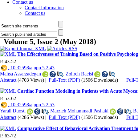
Contact us
Contact Information
Contact us
Volume 5, Issue 2 (May 2018)
The Effectiveness of Training Based on Positive Psychology
P. 43-52
‎ 10.32598/ajnpp.5.2.43
Mahsa Assarzadegan
,
Zohreh Raeisi
Abstract
(4703 Views)
|
Full-Text (PDF)
(1506 Downloads)
|
Full-
Cardiac Function Modeling in Patients with Acute Myocar
P. 53-62
‎ 10.32598/ajnpp.5.2.53
Yarali Duosti
,
Marzieh Mohammadi Pashaki
,
Ba
Abstract
(4286 Views)
|
Full-Text (PDF)
(1506 Downloads)
|
Full-
Comparative Effect of Behavioral Activation Treatment 
P. 63-72