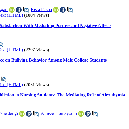
sgari
,
Reza Pasha
Text (HTML)
(1804 Views)
Satisfaction With Mediating Positive and Negative Affects
Text (HTML)
(2297 Views)
ence on Bullying Behavior Among Male College Students
Text (HTML)
(2031 Views)
diction in Nursing Students: The Mediating Role of Alexithymia
aria Jangi
,
Alireza Homayouni