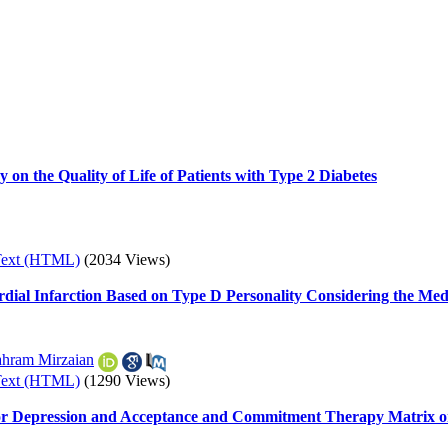
 on the Quality of Life of Patients with Type 2 Diabetes
Text (HTML)
(2034 Views)
dial Infarction Based on Type D Personality Considering the Medi
hram Mirzaian
Text (HTML)
(1290 Views)
for Depression and Acceptance and Commitment Therapy Matrix on