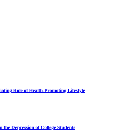
ating Role of Health-Promoting Lifestyle
 the Depression of College Students