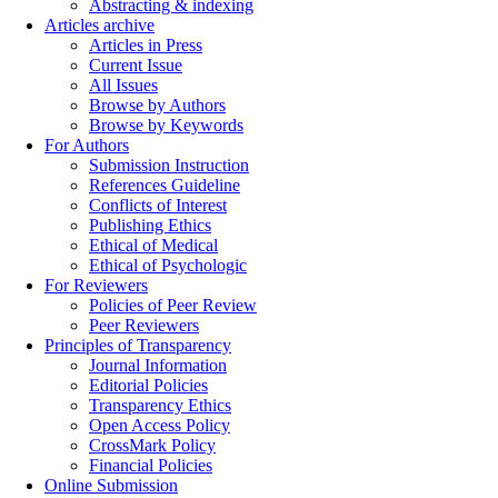
Abstracting & indexing
Articles archive
Articles in Press
Current Issue
All Issues
Browse by Authors
Browse by Keywords
For Authors
Submission Instruction
References Guideline
Conflicts of Interest
Publishing Ethics
Ethical of Medical
Ethical of Psychologic
For Reviewers
Policies of Peer Review
Peer Reviewers
Principles of Transparency
Journal Information
Editorial Policies
Transparency Ethics
Open Access Policy
CrossMark Policy
Financial Policies
Online Submission