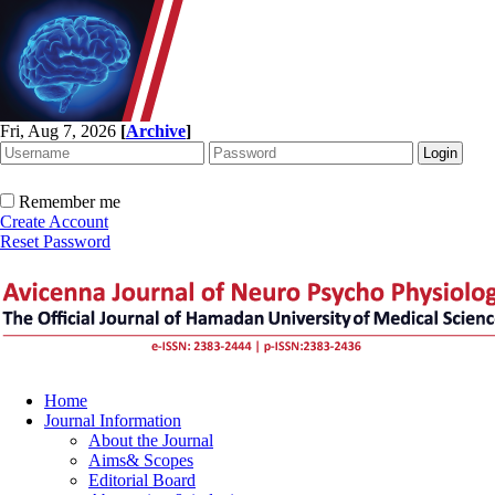
Fri, Aug 7, 2026
[
Archive
]
Remember me
Create Account
Reset Password
Home
Journal Information
About the Journal
Aims& Scopes
Editorial Board