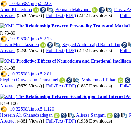
‎ 10.32598/ajnpp.5.2.63
Amin Khaledinia
,
Behnam Makvandi
,
Parviz A
Abstract
(5526 Views)
|
Full-Text (PDF)
(2342 Downloads)
|
Full-
The Relationship Between Personality Traits and Marital 
P. 73-80
‎ 10.32598/ajnpp.5.2.73
Parvin Mostafazadeh
,
Seyyed Abdolmajid Bahreinian
Abstract
(5299 Views)
|
Full-Text (PDF)
(2192 Downloads)
|
Full-
Predictive Effects of Neuroticism and Emotional Intellig
P. 81-88
‎ 10.32598/ajnpp.5.2.81
Stephen Oluwaseun Emmanuel
,
Mohammed Tahan
Abstract
(5679 Views)
|
Full-Text (PDF)
(1887 Downloads)
|
Full-
The Relationship Between Social Support and Internet Ad
P. 99-106
‎ 10.32598/ajnpp.5.1.120
Hossein Ali Ghanadzadegan
,
Alireza Sangani
,
P
Abstract
(4861 Views)
|
Full-Text (PDF)
(1938 Downloads)