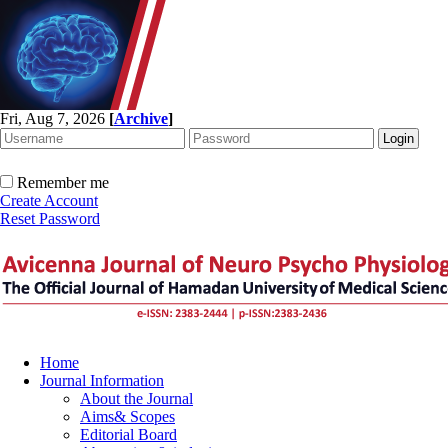
Fri, Aug 7, 2026
[
Archive
]
Remember me
Create Account
Reset Password
Home
Journal Information
About the Journal
Aims& Scopes
Editorial Board