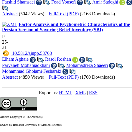
Farshid Shamsaei
,
Foad Yousefi
,
Amir Sadeghi
Abstract
(5042 Views)
|
Full-Text (PDF)
(2168 Downloads)
Factor Analysis and Psychometric Characteristics of the
Persian Version of Savoring Belief Inventory (SBI)
P.
25-
31
‎ 10.5812/ajnpp.58768
Elham Aghaie
,
Rasol Roshan
,
Parvaneh Mohamadkhani
,
Mohamadreza Shaeeri
,
Mohammad Gholami-Fesharaki
Abstract
(4850 Views)
|
Full-Text (PDF)
(1760 Downloads)
Export as:
HTML
|
XML
|
RSS
Articles Copyright © The Author(s).
Owned by Hamadan University of Medical Sciences.