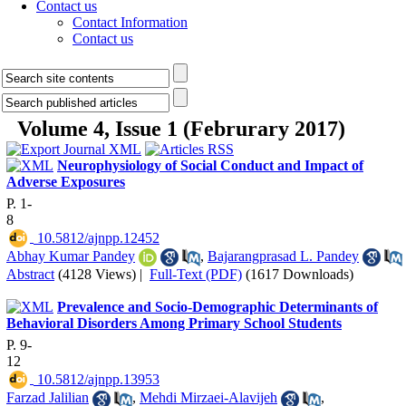
Contact us
Contact Information
Contact us
Volume 4, Issue 1 (Februrary 2017)
Neurophysiology of Social Conduct and Impact of
Adverse Exposures
P. 1-
8
‎ 10.5812/ajnpp.12452
Abhay Kumar Pandey
,
Bajarangprasad L. Pandey
Abstract
(4128 Views)
|
Full-Text (PDF)
(1617 Downloads)
Prevalence and Socio-Demographic Determinants of
Behavioral Disorders Among Primary School Students
P. 9-
12
‎ 10.5812/ajnpp.13953
Farzad Jalilian
,
Mehdi Mirzaei-Alavijeh
,