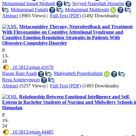
Mohammad Ismail Motlagh
,
Seyyed Nasrollah Hosseini
,
Mohammad Fattahi
,
Mohammad Mahboubi
Abstract
(3965 Views)
|
Full-Text (PDF)
(1492 Downloads)
Metacognitive Therapy, Neurofeedback and Treatment
With Fluvoxamine on Cognitive Attentional Syndrome and
Cognitive Emotion Regulation Strategies in Patients With
Obsessive-Compulsive Disorder
P.
13-
18
‎ 10.5812/ajnpp.41670
Hasan Bani Asadi
,
Mahjoubeh Pourebrahimi
,
Reza Amirteymoori
Abstract
(5257 Views)
|
Full-Text (PDF)
(1493 Downloads)
Relationship Between Emotional Intelligence and Self-
Esteem in Bachelor Students of Nursing and Midwifery Schools i
Hamadan
P.
19-
24
‎ 10.5812/ajnpp.44485