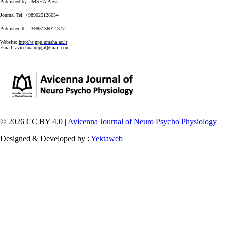
Published by UMSHA Press
Journal Tel: +989025126654
Publisher Tel: +985136014377
Website:
http://ajnpp.umsha.ac.ir
Email:
avicennajnpp[at]gmail.com
© 2026 CC BY 4.0 |
Avicenna Journal of Neuro Psycho Physiology
Designed & Developed by :
Yektaweb