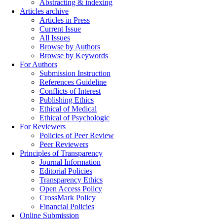
Abstracting & indexing
Articles archive
Articles in Press
Current Issue
All Issues
Browse by Authors
Browse by Keywords
For Authors
Submission Instruction
References Guideline
Conflicts of Interest
Publishing Ethics
Ethical of Medical
Ethical of Psychologic
For Reviewers
Policies of Peer Review
Peer Reviewers
Principles of Transparency
Journal Information
Editorial Policies
Transparency Ethics
Open Access Policy
CrossMark Policy
Financial Policies
Online Submission