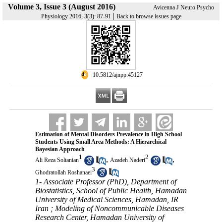
Volume 3, Issue 3 (August 2016)
Avicenna J Neuro Psycho
|
Physiology 2016, 3(3): 87-91
Back to browse issues page
‎ 10.5812/ajnpp.45127
Estimation of Mental Disorders Prevalence in High School
Students Using Small Area Methods: A Hierarchical
Bayesian Approach
1
2
,
,
Ali Reza Soltanian
Azadeh Naderi
3
Ghodratollah Roshanaei
1- Associate Professor (PhD), Department of
Biostatistics, School of Public Health, Hamadan
University of Medical Sciences, Hamadan, IR
Iran ; Modeling of Noncommunicable Diseases
Research Center, Hamadan University of