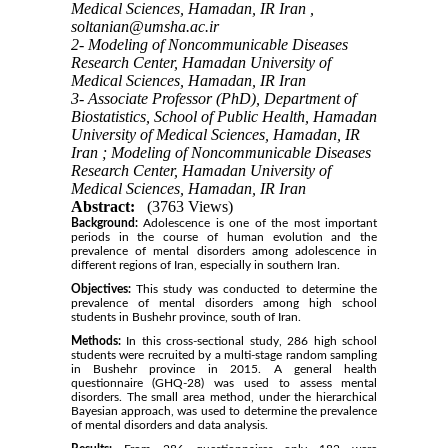
Medical Sciences, Hamadan, IR Iran ,
soltanian@umsha.ac.ir
2- Modeling of Noncommunicable Diseases
Research Center, Hamadan University of
Medical Sciences, Hamadan, IR Iran
3- Associate Professor (PhD), Department of
Biostatistics, School of Public Health, Hamadan
University of Medical Sciences, Hamadan, IR
Iran ; Modeling of Noncommunicable Diseases
Research Center, Hamadan University of
Medical Sciences, Hamadan, IR Iran
Abstract:
(3763 Views)
Background:
Adolescence is one of the most important
periods in the course of human evolution and the
prevalence of mental disorders among adolescence in
different regions of Iran, especially in southern Iran.
Objectives:
This study was conducted to determine the
prevalence of mental disorders among high school
students in Bushehr province, south of Iran.
Methods:
In this cross-sectional study, 286 high school
students were recruited by a multi-stage random sampling
in Bushehr province in 2015. A general health
questionnaire (GHQ-28) was used to assess mental
disorders. The small area method, under the hierarchical
Bayesian approach, was used to determine the prevalence
of mental disorders and data analysis.