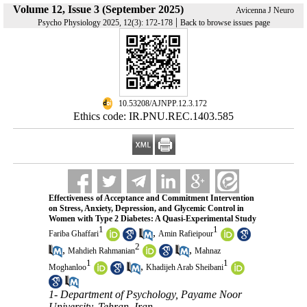
Volume 12, Issue 3 (September 2025)
Avicenna J Neuro
|
Psycho Physiology 2025, 12(3): 172-178
Back to browse issues page
‎ 10.53208/AJNPP.12.3.172
Ethics code: IR.PNU.REC.1403.585
Effectiveness of Acceptance and Commitment Intervention
on Stress, Anxiety, Depression, and Glycemic Control in
Women with Type 2 Diabetes: A Quasi-Experimental Study
1
1
,
Fariba Ghaffari
Amin Rafieipour
2
,
,
Mahdieh Rahmanian
Mahnaz
1
1
,
Moghanloo
Khadijeh Arab Sheibani
1- Department of Psychology, Payame Noor
University, Tehran, Iran