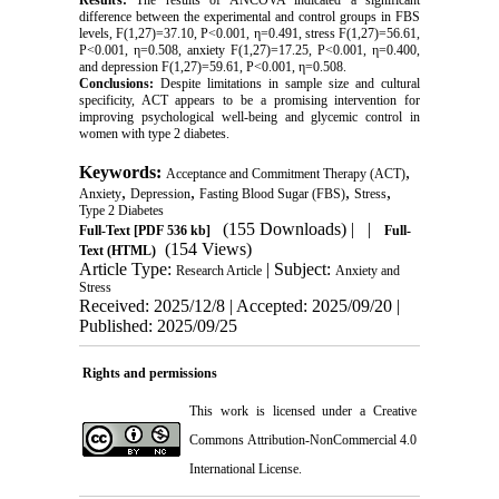
Results:
The results of ANCOVA indicated a significant
difference between the experimental and control groups in FBS
levels, F(1,27)=37.10, P<0.001, η=0.491, stress F(1,27)=56.61,
P<0.001, η=0.508, anxiety F(1,27)=17.25, P<0.001, η=0.400,
and depression F(1,27)=59.61, P<0.001, η=0.508.
Conclusions:
Despite limitations in sample size and cultural
specificity, ACT appears to be a promising intervention for
improving psychological well-being and glycemic control in
women with type 2 diabetes.
Keywords:
,
Acceptance and Commitment Therapy (ACT)
,
,
,
,
Anxiety
Depression
Fasting Blood Sugar (FBS)
Stress
Type 2 Diabetes
(155 Downloads)
| |
Full-Text
[PDF 536 kb]
Full-
(154 Views)
Text (HTML)
Article Type:
| Subject:
Research Article
Anxiety and
Stress
Received: 2025/12/8 | Accepted: 2025/09/20 |
Published: 2025/09/25
Rights and permissions
This work is licensed under a
Creative
Commons Attribution-NonCommercial 4.0
International License
.