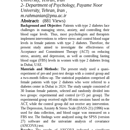
2- Department of Psychology, Payame Noor
University, Tehran, Iran ,
m.rahmanian@pnu.ac.ir
Abstract:
(881 Views)
Background and Objective:
Patients with type 2 diabetes face
challenges in managing stress, anxiety, and controlling their
blood sugar levels. Thus, most psychologists and therapists
implement interventions to relieve stress and control blood sugar
levels in female patients with type 2 diabetes. Therefore, the
present study aimed to investigate the effectiveness of
Acceptance and Commitment Therapy (ACT) on reducing
stress, anxiety, and depression, as well as controlling fasting
blood sugar (FBS) levels in women with type 2 diabetes living
in Dubai, UAE.
Materials and Methods:
The present study used a quasi-
experiment of pre-and post-test design with a control group and
a two-month follow-up. The statistical population comprised all
female patients with type 2 diabetes who were referred to a
diabetes center in Dubai
in 2024
. The study sample consisted of
30 Iranian female patients, selected and randomly divided into
two groups: experimental and control (n=15 per group). The
experimental group received eight 60-min sessions based on the
ACT, while the control group did not receive any intervention.
The Depression, Anxiety & Stress Scale (DASS-21) (1996) was
used for data collection, and blood sugar was measured on a
FBS test. The findings were analyzed using the SPSS (version
27) software and the univariate analysis of covariance
(ANCOVA) test.