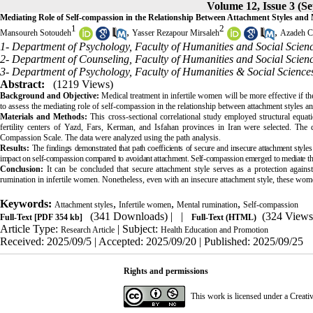
Volume 12, Issue 3 (S
Mediating Role of Self-compassion in the Relationship Between Attachment Styles and
1
2
,
,
Mansoureh Sotoudeh
Yasser Rezapour Mirsaleh
Azadeh C
1- Department of Psychology, Faculty of Humanities and Social Scienc
2- Department of Counseling, Faculty of Humanities and Social Scienc
3- Department of Psychology, Faculty of Humanities & Social Sciences
Abstract:
(1219 Views)
Background and Objective:
Medical treatment in infertile women will be more effective if th
to assess the mediating role of self-compassion in the relationship between attachment styles a
Materials and Methods:
This cross-sectional correlational study employed structural equa
fertility centers of Yazd, Fars, Kerman, and Isfahan provinces in Iran were selected. The 
Compassion Scale. The data were analyzed using the path analysis.
Results:
The findings demonstrated that path coefficients of secure and insecure attachment style
impact on self-compassion compared to avoidant attachment. Self-compassion emerged to mediate the
Conclusion:
It can be concluded that secure attachment style serves as a protection against
rumination in infertile women. Nonetheless, even with an insecure attachment style, these wo
Keywords:
,
,
,
Attachment styles
Infertile women
Mental rumination
Self-compassion
(341 Downloads)
| |
(324 Views
Full-Text
[PDF 354 kb]
Full-Text (HTML)
Article Type:
| Subject:
Research Article
Health Education and Promotion
Received: 2025/09/5 | Accepted: 2025/09/20 | Published: 2025/09/25
Rights and permissions
This work is licensed under a
Creati