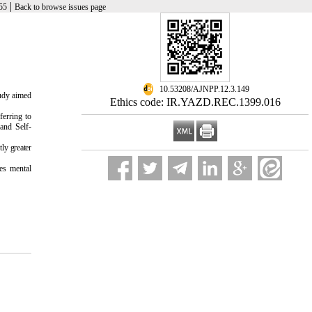
|
55
Back to browse issues page
‎ 10.53208/AJNPP.12.3.149
tudy aimed
Ethics code: IR.YAZD.REC.1399.016
ferring to
and Self-
ly greater
ces mental