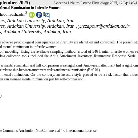
eptember 2025)
Avicenna J Neuro Psycho Physiology 2025, 12(3): 149-1
 Mental Rumination in Infertile Women
3
hoobfroushzadeh
es, Ardakan University, Ardakan, Iran
es, Ardakan University, Ardakan, Iran ,
y.rezapour@ardakan.ac.ir
, Ardakan University, Ardakan, Iran
e adverse psychological consequences of infertility are identified and controlled. The present s
nd mental rumination in infertile women.
tion modeling. Using the available sampling method, a total of 346 Iranian infertile women re
data collection tools included the Adult Attachment Inventory, Ruminative Response Scale, 
s to mental rumination and self-compassion were significant. Ambivalent attachment had a significant
 relationship between attachment styles and mental rumination (P<0.01).
 mental rumination. On the contrary, an insecure style proved to be a risk factor that indu
men can manage mental rumination just by self-compassion.
)
ve Commons Attribution-NonCommercial 4.0 International License
.