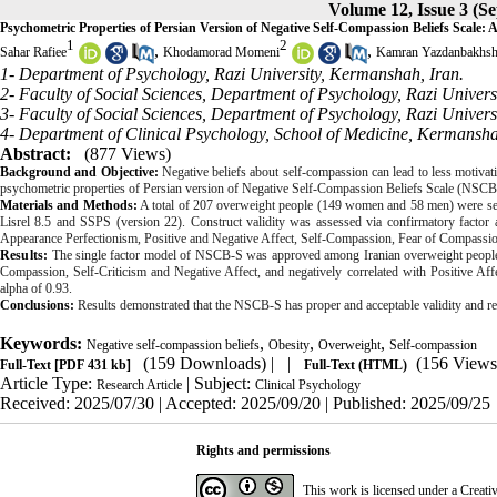
Volume 12, Issue 3 (S
Psychometric Properties of Persian Version of Negative Self-Compassion Beliefs Scale
1
2
,
,
Sahar Rafiee
Khodamorad Momeni
Kamran Yazdanbakhs
1- Department of Psychology, Razi University, Kermanshah, Iran.
2- Faculty of Social Sciences, Department of Psychology, Razi Univers
3- Faculty of Social Sciences, Department of Psychology, Razi Univer
4- Department of Clinical Psychology, School of Medicine, Kermansha
Abstract:
(877 Views)
Background and Objective:
Negative beliefs about self-compassion can lead to less motivat
psychometric properties of Persian version of Negative Self-Compassion Beliefs Scale (
NSCB
Materials and Methods:
A total of 207 overweight people (149 women and 58 men) were se
Lisrel 8.5 and SSPS (version 22). Construct validity was assessed via confirmatory factor 
Appearance Perfectionism, Positive and Negative Affect, Self-Compassion, Fear of Compassion
Results:
The single factor model of NSCB-S was approved among Iranian overweight people.
Compassion, Self-Criticism and Negative Affect, and negatively correlated with Positive Aff
alpha of 0.93.
Conclusions:
Results demonstrated that the NSCB-S has proper and acceptable validity and re
Keywords:
,
,
,
Negative self-compassion beliefs
Obesity
Overweight
Self-compassion
(159 Downloads)
| |
(156 Views
Full-Text
[PDF 431 kb]
Full-Text (HTML)
Article Type:
| Subject:
Research Article
Clinical Psychology
Received: 2025/07/30 | Accepted: 2025/09/20 | Published: 2025/09/25
Rights and permissions
This work is licensed under a
Creati