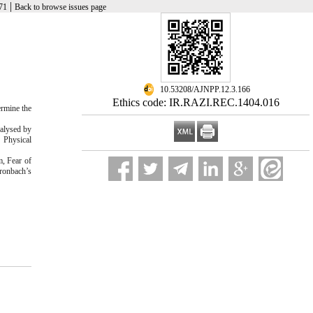
|
71
Back to browse issues page
‎ 10.53208/AJNPP.12.3.166
Ethics code: IR.RAZI.REC.1404.016
ermine the
alysed by
g Physical
, Fear of
Cronbach’s