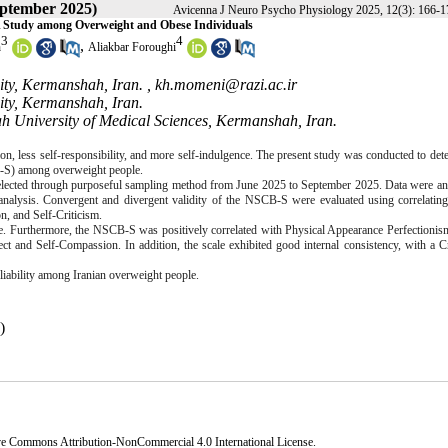
eptember 2025)
Avicenna J Neuro Psycho Physiology 2025, 12(3): 166-1
: A Study among Overweight and Obese Individuals
3
4
,
h
Aliakbar Foroughi
ity, Kermanshah, Iran. ,
kh.momeni@razi.ac.ir
sity, Kermanshah, Iran.
h University of Medical Sciences, Kermanshah, Iran.
ion, less self-responsibility, and more self-indulgence. The present study was conducted to det
-S
) among overweight people.
lected through purposeful sampling method from June 2025 to September 2025. Data were an
analysis. Convergent and divergent validity of
the NSCB-S
were evaluated using correlatin
, and Self-Criticism.
 Furthermore, the NSCB-S was positively correlated with Physical Appearance Perfectionism
ect and Self-Compassion. In addition, the scale exhibited good internal consistency, with a 
liability among Iranian overweight people.
)
ve Commons Attribution-NonCommercial 4.0 International License
.