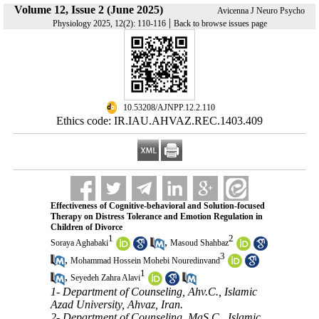
Volume 12, Issue 2 (June 2025)
Avicenna J Neuro Psycho
|
Physiology 2025, 12(2): 110-116
Back to browse issues page
‎ 10.53208/AJNPP.12.2.110
Ethics code: IR.IAU.AHVAZ.REC.1403.409
Effectiveness of Cognitive-behavioral and Solution-focused
Therapy on Distress Tolerance and Emotion Regulation in
Children of Divorce
1
2
,
Soraya Aghabaki
Masoud Shahbaz
3
,
Mohammad Hossein Mohebi Nouredinvand
1
,
Seyedeh Zahra Alavi
1- Department of Counseling, Ahv.C., Islamic
Azad University, Ahvaz, Iran.
2- Department of Counseling, MaS.C., Islamic