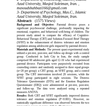
Azad University, Masjed Soleiman, Iran. ,
masoudshahbazi166@gmail.com
3- Department of Psychology, Mas.C., Islamic
Azad University, Masjed Soleiman, Iran.
Abstract:
(1575 Views)
Background and Objective:
Parental divorce poses a
significant psychosocial challenge, profoundly impacting the
emotional, cognitive, and behavioral well-being of children. The
present study aimed to compare the efficacy of Cognitive-
Behavioral Therapy (CBT) and Solution-Focused Brief Therapy
(SFBT) in the enhancement of distress tolerance and emotion
regulation among adolescent girls impacted by parental divorce.
Materials and Methods:
The present quasi-experimental study
utilized a pre-test, post-test, and follow-up design with a control
group. Conducted in Izeh City in Iran, the study sample
comprised 60 adolescent girls aged 12-16 who had experienced
parental divorce. Participants were purposively recruited from
counseling centers and randomly assigned to three equal groups
(n=20 per group): a CBT group, an SFBT group, and a control
group. The CBT intervention involved 20 sessions, while the
SFBT group participated in eight sessions. The Distress
Tolerance Questionnaire (DTS) and the Emotion Regulation
Questionnaire (ERQ) were administered at pre-test, post-test,
and follow-up. The data were analyzed using a repeated
measures ANOVA.
Results:
Both CBT and SFBT significantly improved distress
tolerance and emotion regulation (P<0.001). However, no
statistically significant difference was observed between the two