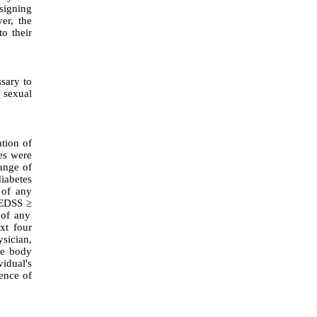
signing
er, the
o their
ssary to
 sexual
tion of
es were
ange of
iabetes
 of any
 (EDSS
≥
 of any
ext four
ysician,
the body
vidual's
sence of