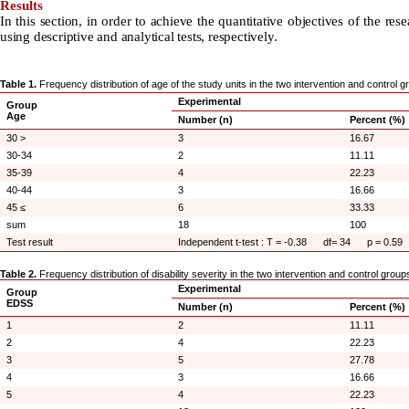
Results
In this section, in order to achieve the quantitative objectives of the r
using descriptive and analytical tests, respectively.
Table 1.
Frequency distribution of age of the study units in the two intervention and control 
Experimental
Group
Age
Number (n)
Percent (%)
30 >
3
16.67
30-34
2
11.11
35-39
4
22.23
40-44
3
16.66
45 ≤
6
33.33
sum
18
100
Test result
Independent t-test : T = -0.38 df= 34 p = 0.59
Table 2.
Frequency distribution of disability severity in the two intervention and control group
Experimental
Group
EDSS
Number (n)
Percent (%)
1
2
11.11
2
4
22.23
3
5
27.78
4
3
16.66
5
4
22.23