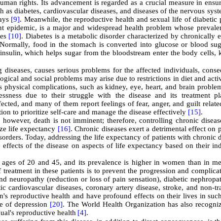
uman rights. Its advancement is regarded as a crucial measure in ensur
ch as diabetes, cardiovascular diseases, and diseases of the nervous sys
ways
[9]
. Meanwhile, the reproductive health and sexual life of diabetic 
ent epidemic, is a major and widespread health problem whose prevale
ies
[10]
. Diabetes is a metabolic disorder characterized by chronically 
Normally, food in the stomach is converted into glucose or blood sug
insulin, which helps sugar from the bloodstream enter the body cells, 
ng diseases, causes serious problems for the affected individuals, cons
ogical and social problems may arise due to restrictions in diet and activ
ous physical complications, such as kidney, eye, heart, and brain probl
ssness due to their struggle with the disease and its treatment pl
ected, and many of them report feelings of fear, anger, and guilt relate
tion to prioritize self-care and manage the disease effectively
[15]
.
 however, death is not imminent; therefore, controlling chronic diseas
ize life expectancy
[16]
. Chronic diseases exert a detrimental effect on p
orders. Today, addressing the life expectancy of patients with chronic 
effects of the disease on aspects of life expectancy based on their in
e ages of 20 and 45, and its prevalence is higher in women than in 
of treatment in these patients is to prevent the progression and complica
and neuropathy (reduction or loss of pain sensation), diabetic nephrop
tic cardiovascular diseases, coronary artery disease, stroke, and non-t
n's reproductive health and have profound effects on their lives in su
ge of depression
[20]
. The World Health Organization has also recogniz
dual's reproductive health
[4]
.