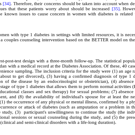
es
[34]
. Therefore, their concerns should be taken into account when de
ues that these patients worry about should be increased
[35]
. Howev
the known issues to cause concern in women with diabetes is related t
omen with type 1 diabetes in settings with limited resources, it is nece
of a couples counseling intervention based on the BETTER model on the
-post-test design with a three-month follow-up. The statistical popula
an with a medical record at the Diabetes Association. Of these, 40 cas
ience sampling. The inclusion criteria for the study were (1) an age r
 about to get divorced), (3) having a confirmed diagnosis of type 1 d
n of the disease by an endocrinologist or obstetrician), (4) absence
a stage of type 1 diabetes that allows them to perform normal activities
educational classes and sex therapy) for sexual problems; (7) absence
nt, and (8) the availability of individual's spouse for at least the n
 (1) the occurrence of any physical or mental illness, confirmed by a ph
) recurrence or attack of diabetes (such as amputation or a problem in 
 study, (3) participant's unwillingness to continue the study (the indi
tional sessions or sexual counseling during the study, and (5) the pre
(clinical and semi-clinical disorders with a life-long duration)
.