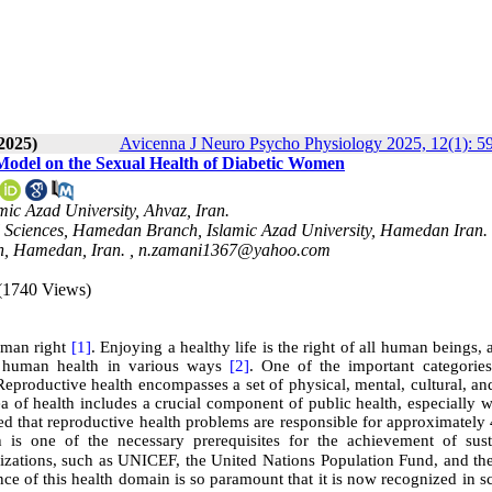
2025)
Avicenna J Neuro Psycho Physiology 2025, 12(1): 5
Model on the Sexual Health of Diabetic Women
ic Azad University, Ahvaz, Iran.
al Sciences, Hamedan Branch, Islamic Azad University, Hamedan Iran.
h, Hamedan, Iran. ,
n.zamani1367@yahoo.com
(1740 Views)
human right
[1]
. Enjoying a healthy life is the right of all human beings, 
ce human health in various ways
[2]
. One of the important categories
Reproductive health encompasses a set of physical, mental, cultural, an
ea of health includes a crucial component of public health, especially
ated that reproductive health problems are responsible for approximatel
h is one of the necessary prerequisites for the achievement of sust
nizations, such as UNICEF, the United Nations Population Fund, and th
ce of this health domain is so paramount that it is now recognized in sc