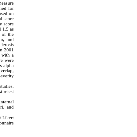
measure
gned for
ased on
al score
ty score
d 1.5 as
 of the
ur, and
lerosis
om 2001
 with a
re were
's alpha
overlap,
Severity
tudies.
t-retest
nternal
ri, and
 Likert
ionnaire