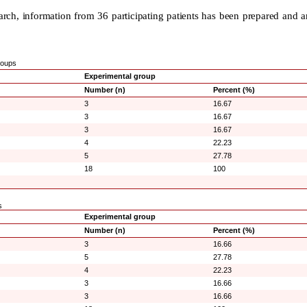
esearch, information from 36 participating patients has been prepared and 
groups
Experimental group
Number (n)
Percent (%)
3
16.67
3
16.67
3
16.67
4
22.23
5
27.78
18
100
s
Experimental group
Number (n)
Percent (%)
3
16.66
5
27.78
4
22.23
3
16.66
3
16.66