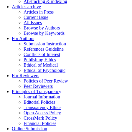
Abstracting & indexing
Articles archive
Articles in Press
Current Issue
All Issues
Browse by Authors
Browse by Keywords
For Authors
Submission Instruction
References Guideline
Conflicts of Interest
Publishing Ethics
Ethical of Medical
Ethical of Psychologic
For Reviewers
Policies of Peer Review
Peer Reviewers
Principles of Transparency
Journal Information
Editorial Policies
Transparency Ethics
Open Access Policy
CrossMark Policy
Financial Policies
Online Submission