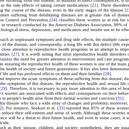
se suffering from this disease, in addition to direct consequences, is th
l as the side effects of taking certain medications
[21]
. These disorder
 the course of the disease, even in the early stages of the disease
[2
omen suffering from debilitating diseases are at greater risk of domes
ase Control and Prevention
[24]
classifies these women as at risk for 
g to research conducted by the American Diabetes Association, 89% o
hological stress, depression, and medication and insulin use to be effe
, such as unpleasant symptoms and drug side effects, the multiple cause
re of the disease, and consequently, a long life with this defect (life ex
g close attention to reproductive health programs in an attempt to imp
untries
[27]
. It is worth noting that most reproductive health disorders 
sizes the need for greater attention to interventions and care program
 in ensuring the reproductive health of these women is one of the main 
he health of society and future generations. It has also been demonstra
of life and has profound effects on them and their families
[28]
.
and improve the acute symptoms of those suffering from this disease, du
the symptoms of this disease, the reproductive health and sexual life 
[29]
. Therefore, it is necessary to pay more attention to this area of he
e's worries are associated with effects and consequences on their beha
 in people's health arise from their mental worries and concerns
[31]
.
this disease who face a wide array of changes and problems; moreover, 
2]
. For instance, Sonkurt et al.
[33]
reported that 85% of these women
 reduce their self-esteem and sense of worth. Although these worries 
ce will be a threat to their future health, and even in some cases, it w
icide
.
h as their spouse, children, and society; nonetheless, they are usua