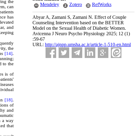
ing the
Mendeley
Zotero
RefWorks
tem, can
patients
nce has
Abyar A, Zamani S, Zamani N. Effect of Couple
elevated
Counseling Intervention based on the BETTER
ar, and
Model on the Sexual Health of Diabetic Women.
keeping
Avicenna J Neuro Psycho Physiology 2025; 12 (1)
:59-67
equently
URL:
http://ajnpp.umsha.ac.ir/article-1-510-en.html
ity, the
ems
[14]
.
anning;
d to the
es is of
atients'
diseases
dividual
men
[18]
.
tions of
athy and
raumatic
ch a way
ed that