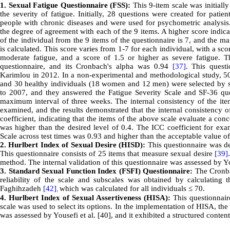
1
.
Sexual Fatigue Questionnaire (FSS):
This 9-item scale was initial
the severity of fatigue. Initially, 28 questions were created for pati
people with chronic diseases and were used for psychometric analysis.
the degree of agreement with each of the 9 items. A higher score indica
of the individual from the 9 items of the questionnaire is 7, and the m
is calculated. This score varies from 1-7 for each individual, with a sc
moderate fatigue, and a score of 1.5 or higher as severe fatigue. Th
questionnaire, and its Cronbach's alpha was 0.94
[37]
. This quest
Karimlou in 2012. In a non-experimental and methodological study, 50
and 30 healthy individuals (18 women and 12 men) were selected by si
to 2007, and they answered the Fatigue Severity Scale and SF-36 que
maximum interval of three weeks. The internal consistency of the item
examined, and the results demonstrated that the internal consistency o
coefficient, indicating that the items of the above scale evaluate a conc
was higher than the desired level of 0.4. The ICC coefficient for exam
Scale across test times was 0.93 and higher than the acceptable value o
2.
Hurlbert Index of Sexual Desire (HISD):
This questionnaire was de
This questionnaire consists of 25 items that measure sexual desire
[39]
method. The internal validation of this questionnaire was assessed by
3. Standard Sexual Function Index (FSFI) Questionnaire:
The Cronbac
reliability of the scale and subscales was obtained by calculating
Faghihzadeh
[42]
which was calculated for all individuals
≤
70.
,
4. Hurlbert Index of Sexual Assertiveness (HISA):
This questionnaire
scale was used to select its options. In the implementation of HISA, the t
was assessed by Yousefi et al. [40], and it exhibited a structured content