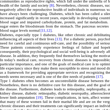
communities as reproductive rights, which fall under the umbrella of h
health of the family and society
[8]
. Nevertheless, chronic diseases, su
negatively affect the reproductive health of individuals in numerous 
have always been challenging. Diabetes, which has been called a sil
increased significantly in recent years, especially in developing countr
blood sugar and impaired carbohydrate, protein, and fat metabolism. 
sugar enters the bloodstream from the stomach. The pancreas secretes 
blood sugar levels normal
[11,
12]
.
Diabetes, especially type 1 diabetes, like other chronic and debilitati
influencing all aspects of their lives
[13]
. For a diabetic person, psychol
need for careful and continuous self-care, and the possibility of seri
These patients commonly experience feelings of failure and hopele
consequently, their psychological and social well-being is adversely aff
disease. In addition, they frequently find themselves lacking the motiva
In today's medical care, recovery from chronic diseases is impossible;
particular importance, and one of the goals of medical care is to optim
life expectancy since they make them susceptible to stress and mood dis
as a framework for providing appropriate services and recognizing the 
needs seems necessary and is one of the dire needs of patients
[17]
.
Type 1 diabetes often becomes an uncontrollable disease between th
Nonetheless, there is no definitive cure for this disease, and the goal 
the disease. Furthermore, diabetes leads to retinopathy, nephropathy, 
kidney disease, diabetic retinopathy, diabetic neuropathy, atherosclero
lower limb amputation
[19]
. These complications, in turn, affect wome
that many of these women fail in their marital life and are on the ver
chronic diseases and their treatments can significantly impact an indivi