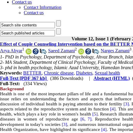
Contact us
Contact Information
Contact us
Volume 12, Issue 1 (February 
Effect of Couple Counseling Intervention based on the BETTER 
1
2
3
Arya Abyar
,
Saeed Zamani
,
Narges Zamani
1- PhD in Psychology, Department of Psychology, Ahvaz Branch, Islam
2- MA Student, Department of Clinical Psychology, Faculty of Medic
3- phd in health psychology, Islamic Azad University, Hamedan branc
Keywords:
BETTER
,
Chronic disease
,
Diabetes
,
Sexual health
Full-Text
[PDF 367 kb]
(386 Downloads)
|
Abstract (HTML)
Full-Text:
(334 Views)
Background
Health is one of the most important pillars of life and a fundamental 
issue relies on understanding the factors and aspects that influen
discussion of individual health is paying attention to their fertility
[3]
. 
aspects related to the reproductive system and its function
[4]
. This ar
health, which plays a key role in women's health
[5]
. Research illustr
diseases in women of reproductive age
[6,
7]
. Reproductive healt
development in today's societies
[3]
, and numerous international orga
Health Organization, have highlighted its significance
[4]
. The importan