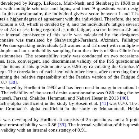
ly developed by Krupp, LaRocca, Muir-Nash, and Steinberg in 1989 to 
ents with multiple sclerosis and lupus, and then 9 questions were desi
 In this questionnaire, the individual gives a score between 1 and 7 b
tes a higher degree of agreement with the individual. Therefore, the tot
aximum is 63, which is divided by 9, and the individual's fatigue severi
ore of 2.8 or less being regarded as mild fatigue, a score between 2.8 an
e internal consistency of this scale was calculated by the designers
ionnaire was translated by Shahvarughi-Farahani, A'zimian, Fallahpo
 Persian-speaking individuals (38 women and 12 men) with multiple sc
mple and non-probability sampling from the clients of Sina Clinic fr
stionnaires. The repeatability study was conducted on two occasions
s, face, convergent, and discriminant validity of the FSS questionnai
f the items of this questionnaire was 0.96 by calculating the Cronbach
ept. The correlation of each item with other items, after correcting for 
ining the relative repeatability of the Persian version of the Fatigue 
f 0.7
[38]
.
veloped by Hurlbert in 1992 and has been used in many international s
. The reliability of the sexual desire questionnaire was 0.86 using the tes
 Yousefi, Farsani, Shakiba, Hemmati, and Nabavi Hesar in 2013
[40]
.
h's alpha coefficient in the study by Rosen et al.
[41]
was 0.70. The i
 the Cronbach's alpha coefficient in the study by Mohammadi, Heida
 was developed by Hurlbert. It consists of 25 questions, and a 5-point
est-retest reliability was 0.86
[39]
. The internal validation of this quest
 validity with an internal consistency of 0.91.