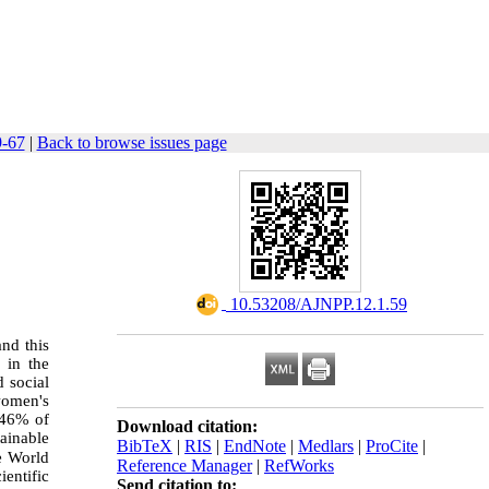
9-67
|
Back to browse issues page
‎ 10.53208/AJNPP.12.1.59
and this
 in the
d social
 women's
y 46% of
Download citation:
ainable
BibTeX
|
RIS
|
EndNote
|
Medlars
|
ProCite
|
e World
Reference Manager
|
RefWorks
ientific
Send citation to: