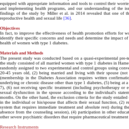
equipped with appropriate information and tools to control their worri
and implementing health programs, and our understanding of the iss
findings of the study by Miller et al. in 2014 revealed that one of 
reproductive health and sexual life
[36]
.
Objectives
In fact, to improve the effectiveness of health promotion efforts for w
identify their specific concerns and needs and determine the impact 
health of women with type 1 diabetes.
Materials
and Methods
The present study was conducted based on a quasi-experimental pre-test
the study consisted of all married women with type 1 diabetes in Hamed
randomly assigned to two experimental and control groups using conven
20-45 years old, (2) being married and living with their spouse (not
(membership in the Diabetes Association requires written confirmatio
underlying or chronic disease other than type 1 diabetes, (5) being at 
7), (6) not receiving specific treatment (including psychotherapy or 
sexual dysfunction in the spouse according to the individual's stateme
months. On the other hand, the exclusion criteria for the study entailed
in the individual or his/spouse that affects their sexual function, (2
system that requires immediate treatment and absolute rest) during the
absence from the counseling session), (4) participation in other educa
other severe psychiatric disorders that require pharmaceutical treatment 
Research Instruments