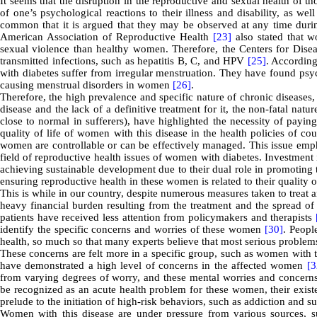
It seems that the disruption in the reproductive and sexual health of tho
of one’s psychological reactions to their illness and disability, as wel
common that it is argued that they may be observed at any time during
American Association of Reproductive Health
[23]
also stated that w
sexual violence than healthy women. Therefore, the Centers for Dise
transmitted infections, such as hepatitis B, C, and HPV
[25]
. Accordin
with diabetes suffer from irregular menstruation. They have found psyc
causing menstrual disorders in women
[26]
.
Therefore, the high prevalence and specific nature of chronic diseases
disease and the lack of a definitive treatment for it, the non-fatal natu
close to normal in sufferers), have highlighted the necessity of payin
quality of life of women with this disease in the health policies of co
women are controllable or can be effectively managed. This issue empha
field of reproductive health issues of women with diabetes. Investment
achieving sustainable development due to their dual role in promoting t
ensuring reproductive health in these women is related to their quality 
This is while in our country, despite numerous measures taken to treat 
heavy financial burden resulting from the treatment and the spread of 
patients have received less attention from policymakers and therapists
identify the specific concerns and worries of these women
[30]
. Peopl
health, so much so that many experts believe that most serious problems
These concerns are felt more in a specific group, such as women with 
have demonstrated a high level of concerns in the affected women
[3
from varying degrees of worry, and these mental worries and concerns
be recognized as an acute health problem for these women, their existen
prelude to the initiation of high-risk behaviors, such as addiction and su
Women with this disease are under pressure from various sources, suc