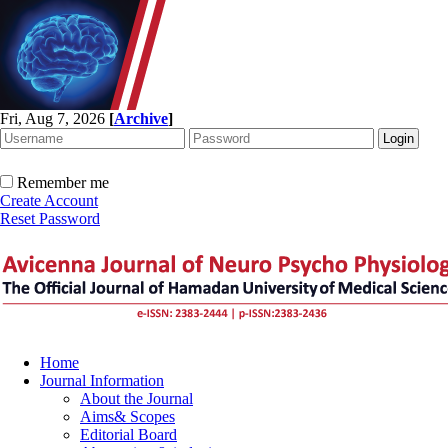
Fri, Aug 7, 2026
[
Archive
]
Remember me
Create Account
Reset Password
Home
Journal Information
About the Journal
Aims& Scopes
Editorial Board