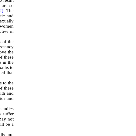
e result
s are so
2]
. The
tic and
sexually
f women
ctive in
s of the
pectancy
rove the
of these
s in the
paths to
ted that
e to the
of these
alth and
vior and
studies
 suffer
may not
ill be a
lly not