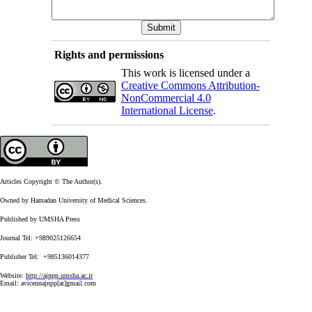
Rights and permissions
This work is licensed under a
Creative Commons Attribution-
NonCommercial 4.0
International License
.
Articles Copyright © The Author(s).
Owned by Hamadan University of Medical Sciences.
Published by UMSHA Press
Journal Tel: +989025126654
Publisher Tel: +985136014377
Website:
http://ajnpp.umsha.ac.ir
Email:
avicennajnpp[at]gmail.com