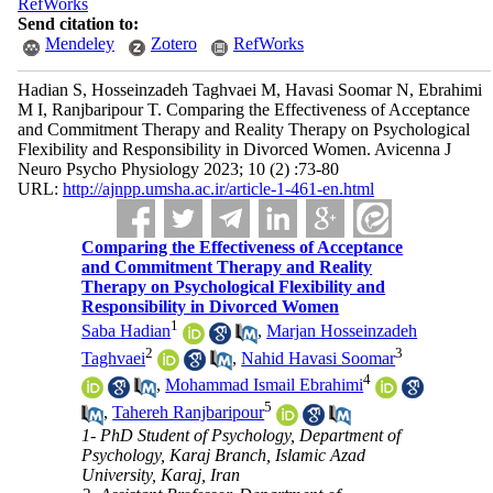
RefWorks
Send citation to:
Mendeley
Zotero
RefWorks
Hadian S, Hosseinzadeh Taghvaei M, Havasi Soomar N, Ebrahimi
M I, Ranjbaripour T. Comparing the Effectiveness of Acceptance
and Commitment Therapy and Reality Therapy on Psychological
Flexibility and Responsibility in Divorced Women. Avicenna J
Neuro Psycho Physiology 2023; 10 (2) :73-80
URL:
http://ajnpp.umsha.ac.ir/article-1-461-en.html
Comparing the Effectiveness of Acceptance
and Commitment Therapy and Reality
Therapy on Psychological Flexibility and
Responsibility in Divorced Women
1
Saba Hadian
,
Marjan Hosseinzadeh
2
3
Taghvaei
,
Nahid Havasi Soomar
4
,
Mohammad Ismail Ebrahimi
5
,
Tahereh Ranjbaripour
1- PhD Student of Psychology, Department of
Psychology, Karaj Branch, Islamic Azad
University, Karaj, Iran