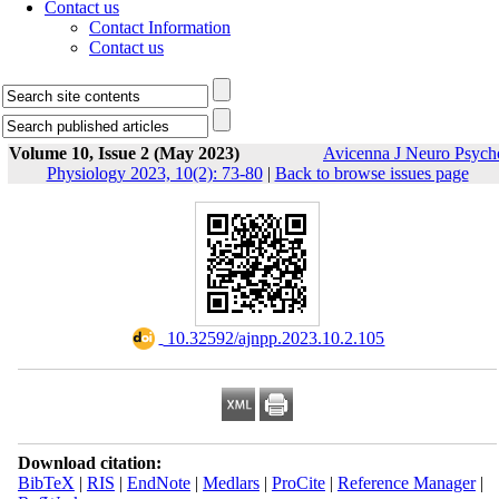
Contact us
Contact Information
Contact us
Volume 10, Issue 2 (May 2023)
Avicenna J Neuro Psych
Physiology 2023, 10(2): 73-80
|
Back to browse issues page
‎ 10.32592/ajnpp.2023.10.2.105
Download citation:
BibTeX
|
RIS
|
EndNote
|
Medlars
|
ProCite
|
Reference Manager
|