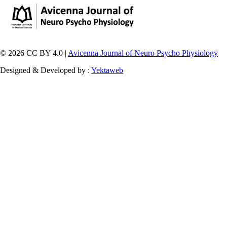
© 2026 CC BY 4.0 |
Avicenna Journal of Neuro Psycho Physiology
Designed & Developed by :
Yektaweb