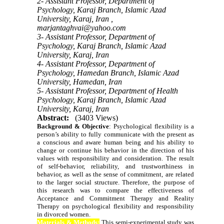
2- Assistant Professor, Department of
Psychology, Karaj Branch, Islamic Azad
University, Karaj, Iran ,
marjantaghvai@yahoo.com
3- Assistant Professor, Department of
Psychology, Karaj Branch, Islamic Azad
University, Karaj, Iran
4- Assistant Professor, Department of
Psychology, Hamedan Branch, Islamic Azad
University, Hamedan, Iran
5- Assistant Professor, Department of Health
Psychology, Karaj Branch, Islamic Azad
University, Karaj, Iran
Abstract:
(3403 Views)
Background & Objective
:
Psychological flexibility is a
person’s ability to fully communicate with the present as
a conscious and aware human being and his ability to
change or continue his behavior in the direction of his
values with responsibility and consideration. The result
of self-behavior, reliability, and trustworthiness in
behavior, as well as the sense of commitment, are related
to the larger social structure. Therefore, the purpose of
this research was to compare the effectiveness of
Acceptance and Commitment Therapy and Reality
Therapy on psychological flexibility and responsibility
in divorced women.
Materials & Methods:
This semi-experimental study was