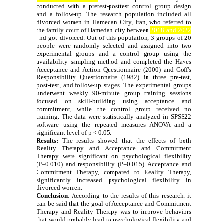
conducted with a pretest-posttest control group design
and a follow-up. The research population included all
divorced women in Hamedan City, Iran, who referred to
the family court of Hamedan city between
2018 and 2022
a
nd got divorced. Out of this population, 3 groups of 20
people were randomly selected and assigned into two
experimental groups and a control group using the
availability sampling method and completed the Hayes
Acceptance and Action Questionnaire (2000) and Goff's
Responsibility Questionnaire (1982) in three pre-test,
post-test, and follow-up stages. The experimental groups
underwent weekly 90-minute group training sessions
focused on skill-building using acceptance and
commitment, while the control group received no
training. The data were statistically analyzed in SPSS22
software using the repeated measures ANOVA and a
significant level of p < 0.05.
Results:
The results showed that the effects of both
Reality Therapy and Acceptance and Commitment
Therapy were significant on psychological flexibility
(P=0.010) and responsibility (P=0.015). Acceptance and
Commitment Therapy, compared to Reality Therapy,
significantly increased psychological flexibility in
divorced women.
Conclusion
:
According to the results of this research, it
can be said that the goal of Acceptance and Commitment
Therapy and Reality Therapy was to improve behaviors
that would probably lead to psychological flexibility and