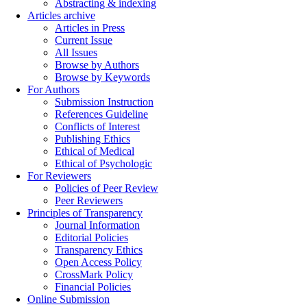
Abstracting & indexing
Articles archive
Articles in Press
Current Issue
All Issues
Browse by Authors
Browse by Keywords
For Authors
Submission Instruction
References Guideline
Conflicts of Interest
Publishing Ethics
Ethical of Medical
Ethical of Psychologic
For Reviewers
Policies of Peer Review
Peer Reviewers
Principles of Transparency
Journal Information
Editorial Policies
Transparency Ethics
Open Access Policy
CrossMark Policy
Financial Policies
Online Submission