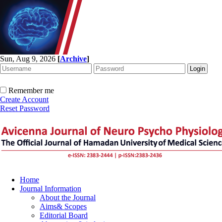
Sun, Aug 9, 2026
[
Archive
]
Remember me
Create Account
Reset Password
Home
Journal Information
About the Journal
Aims& Scopes
Editorial Board