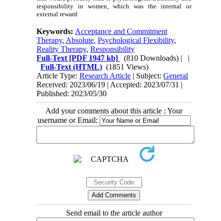
responsibility in women, which was the internal or
external reward
Keywords:
Acceptance and Commitment
Therapy
,
Absolute
,
Psychological Flexibility
,
Reality Therapy
,
Responsibility
Full-Text
[PDF 1947 kb]
(810 Downloads)
| |
Full-Text (HTML)
(1851 Views)
Article Type:
Research Article
| Subject:
General
Received: 2023/06/19 | Accepted: 2023/07/31 |
Published: 2023/05/30
Add your comments about this article : Your
username or Email:
Send email to the article author