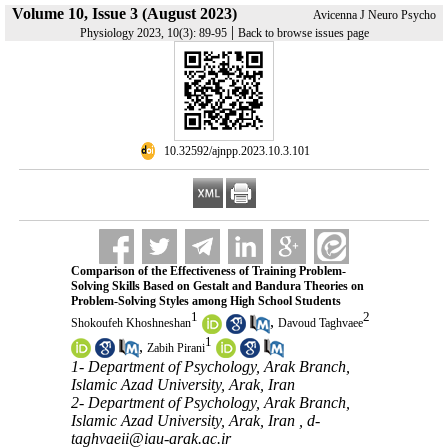
Volume 10, Issue 3 (August 2023)
Avicenna J Neuro Psycho
|
Physiology 2023, 10(3): 89-95
Back to browse issues page
‎ 10.32592/ajnpp.2023.10.3.101
Comparison of the Effectiveness of Training Problem-
Solving Skills Based on Gestalt and Bandura Theories on
Problem-Solving Styles among High School Students
1
2
,
Shokoufeh Khoshneshan
Davoud Taghvaee
1
,
Zabih Pirani
1- Department of Psychology, Arak Branch,
Islamic Azad University, Arak, Iran
2- Department of Psychology, Arak Branch,
Islamic Azad University, Arak, Iran ,
d-
taghvaeii@iau-arak.ac.ir