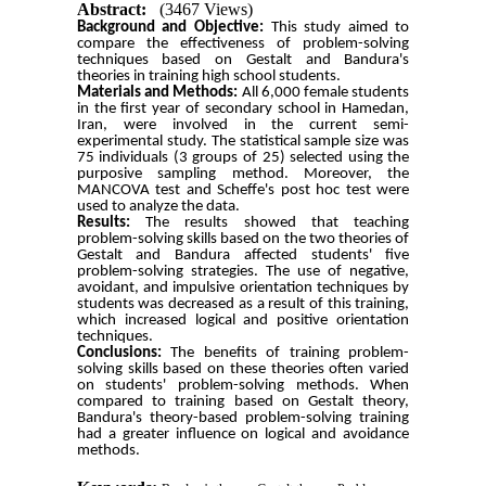
Abstract:
(3467 Views)
Background and Objective:
This study aimed to
compare the effectiveness of problem-solving
techniques based on Gestalt and Bandura's
theories in training high school students.
Materials and Methods:
All 6,000 female students
in the first year of secondary school in Hamedan,
Iran, were involved in the current semi-
experimental study. The statistical sample size was
75 individuals (3 groups of 25) selected using the
purposive sampling method. Moreover, the
MANCOVA test and Scheffe's post hoc test were
used to analyze the data.
Results:
The results showed that teaching
problem-solving skills based on the two theories of
Gestalt and Bandura affected students' five
problem-solving strategies.
The use of negative,
avoidant, and impulsive orientation techniques by
students was decreased as a result of this training,
which increased logical and positive orientation
techniques.
Conclusions:
The benefits of training problem-
solving skills based on these theories often varied
on students' problem-solving methods. When
compared to training based on Gestalt theory,
Bandura's theory-based problem-solving training
had a greater influence on logical and avoidance
methods.