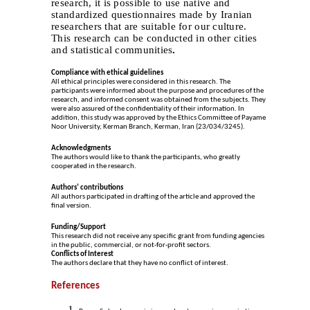
research, it is possible to use native and
standardized questionnaires made by Iranian
researchers that are suitable for our culture.
This research can be conducted in other cities
and statistical communities
.
Compliance with ethical guidelines
All ethical principles were considered in this research. The
participants were informed about the purpose and procedures of the
research, and informed consent was obtained from the subjects. They
were also assured of the confidentiality of their information. In
addition, this study was approved by the Ethics Committee of Payame
Noor University, Kerman Branch, Kerman, Iran (23/034/3245).
Acknowledgments
The authors would like to thank the participants, who greatly
cooperated in the research.
Authors
ʼ
contributions
All authors participated in drafting of the article and approved the
final version.
Funding/Support
This research did not receive any specific grant from funding agencies
in the public, commercial, or not-for-profit sectors.
Conflicts of Interest
The authors declare that they have no conflict of interest.
References