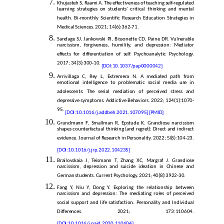
Khujasteh S, Raami A. The effectiveness of teaching self-regulated
learning strategies on students' critical thinking and mental
health. Bi-monthly Scientific Research Education Strategies in
Medical Sciences. 2021; 14(6):362-71.
Sandage SJ, Jankowski PJ, Bissonette CD, Paine DR. Vulnerable
narcissism, forgiveness, humility, and depression: Mediator
effects for differentiation of self. Psychoanalytic Psychology.
2017; 34(3):300-10.
[DOI:10.1037/pap0000042]
Arrivillaga C, Rey L, Extremera N. A mediated path from
emotional intelligence to problematic social media use in
adolescents: The serial mediation of perceived stress and
depressive symptoms. Addictive Behaviors. 2022; 124(1):1070-
95.
[DOI:10.1016/j.addbeh.2021.107095]
[PMID]
Grundmann F, Smallman R, Epstude K. Grandiose narcissism
shapes counterfactual thinking (and regret): Direct and indirect
evidence. Journal of Research in Personality. 2022; 5(8):104-23.
[DOI:10.1016/j.jrp.2022.104235]
Brailovskaia J, Teismann T, Zhang XC, Margraf J. Grandiose
narcissism, depression and suicide ideation in Chinese and
German students. Current Psychology. 2021; 40(8):3922-30.
Fang Y, Niu Y, Dong Y. Exploring the relationship between
narcissism and depression: The mediating roles of perceived
social support and life satisfaction. Personality and Individual
Differences. 2021; 173:110604.
[DOI:10.1016/j.paid.2020.110604]