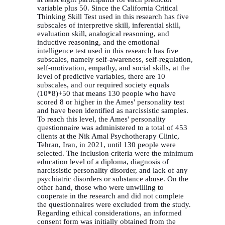
variable plus 50. Since the California Critical
Thinking Skill Test used in this research has five
subscales of interpretive skill, inferential skill,
evaluation skill, analogical reasoning, and
inductive reasoning, and the emotional
intelligence test used in this research has five
subscales, namely self-awareness, self-regulation,
self-motivation, empathy, and social skills, at the
level of predictive variables, there are 10
subscales, and our required society equals
(10*8)+50 that means 130 people who have
scored 8 or higher in the Ames' personality test
and have been identified as narcissistic samples.
To reach this level, the Ames' personality
questionnaire was administered to a total of 453
clients at the Nik Amal Psychotherapy Clinic,
Tehran, Iran, in 2021, until 130 people were
selected. The inclusion criteria were the minimum
education level of a diploma, diagnosis of
narcissistic personality disorder, and lack of
any
psychiatric disorders or substance abuse.
On the
other hand, those who were unwilling to
cooperate in the research and did not complete
the questionnaires were excluded from the study.
Regarding ethical considerations, an informed
consent form was initially obtained from the