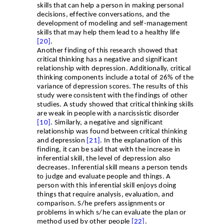
skills that can help a person in making personal
decisions, effective conversations, and the
development of modeling and self-management
skills that may help them lead to a healthy life
[20]
.
Another finding of this research showed that
critical thinking has a negative and significant
relationship with depression. Additionally, critical
thinking components include a total of 26% of the
variance of depression scores. The results of this
study were consistent with the findings of other
studies. A study showed that critical thinking skills
are weak in people with a narcissistic disorder
[10]
. Similarly, a negative and significant
relationship was found between critical thinking
and depression
[21]
. In the explanation of this
finding, it can be said that with the increase in
inferential skill, the level of depression also
decreases. Inferential skill means a person tends
to judge and evaluate people and things. A
person with this inferential skill enjoys doing
things that require analysis, evaluation, and
comparison. S/he prefers assignments or
problems in which s/he can evaluate the plan or
method used by other people
[22
[
.