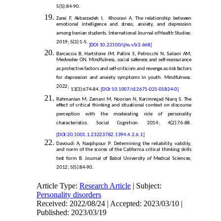
5(5):84-90.
Zarei F, Akbarzadeh I, Khosravi A. The relationship between
emotional intelligence and stress, anxiety, and depression
among Iranian students. International Journal of Health Studies.
2019; 5(3):1-5.
]
DOI:
10.22100/ijhs.v5i3.668
[
Barcaccia B, Hartstone JM, Pallini S, Petrocchi N, Saliani AM,
Medvedev ON. Mindfulness, social safeness and self-reassurance
as protective factors and self-criticism and revenge as risk factors
for depression and anxiety symptoms in youth. Mindfulness.
2022;
13(3):674-84.
[DOI:10.1007/s12671-021-01824-0]
Rahmanian M, Zamani M, Noorian N, Karimnejad Niarq S. The
effect of critical thinking and situational context on discourse
perception with the moderating role of personality
characteristics. Social Cognition. 2014; 4(2):76-88.
[DOI:20.1001.1.23223782.1394.4.2.6.1]
Davoudi A, Naqshpour P. Determining the reliability, validity,
and norm of the scores of the California critical thinking skills
test form B. Journal of Babol University of Medical Sciences;
2012; 5(5):84-90.
Article Type:
Research Article
| Subject:
Personality disorders
Received: 2022/08/24 | Accepted: 2023/03/10 |
Published: 2023/03/19