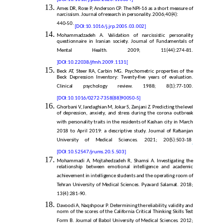
Ames DR, Rose P, Anderson CP. The NPI-16 as a short measure of
narcissism. Journal of research in personality. 2006;40(4):
440-50.
[DOI:10.1016/j.jrp.2005.03.002]
Mohammadzadeh A. Validation of narcissistic personality
questionnaire in Iranian society. Journal of Fundamentals of
Mental Health. 2009; 11(44):274-81.
]
DOI:10.22038/jfmh.2009.1131
[
Beck AT, Steer RA, Carbin MG. Psychometric properties of the
Beck Depression Inventory: Twenty-five years of evaluation.
Clinical psychology review. 1988; 8(1):77-100.
[DOI:10.1016/0272-7358(88)90050-5]
Ghorbani V, Jandaghian M, Jokar S, Zanjani Z. Predicting the level
of depression, anxiety, and stress during the corona outbreak
with personality traits in the residents of Kashan city in March
2018 to April 2019: a descriptive study. Journal of Rafsanjan
University of Medical Sciences. 2021; 20(5):503-18
.
[DOI:10.52547/jrums.20.5.503]
Mohammadi A, Mojtahedzadeh R, Shamsi A. Investigating the
relationship between emotional intelligence and academic
achievement in intelligence students and the operating room of
Tehran University of Medical Sciences. Pyavard Salamat. 2018;
13(4):281-90.
Davoodi A, Naqshpour P. Determining the reliability, validity and
norm of the scores of the California Critical Thinking Skills Test
Form B. Journal of Babol University of Medical Sciences. 2012;