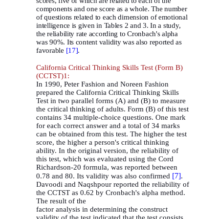
scores, five of which are related to each of the
components and one score as a whole. The number
of questions related to each dimension of emotional
intelligence is given in Tables 2 and 3. In a study,
the reliability rate according to Cronbach's alpha
was 90%. Its content validity was also reported as
favorable
[17]
.
California Critical Thinking Skills Test (Form B)
(CCTST)1:
In 1990, Peter Fashion and Noreen Fashion
prepared the California Critical Thinking Skills
Test in two parallel forms (A) and (B) to measure
the critical thinking of adults. Form (B) of this test
contains 34 multiple-choice questions. One mark
for each correct answer and a total of 34 marks
can be obtained from this test. The higher the test
score, the higher a person's critical thinking
ability. In the original version, the reliability of
this test, which was evaluated using the Cord
Richardson-20 formula, was reported between
[7]
0.78 and 80. Its validity was also confirmed
.
Davoodi and Naqshpour reported the reliability of
the CCTST as 0.62 by Cronbach's alpha method.
The result of the
factor analysis in determining the construct
validity of the test indicated that the test consists