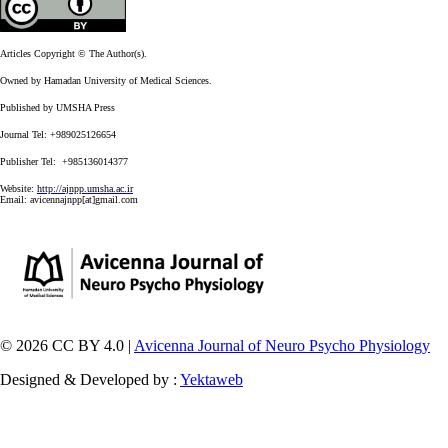
Articles Copyright © The Author(s).
Owned by Hamadan University of Medical Sciences.
Published by UMSHA Press
Journal Tel: +989025126654
Publisher Tel: +985136014377
Website:
http://ajnpp.umsha.ac.ir
Email:
avicennajnpp[at]gmail.com
© 2026 CC BY 4.0 |
Avicenna Journal of Neuro Psycho Physiology
Designed & Developed by :
Yektaweb