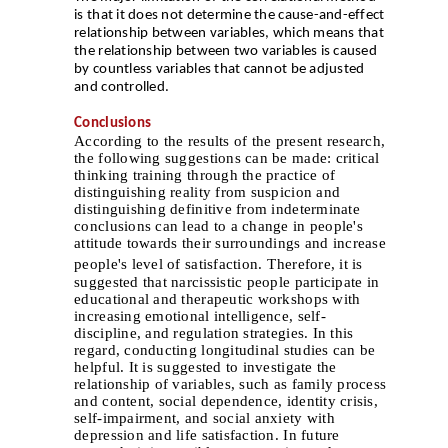
is that it does not determine the cause-and-effect
relationship between variables, which means that
the relationship between two variables is caused
by countless variables that cannot be adjusted
and controlled.
Conclusions
According to the results of the present research,
the following suggestions can be made: critical
thinking training through the practice of
distinguishing reality from suspicion and
distinguishing definitive from indeterminate
conclusions can lead to a change in people's
attitude towards their surroundings and increase
people's level of satisfaction.
Therefore, it is
suggested that narcissistic people participate in
educational and therapeutic workshops with
increasing emotional intelligence, self-
discipline, and regulation strategies. In this
regard, conducting longitudinal studies can be
helpful. It is suggested to investigate the
relationship of variables, such as family process
and content, social dependence, identity crisis,
self-impairment, and social anxiety with
depression and life satisfaction. In future