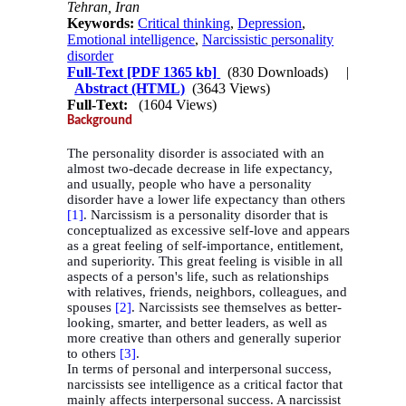
Tehran, Iran
Keywords:
Critical thinking
,
Depression
,
Emotional intelligence
,
Narcissistic personality
disorder
Full-Text
[PDF 1365 kb]
(830 Downloads)
|
Abstract (HTML)
(3643 Views)
Full-Text:
(1604 Views)
Background
The personality disorder is associated with an
almost two-decade decrease in life expectancy,
and usually, people who have a personality
disorder have a lower life expectancy than others
[1]
. Narcissism is a personality disorder that is
conceptualized as excessive self-love and appears
as a great feeling of self-importance, entitlement,
and superiority. This great feeling is visible in all
aspects of a person's life, such as relationships
with relatives, friends, neighbors, colleagues, and
spouses
[2]
. Narcissists see themselves as better-
looking, smarter, and better leaders, as well as
more creative than others and generally superior
to others
[3]
.
In terms of personal and interpersonal success,
narcissists see intelligence as a critical factor that
mainly affects interpersonal success. A narcissist