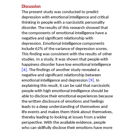
Discussion
The present study was conducted to predict
depression with emotional intelligence and critical
thinking in people with a narcissistic personality
disorder. The results of this research showed that
the components of emotional intelligence have a
negative and significant relationship with
depression. Emotional intelligence components
include 62% of the variance of depression scores.
This finding was consistent with the results of other
studies. In a study, it was shown that people with
happiness disorder have low emotional intelligence
[4]
. The findings of another study revealed a
negative and significant relationship between
emotional intelligence and depression
[9]
. In
explaining this result, it can be said that narcissistic
people with high emotional intelligence should be
able to disclose their emotional experiences because
the written disclosure of emotions and feelings
leads to a deep understanding of themselves and
life events and makes them think about themselves,
thereby leading to looking at issues from a wider
perspective. With the available evidence, people
who can skillfully disclose their emotions have more