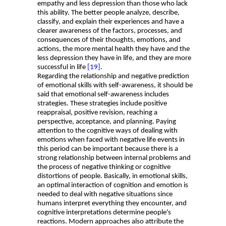
empathy and less depression than those who lack
this ability. The better people analyze, describe,
classify, and explain their experiences and have a
clearer awareness of the factors, processes, and
consequences of their thoughts, emotions, and
actions, the more mental health they have and the
less depression they have in life, and they are more
successful in life
[19]
.
Regarding the relationship and negative prediction
of emotional skills with self-awareness, it should be
said that emotional self-awareness includes
strategies. These strategies include positive
reappraisal, positive revision, reaching a
perspective, acceptance, and planning. Paying
attention to the cognitive ways of dealing with
emotions when faced with negative life events in
this period can be important because there is a
strong relationship between internal problems and
the process of negative thinking or cognitive
distortions of people. Basically, in emotional skills,
an optimal interaction of cognition and emotion is
needed to deal with negative situations since
humans interpret everything they encounter, and
cognitive interpretations determine people's
reactions. Modern approaches also attribute the