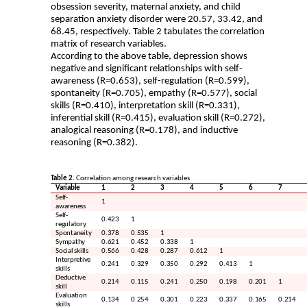
obsession severity, maternal anxiety, and child
separation anxiety disorder were 20.57, 33.42, and
68.45, respectively. Table 2 tabulates the correlation
matrix of research variables.
According to the above table, depression shows
negative and significant relationships with self-
awareness (R=0.653), self-regulation (R=0.599),
spontaneity (R=0.705), empathy (R=0.577), social
skills (R=0.410), interpretation skill (R=0.331),
inferential skill (R=0.415), evaluation skill (R=0.272),
analogical reasoning (R=0.178), and inductive
reasoning (R=0.382)
.
Table 2.
Correlation among research variables
Variable
1
2
3
4
5
6
7
Self-
1
awareness
Self-
0.423
1
regulatory
Spontaneity
0.378
0.535
1
Sympathy
0.621
0.452
0.338
1
Social skills
0.566
0.428
0.287
0.612
1
Interpretive
0.241
0.329
0.350
0.292
0.413
1
skills
Deductive
0.214
0.115
0.241
0.250
0.198
0.201
1
skill
Evaluation
0.134
0.254
0.301
0.223
0.337
0.165
0.214
skills