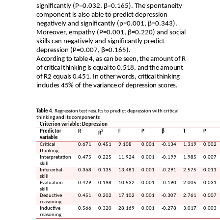
significantly (P=0.032, β=0.165). The spontaneity
component is also able to predict depression
negatively and significantly (p=0.001, β=0.343).
Moreover, empathy (P=0.001, β=0.220) and social
skills can negatively and significantly predict
depression (P=0.007, β=0.165).
According to table 4, as can be seen, the amount of R
of critical thinking is equal to 0.518, and the amount
of R2 equals 0.451. In other words, critical thinking
includes 45% of the variance of depression scores.
Table 4.
Regression test results to predict depression with critical
thinking and its components
Criterion variable: Depression
Predictor
R
2
F
P
β
T
P
R
variable
Critical
0.671
0.451
9.108
0.001
-0.134
1.319
0.002
thinking
Interpretation
0.475
0.225
11.924
0.001
-0.199
1.985
0.007
skill
Inferential
0.368
0.135
13.481
0.001
-0.291
2.575
0.011
skill
Evaluation
0.429
0.198
10.532
0.001
-0.190
2.005
0.031
skill
Deductive
0.451
0.202
17.102
0.001
-0.307
2.761
0.007
reasoning
Inductive
0.566
0.320
28.169
0.001
-0.278
3.017
0.003
reasoning