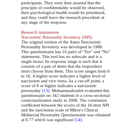
participants. They were then assured that the
principle of confidentiality would be observed,
their psychological health would be prioritized,
and they could leave the research procedure at
any stage of the response.
Research instruments
Narcissistic Personality Inventory (NPI):
The original version of the Ames Narcissistic
Personality Inventory was developed in 1988.
This questionnaire has 16 pairs of "Yes" and "No"
statements. This tool has no subscale and is a
single factor. Its response range is such that it
consists of a pair of items that the respondent
must choose from them. This score ranges from 0
to 16. A higher score indicates a higher level of
narcissism and vice versa. As a cut-off point, a
score of 8 or higher indicates a narcissistic
personality
[13]
. Mohammadzadeh evaluated this
questionnaire on 342 students in a cross-sectional
contextualization study in 2008. The correlation
coefficient between the scores of the 16-item NPI
and the narcissism scale of Milon's Clinical
Multiaxial Personality Questionnaire was obtained
at 0.77 which was significant
[14
[
.