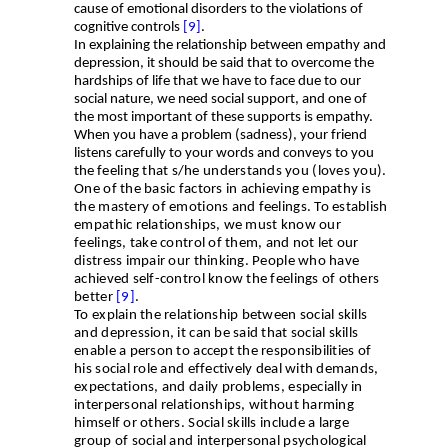
cause of emotional disorders to the violations of
cognitive controls
[9]
.
In explaining the relationship between empathy and
depression, it should be said that to overcome the
hardships of life that we have to face due to our
social nature, we need social support, and one of
the most important of these supports is empathy.
When you have a problem (sadness), your friend
listens carefully to your words and conveys to you
the
feeling that s/he understands you (loves you).
One of the basic factors in achieving empathy is
the mastery of emotions and feelings. To establish
empathic relationships, we must know our
feelings, take control of them, and not let our
distress impair our thinking. People who have
achieved self-control know the feelings of others
better
[9]
.
To explain the relationship between social skills
and depression, it can be said that social skills
enable a person to accept the responsibilities of
his social role and effectively deal with demands,
expectations, and daily problems, especially in
interpersonal relationships, without harming
himself or others. Social skills include a large
group of social and interpersonal psychological