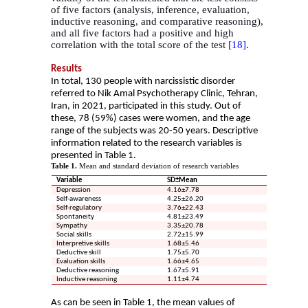
of five factors (analysis, inference, evaluation,
inductive reasoning, and comparative reasoning),
and all five factors had a positive and high
correlation with the total score of the test
[18]
.
Results
In total, 130 people with narcissistic disorder
referred to Nik Amal Psychotherapy Clinic, Tehran,
Iran, in 2021, participated in this study. Out of
these, 78 (59%) cases were women, and the age
range of the subjects was 20-50 years. Descriptive
information related to the research variables is
presented in Table 1.
Table 1.
Mean and standard deviation of research variables
Variable
SD±Mean
Depression
4.16±7.78
Self-awareness
4.25±26.20
Self-regulatory
3.76±22.43
Spontaneity
4.81±23.49
Sympathy
3.35±20.78
Social skills
2.72±15.99
Interpretive skills
1.68±5.46
Deductive skill
1.75±5.70
Evaluation skills
1.66±4.65
Deductive reasoning
1.67±5.91
Inductive reasoning
1.11±4.74
As can be seen in Table 1, the mean values of