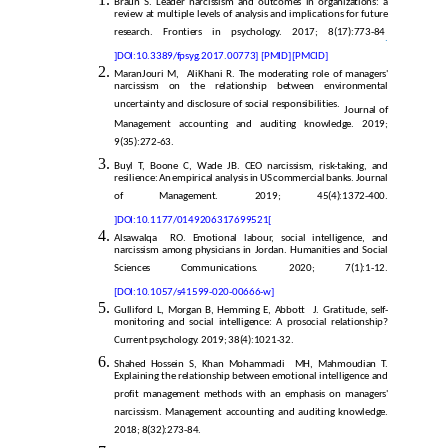
Braun S. Leader narcissism and outcomes in organizations: a
review at multiple levels of analysis and implications for future
research. Frontiers in psychology. 2017; 8(17):773-84
.
]
DOI:10.3389/fpsyg.2017.00773]
[PMID]
[PMCID]
MaranJouri M, AliKhani R. The moderating role of managers'
narcissism on the relationship between environmental
uncertainty and disclosure of social responsibilities.
Journal of
Management accounting and auditing knowledge. 2019;
9(35):272-63.
Buyl T, Boone C, Wade JB. CEO narcissism, risk-taking, and
resilience: An empirical analysis in US commercial banks. Journal
of Management. 2019; 45(4):1372-400.
]
DOI:10.1177/0149206317699521
[
Alsawalqa RO. Emotional labour, social intelligence, and
narcissism among physicians in Jordan. Humanities and Social
Sciences Communications. 2020; 7(1):1-12.
[DOI:10.1057/s41599-020-00666-w]
Gulliford L, Morgan B, Hemming E, Abbott J. Gratitude, self-
monitoring and social intelligence: A prosocial relationship?
Current psychology. 2019; 38(4):1021-32.
Shahed Hossein S, Khan Mohammadi MH, Mahmoudian T.
Explaining the relationship between emotional intelligence and
profit management methods with an emphasis on managers'
narcissism. Management accounting and auditing knowledge.
2018; 8(32):273-84.