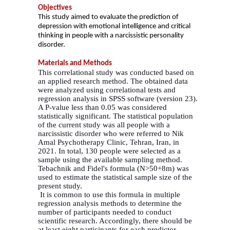
Objectives
This study aimed to evaluate the prediction of
depression with emotional intelligence and critical
thinking in people with a narcissistic personality
disorder.
Materials and Methods
This correlational study was conducted based on
an applied research method. The obtained data
were analyzed using correlational tests and
regression analysis in SPSS software (version 23).
A P-value less than 0.05 was considered
statistically significant. The statistical population
of the current study was all people with a
narcissistic disorder who were referred to Nik
Amal Psychotherapy Clinic, Tehran, Iran, in
2021. In total, 130 people were selected as a
sample using the available sampling method.
Tebachnik and Fidel's formula (N>50+8m) was
used to estimate the statistical sample size of the
present study.
It is common to use this formula in multiple
regression analysis methods to determine the
number of participants needed to conduct
scientific research. Accordingly, there should be
at least eight participants for each predictor