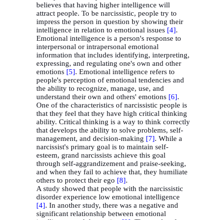
believes that having higher intelligence will
attract people. To be narcissistic, people try to
impress the person in question by showing their
intelligence in relation to emotional issues
[4]
.
Emotional intelligence is a person's response to
interpersonal or intrapersonal emotional
information that includes identifying, interpreting,
expressing, and regulating one's own and other
emotions
[5]
. Emotional intelligence refers to
people's perception of emotional tendencies and
the ability to recognize, manage, use, and
understand their own and others' emotions
[6]
.
One of the characteristics of narcissistic people is
that they feel that they have high critical thinking
ability. Critical thinking is a way to think correctly
that develops the ability to solve problems, self-
management, and decision-making
[7]
. While a
narcissist's primary goal is to maintain self-
esteem, grand narcissists achieve this goal
through self-aggrandizement and praise-seeking,
and when they fail to achieve that, they humiliate
others to protect their ego
[8]
.
A study showed that people with
the narcissistic
disorder experience low emotional intelligence
[4]
. In another study, there was a negative and
significant relationship between emotional