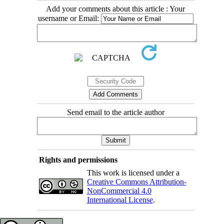
Add your comments about this article : Your
username or Email:
Send email to the article author
Rights and permissions
This work is licensed under a
Creative Commons Attribution-
NonCommercial 4.0
International License
.