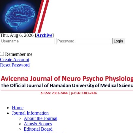
Thu, Aug 6, 2026
[
Archive
]
Remember me
Create Account
Reset Password
Home
Journal Information
About the Journal
Aims& Scopes
Editorial Board