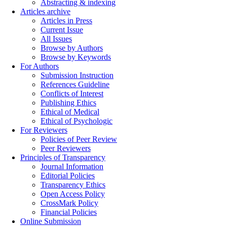
Abstracting & indexing
Articles archive
Articles in Press
Current Issue
All Issues
Browse by Authors
Browse by Keywords
For Authors
Submission Instruction
References Guideline
Conflicts of Interest
Publishing Ethics
Ethical of Medical
Ethical of Psychologic
For Reviewers
Policies of Peer Review
Peer Reviewers
Principles of Transparency
Journal Information
Editorial Policies
Transparency Ethics
Open Access Policy
CrossMark Policy
Financial Policies
Online Submission