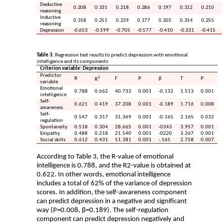
Deductive
0.208
0.331
0.218
0.286
0.197
0.312
0.210
reasoning
Inductive
0.318
0.251
0.239
0.177
0.205
0.314
0.255
reasoning
Depression
-0.653
-0.599
-0.705
-0.577
-0.410
-0.331
-0.415
Table 3.
Regression test results to predict depression with emotional
intelligence and its components
Criterion variable: Depression
Predictor
2
R
F
P
β
T
P
R
variable
Emotional
0.788
0.662
40.733
0.001
-0.132
1.513
0.001
intelligence
Self-
0.621
0.419
37.208
0.001
-0.189
1.716
0.008
awareness
Self-
0.547
0.317
31.369
0.001
-0.165
2.165
0.032
regulation
Spontaneity
0.518
0.304
28.665
0.001
-0343
3.957
0.001
Empathy
0.488
0.218
21.540
0.001
-0220
3.267
0.001
Social skills
0.612
0.431
51.381
0.001
-.165
2.758
0.007
According to Table 3, the R-value of emotional
intelligence is 0.788, and the R2-value is obtained at
0.622. In other words, emotional intelligence
includes a total of 62% of the variance of depression
scores. In addition, the self-awareness component
can predict depression in a negative and significant
way (P=0.008, β=0.189). The self-regulation
component can predict depression negatively and