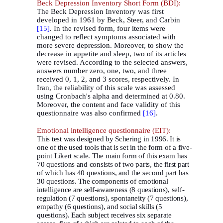
Beck Depression Inventory Short Form (BDI):
The Beck Depression Inventory was first
developed in 1961 by Beck, Steer, and Carbin
[15]
. In the revised form, four items were
changed to reflect symptoms associated with
more severe depression
.
Moreover, to show the
decrease in appetite and sleep, two of its articles
were revised. According to the selected answers,
answers number zero, one, two, and three
received 0, 1, 2, and 3 scores, respectively. In
Iran, the reliability of this scale was assessed
using Cronbach's alpha and determined at 0.80.
Moreover, the content and face validity of this
questionnaire was also confirmed
[16]
.
Emotional intelligence questionnaire (EIT):
This test was designed by Schering in 1996. It is
one of the used tools that is set in the form of a five-
point Likert scale. The main form of this exam has
70 questions and consists of two parts, the first part
of which has 40 questions, and the second part has
30 questions. The components of emotional
intelligence are self-awareness (8 questions), self-
regulation (7 questions), spontaneity (7 questions),
empathy (6 questions), and social skills (5
questions). Each subject receives six separate