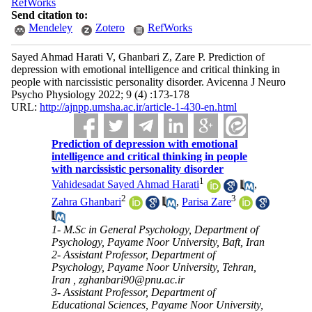
RefWorks
Send citation to:
Mendeley
Zotero
RefWorks
Sayed Ahmad Harati V, Ghanbari Z, Zare P. Prediction of
depression with emotional intelligence and critical thinking in
people with narcissistic personality disorder. Avicenna J Neuro
Psycho Physiology 2022; 9 (4) :173-178
URL:
http://ajnpp.umsha.ac.ir/article-1-430-en.html
Prediction of depression with emotional
intelligence and critical thinking in people
with narcissistic personality disorder
1
Vahidesadat Sayed Ahmad Harati
,
2
3
Zahra Ghanbari
,
Parisa Zare
1- M.Sc in General Psychology, Department of
Psychology, Payame Noor University, Baft, Iran
2- Assistant Professor, Department of
Psychology, Payame Noor University, Tehran,
Iran ,
zghanbari90@pnu.ac.ir
3- Assistant Professor, Department of
Educational Sciences, Payame Noor University,