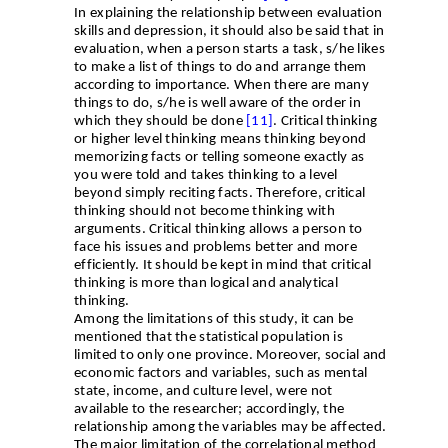
In explaining the relationship between evaluation
skills and depression, it should also be said that in
evaluation, when a person starts a task, s/he likes
to make a list of things to do and arrange them
according to importance. When there are many
things to do, s/he is well aware of the order in
which they should be done
[11]
. Critical thinking
or higher level thinking means thinking beyond
memorizing facts or telling someone exactly as
you were told and takes thinking to a level
beyond simply reciting facts. Therefore, critical
thinking should not become thinking with
arguments. Critical thinking allows a person to
face his issues and problems better and more
efficiently. It should be kept in mind that critical
thinking is more than logical and analytical
thinking
.
Among the limitations of this study, it can be
mentioned that the statistical population is
limited to only one province. Moreover, social and
economic factors and variables, such as mental
state, income, and culture level, were not
available to the researcher; accordingly, the
relationship among the variables may be affected.
The major limitation of the correlational method