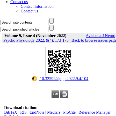
Contact us
Contact Information
Contact us
Volume 9, Issue 4 (November 2022)
Avicenna J Neuro
Psycho Physiology 2022, 9(4): 173-178
|
Back to browse issues pag
‎ 10.32592/ajnpp.2022.9.4.104
Download citation:
BibTeX
|
RIS
|
EndNote
|
Medlars
|
ProCite
|
Reference Manager
|