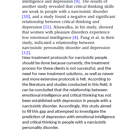
intelligence and depression
[9]
. The results of
another study revealed that critical thinking skills
are weak in people with a narcissistic disorder
[10]
, and a study found a negative and significant
relationship between critical thinking and
depression
[11]
.
Alsawalka, in his study, showed
that women with pleasure disorders experience
low emotional intelligence
[4]
.
Fang et al. in their
study, indicated a relationship between
narcissistic personality disorder and depression
[12
[
.
New treatment protocols for narcissistic people
should be done because currently, the treatment
process for these clients is not successful, and the
need for new treatment solutions, as well as newer
and more extensive protocols is felt. According to
the literature and studies conducted in this field, it
can be concluded that the relationship between
emotional intelligence and critical thinking has not
been established with depression in people with a
narcissistic disorder. Accordingly, this study aimed
to fill this gap and attempted to investigate the
prediction of depression with emotional intelligence
and critical thinking in people with a narcissistic
personality disorder.