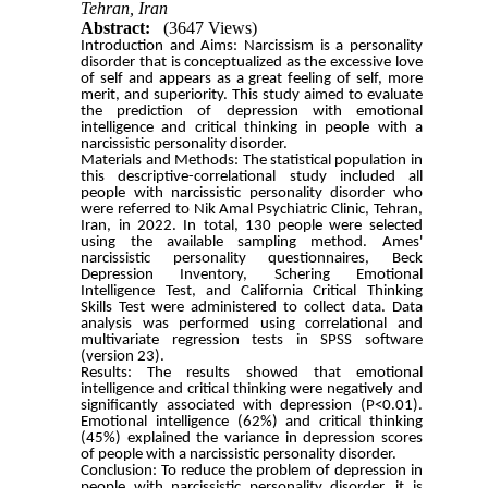
Tehran, Iran
Abstract:
(3647 Views)
Introduction and Aims:
Narcissism is a personality
disorder that is conceptualized as the excessive love
of self and appears as a great feeling of self, more
merit, and superiority. This study aimed to evaluate
the prediction of depression with emotional
intelligence and critical thinking in people with a
narcissistic personality disorder.
Materials and Methods:
The statistical population in
this descriptive-correlational study included all
people with narcissistic personality disorder who
were referred to Nik Amal Psychiatric Clinic, Tehran,
Iran, in 2022. In total, 130 people were selected
using the available sampling method. Ames'
narcissistic personality questionnaires, Beck
Depression Inventory, Schering Emotional
Intelligence Test, and California Critical Thinking
Skills Test were administered to collect data. Data
analysis was performed using correlational and
multivariate regression tests in SPSS software
(version 23).
Results:
The results showed that emotional
intelligence and critical thinking were negatively and
significantly associated with depression (P<0.01).
Emotional intelligence (62%) and critical thinking
(45%) explained the variance in depression scores
of people with a narcissistic personality disorder.
Conclusion:
To reduce the problem of depression in
people with narcissistic personality disorder, it is