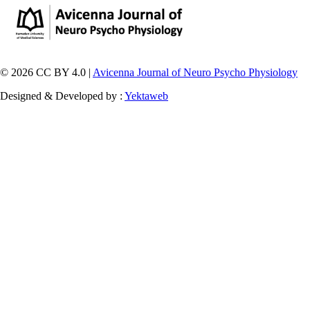
© 2026 CC BY 4.0 |
Avicenna Journal of Neuro Psycho Physiology
Designed & Developed by :
Yektaweb