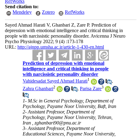
RefWorks
Send citation to:
Mendeley
Zotero
RefWorks
Sayed Ahmad Harati V, Ghanbari Z, Zare P. Prediction of
depression with emotional intelligence and critical thinking in
people with narcissistic personality disorder. Avicenna J Neuro
Psycho Physiology 2022; 9 (4) :173-178
URL:
http://ajnpp.umsha.ac.ir/article-1-430-en.html
Prediction of depression with emotional
intelligence and critical thinking in people
with narcissistic personality disorder
1
Vahidesadat Sayed Ahmad Harati
,
2
3
Zahra Ghanbari
,
Parisa Zare
1- M.Sc in General Psychology, Department of
Psychology, Payame Noor University, Baft, Iran
2- Assistant Professor, Department of
Psychology, Payame Noor University, Tehran,
Iran ,
zghanbari90@pnu.ac.ir
3- Assistant Professor, Department of
Educational Sciences, Payame Noor University,