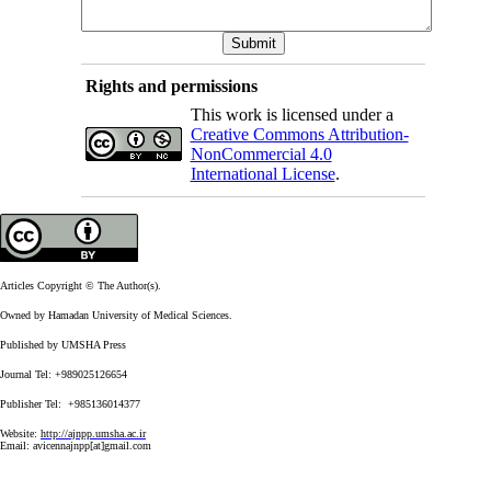
Rights and permissions
This work is licensed under a
Creative Commons Attribution-
NonCommercial 4.0
International License
.
Articles Copyright © The Author(s).
Owned by Hamadan University of Medical Sciences.
Published by UMSHA Press
Journal Tel: +989025126654
Publisher Tel: +985136014377
Website:
http://ajnpp.umsha.ac.ir
Email:
avicennajnpp[at]gmail.com