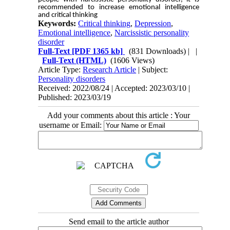
recommended to increase emotional intelligence
and critical thinking
Keywords:
Critical thinking
,
Depression
,
Emotional intelligence
,
Narcissistic personality
disorder
Full-Text
[PDF 1365 kb]
(831 Downloads)
| |
Full-Text (HTML)
(1606 Views)
Article Type:
Research Article
| Subject:
Personality disorders
Received: 2022/08/24 | Accepted: 2023/03/10 |
Published: 2023/03/19
Add your comments about this article : Your
username or Email:
Send email to the article author