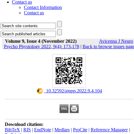
Contact us
Contact Information
Contact us
Volume 9, Issue 4 (November 2022)
Avicenna J Neuro
Psycho Physiology 2022, 9(4): 173-178
|
Back to browse issues pag
‎ 10.32592/ajnpp.2022.9.4.104
Download citation:
BibTeX
|
RIS
|
EndNote
|
Medlars
|
ProCite
|
Reference Manager
|