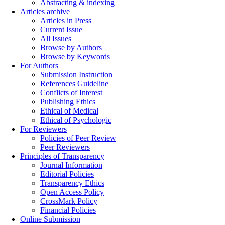
Abstracting & indexing
Articles archive
Articles in Press
Current Issue
All Issues
Browse by Authors
Browse by Keywords
For Authors
Submission Instruction
References Guideline
Conflicts of Interest
Publishing Ethics
Ethical of Medical
Ethical of Psychologic
For Reviewers
Policies of Peer Review
Peer Reviewers
Principles of Transparency
Journal Information
Editorial Policies
Transparency Ethics
Open Access Policy
CrossMark Policy
Financial Policies
Online Submission