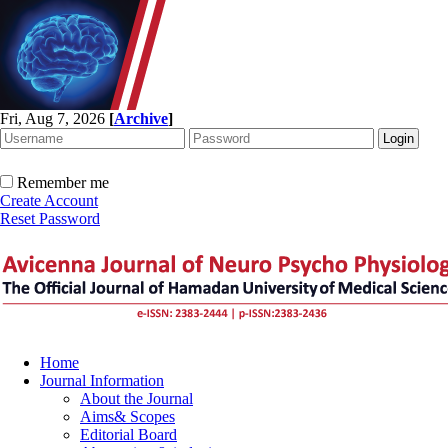
Fri, Aug 7, 2026
[
Archive
]
Remember me
Create Account
Reset Password
Home
Journal Information
About the Journal
Aims& Scopes
Editorial Board