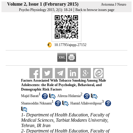
Volume 2, Issue 1 (Februrary 2015)
Avicenna J Neuro
|
Psycho Physiology 2015, 2(1): 18-24
Back to browse issues page
‎ 10.17795/ajnpp-27152
Factors Associated With Tobacco Smoking Among Male
Adolescents: the Role of Psychologic, Behavioral, and
Demographic Risk Factors
1
2
,
,
Majid Barati
Alireza Hidarnia
1
3
,
Shamsoddin Niknami
Hamid Allahverdipour
1- Department of Health Education, Faculty of
Medical Sciences, Tarbiat Modares University,
Tehran, IR Iran
2- Department of Health Education, Faculty of