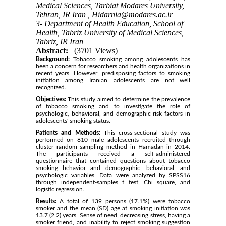
Medical Sciences, Tarbiat Modares University,
Tehran, IR Iran ,
Hidarnia@modares.ac.ir
3- Department of Health Education, School of
Health, Tabriz University of Medical Sciences,
Tabriz, IR Iran
Abstract:
(3701 Views)
Background:
Tobacco smoking among adolescents has
been a concern for researchers and health organizations in
recent years. However, predisposing factors to smoking
initiation among Iranian adolescents are not well
recognized.
Objectives:
This study aimed to determine the prevalence
of tobacco smoking and to investigate the role of
psychologic, behavioral, and demographic risk factors in
adolescents' smoking status.
Patients and Methods:
This cross-sectional study was
performed on 810 male adolescents recruited through
cluster random sampling method in Hamadan in 2014.
The participants received a self-administered
questionnaire that contained questions about tobacco
smoking behavior and demographic, behavioral, and
psychologic variables. Data were analyzed by SPSS16
through independent-samples t test, Chi square, and
logistic regression.
Results:
A total of 139 persons (17.1%) were tobacco
smoker and the mean (SD) age at smoking initiation was
13.7 (2.2) years. Sense of need, decreasing stress, having a
smoker friend, and inability to reject smoking suggestion