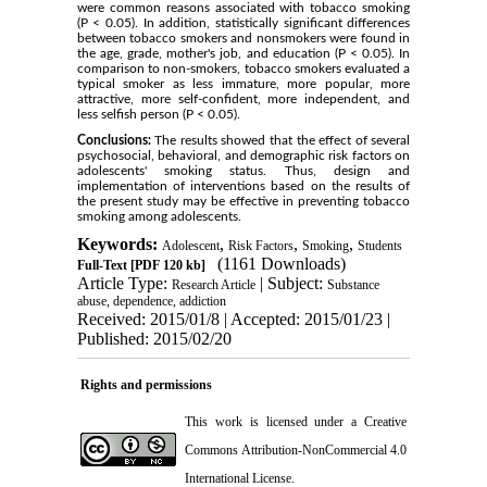
were common reasons associated with tobacco smoking
(P < 0.05). In addition, statistically significant differences
between tobacco smokers and nonsmokers were found in
the age, grade, mother's job, and education (P < 0.05). In
comparison to non-smokers, tobacco smokers evaluated a
typical smoker as less immature, more popular, more
attractive, more self-confident, more independent, and
less selfish person (P < 0.05).
Conclusions:
The results showed that the effect of several
psychosocial, behavioral, and demographic risk factors on
adolescents' smoking status. Thus, design and
implementation of interventions based on the results of
the present study may be effective in preventing tobacco
smoking among adolescents.
Keywords:
,
,
,
Adolescent
Risk Factors
Smoking
Students
(1161 Downloads)
Full-Text
[PDF 120 kb]
Article Type:
| Subject:
Research Article
Substance
abuse, dependence, addiction
Received: 2015/01/8 | Accepted: 2015/01/23 |
Published: 2015/02/20
Rights and permissions
This work is licensed under a
Creative
Commons Attribution-NonCommercial 4.0
International License
.