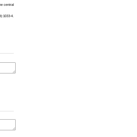
e central
):1033-4.