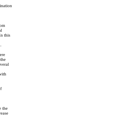
ination
rom
al
n this
]
.
ere
 the
veral
with
f
e the
rease