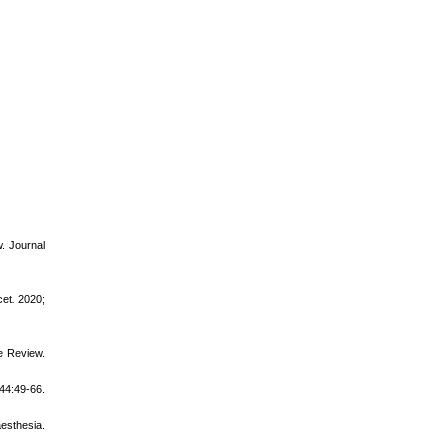
w. Journal
cet
.
2020;
e Review.
44:49-66.
aesthesia.