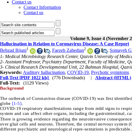
Contact us
Contact Information
Contact us
Volume 9, Issue 4 (November 2
Hallucination in Relation to Coronavirus Disease: A Case Report
1
2
Behzad Bijani
,
Faezeh Zahedian
,
Somayeh G
1- Medical Microbiology Research Center, Qazvin University of Medica
2- Assistant Professor, Psychiatry Department, Faculty of Medicine, Q
3- Clinical Research Developmental Unit, 22 Bahman Hospital, Qazvin
Keywords:
Auditory hallucination
,
COVID-19
,
Psychotic symptoms
Full-Text
[PDF 1022 kb]
(776 Downloads)
|
Abstract (HTML)
Full-Text:
(1129 Views)
Background
The outbreak of Coronavirus disease (COVID-19) was first identifie
globe
[1-
5]
.
COVID-19 respiratory manifestations range from mild signs to respirato
system and can affect other organs, including the gastrointestinal, ca
There is growing evidence regarding the neuroinvasive consequenc
over glial cells and neurons. Therefore, the central nervous system 
different psychiatric and neurological repre-sentations is predictab