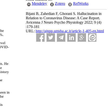
Mendeley
Zotero
RefWorks
Bijani B, Zahedian F, Ghorani S. Hallucination in
Relation to Coronavirus Disease: A Case Report.
Avicenna J Neuro Psycho Physiology 2022; 9 (4)
:179-181
the
URL:
http://ajnpp.umsha.ac.ir/article-1-405-en.html
0%.
evel
COVID-
om.
He
he
istory
he
seen in
obe
is