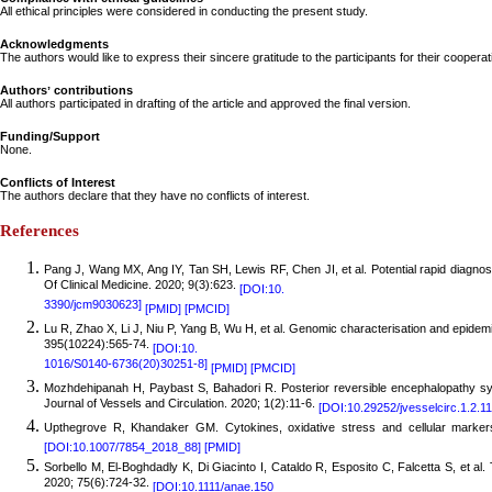
All ethical principles were considered in conducting the present study.
Acknowledgments
The authors would like to express their sincere gratitude to the participants for their coopera
Authors
ʼ
contributions
All authors participated in drafting of the article and approved the final version.
Funding/Support
None.
Conflicts of Interest
The authors declare that they have no conflicts of interest.
References
Pang
J, Wang MX, Ang IY, Tan SH, Lewis RF, Chen JI, et al. Potential rapid diagno
Of Clinical Medicine. 2020; 9(3):623.
[DOI:10.
3390/jcm9030623]
[PMID]
[PMCID]
Lu
R, Zhao X, Li J, Niu P, Yang B, Wu H, et al. Genomic characterisation and epidemi
395(10224):565-74.
[DOI:10.
1016/S0140-6736(20)30251-8]
[PMID]
[PMCID]
Mo
zhdehipanah H, Paybast S, Bahadori R. Posterior reversible encephalopathy s
Journal of Vessels and Circulation. 2020; 1(2):11-6.
[DOI:10.29252/jvesselcirc.1.2.11
Upthegrove R, Khandaker GM. Cytokines, oxidative stress and cellular markers
[DOI:10.1007/7854_2018_88]
[PMID]
Sorbello M, El
Boghdadly K, Di Giacinto I, Cataldo R, Esposito C, Falcetta S, et al
‐
2020; 75(6):724-32.
[DOI:10.1111/anae.150