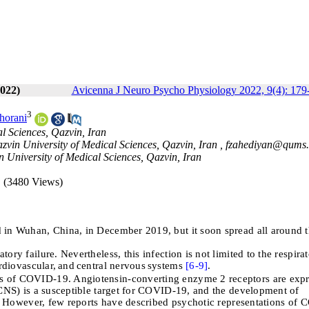
022)
Avicenna J Neuro Psycho Physiology 2022, 9(4): 179
3
horani
l Sciences, Qazvin, Iran
azvin University of Medical Sciences, Qazvin, Iran ,
fzahediyan@qums.
 University of Medical Sciences, Qazvin, Iran
(3480 Views)
d in Wuhan, China, in December 2019, but it soon spread all around 
ry failure. Nevertheless, this infection is not limited to the respira
rdiovascular,
and
central nervous
systems
[6-
9]
.
es of COVID-19. Angiotensin-converting enzyme 2 receptors are exp
(CNS) is a susceptible target for COVID-19, and the development of
le. However, few reports have described psychotic representations of