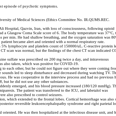
irst episode of psychotic symptoms.
iversity of Medical Sciences
(Ethics Committee No.
IR.QUMS.REC.
i Hospital, Qazvin, Iran, with loss of consciousness, following opioid
o had a Glasgow Coma Scale score of 6. The body temperature was 37°C, 
hs per min. He had shallow breathing, and the oxygen saturation was 8
 patient became alert and oriented with a normal respiratory rate.
h 5% lymphocyte and platelets count of 150000/uL. C-reactive protein l
n CT scan was normal, but the findings of the chest CT scan indicated 
quine sulfate was prescribed on 200 mg twice a day, and intravenous
was also taken, which was positive for COVID-19.
g
to each other, but he could not figure out where they were coming fr
 sounds led to sleep disturbance and decreased during watching TV. T
vous
.
He was cooperative in the interview process
and
had no previous h
18
, but he did not use any other substances.
s suddenly emerged, and his blood pressure increased (180/120 mmHg). T
iparesis. The patient was transferred to the ICU, and labetalol was
re also prescribed to control seizures.
ion, which extended to the frontal lobes. Cortical hemorrhage was also 
e posterior reversible leukoencephalopathy syndrome and right parietal l
oriented. He was then hospitalized at the infectious disease unit, and h