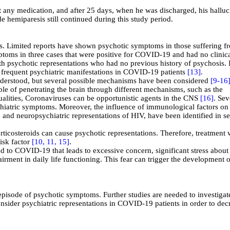
t any medication, and after 25 days, when he was discharged, his halluc
e hemiparesis still continued during this study period.
s. Limited reports have shown psychotic symptoms in those suffering f
ptoms in three cases that were positive for COVID-19 and had no clinic
ith psychotic representations who had no previous history of psychosis.
I
t frequent psychiatric manifestations in COVID-19 patients
[13]
.
nderstood, but several possible mechanisms have been considered
[9-
16
le of penetrating the brain through different mechanisms, such as the
alities, Coronaviruses can be opportunistic agents in the CNS
[16]
. Sev
iatric symptoms. Moreover, the influence of immunological factors on
 and neuropsychiatric representations of HIV, have been identified in se
rticosteroids can cause psychotic representations. Therefore, treatment 
isk factor
[10,
11,
15]
.
ated to COVID-19
that leads to excessive concern, significant stress about
rment in daily life functioning.
This fear can trigger the development o
 episode of psychotic symptoms. Further studies are needed to investigat
sider psychiatric representations in COVID-19 patients in order to dec