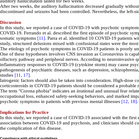
auditory hallucination lasted for two weeks.
After two weeks, the auditory hallucination decreased gradually withou
discontinued and seizures had been controlled. Nevertheless, the left-sid
Discussion
In this study, we reported a case of COVID-19 with psychotic symptom
COVID-19. Ferrando et al. described the first episode of psychotic sym
somatic symptoms
[11]
. Parra et al. identified
10
COVID-19
patients w
study,
structured delusions mixed with confusional states were the mos
The etiology of psychotic symptoms in COVID-19 patients is poorly u
One of these hypotheses involves CNS invasion as
Coronavirus is capab
olfactory pathway and peripheral nerves. According to neuroinvasive qu
inflammatory responses to COVID-19 (cytokine storm) may cause psych
pathogenesis of psychiatric diseases, such as depression, schizophrenia,
studies
[11,
17]
.
Iatrogenic factors should also be taken into consideration. High-dose co
corticosteroids
in COVID-19 patients
should be considered a probable r
The term "Corona phobia" indicates an irrational and unusual fear rel
occupational loss, enhanced safety-seeking behaviors, and marked impai
psychotic symptoms in patients with previous mental illnesses
[12,
18]
.
Implications for Practice
In this study, we reported a case of COVID-19 associated with the first
association between COVID-19 and psychosis, and clinicians should con
the complication of this disease.
Compliance with ethical guidelines