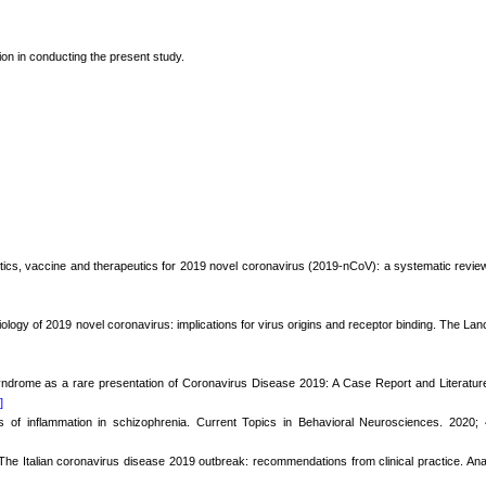
tion in conducting the present study.
stics, vaccine and therapeutics for 2019 novel coronavirus (2019-nCoV): a systematic revie
ology of 2019 novel coronavirus: implications for virus origins and receptor binding. The Lan
yndrome as a rare presentation of Coronavirus Disease 2019: A Case Report and Literatur
]
 of inflammation in schizophrenia. Current Topics in Behavioral Neurosciences. 2020; 
. The Italian coronavirus disease 2019 outbreak: recommendations from clinical practice. An