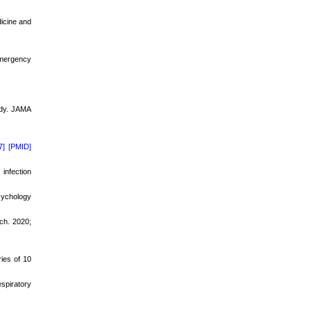
dicine and
Emergency
dy
. JAMA
7]
[PMID]
infection
sychology
ch. 2020;
ies of 10
spiratory