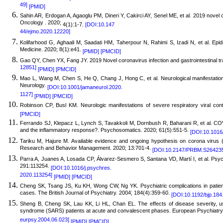
49]
[PMID]
Sahin AR, Erdogan A, Agaoglu PM, Dineri Y, Cakirci AY, Senel ME, et al. 2019 novel 
Oncology . 2020;
4(1):1-7.
[DOI:10.147
44/ejmo.2020.12220]
Kolifarhood G, Aghaali M, Saadati HM, Taherpour N, Rahimi S, Izadi N, et al. Epi
Medicine. 2020; 8(1):e41.
[PMID]
[PMCID]
Gao QY, Chen YX, Fang JY. 2019 Novel coronavirus infection and gastrointestinal tr
12851]
[PMID]
[PMCID]
Mao L,
Wang M, Chen S, He Q, Chang J, Hong C, et al. Neurological manifestation
Neurology.
[DOI:10.1001/jamaneurol.2020.
1127]
[PMID]
[PMCID]
R
obinson CP, Busl KM. Neurologic manifestations of severe respiratory viral cont
[PMCID]
Ferran
do SJ, Klepacz L, Lynch S, Tavakkoli M, Dornbush R, Baharani R, et al. COVI
and the inflammatory response?. Psychosomatics. 2020; 61(5):551-5.
[DOI:10.1016
Tariku M, Hajure M. Available evidence and ongoing hypothesis on corona virus 
Research and Behavior Management. 2020; 13:701-4.
[DOI:10.2147/PRBM.S26423
Parra A, Juanes A, Losada CP, Álvarez-Sesmero S, Santana VD, Martí I, et al. Psyc
291:113254.
[DOI:10.1016/j.psychres.
2020.113254]
[PMID]
[PMCID]
Cheng SK, Tsang JS, Ku KH, Wong CW, Ng YK. Psychiatric complications in patient
cases. The British Journal of Psychiatry. 2004; 184(4):359-60.
[DOI:10.1192/bjp.184
Sheng B, Cheng SK, Lau KK, Li HL, Chan EL. The effects of disease severity, use
syndrome (SARS) patients at acute and convalescent phases. European Psychiatry
eurpsy.2004.06.023]
[PMID]
[PMCID]