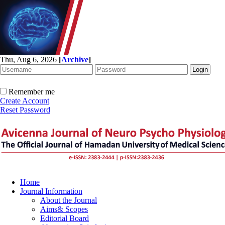
Thu, Aug 6, 2026
[
Archive
]
Remember me
Create Account
Reset Password
Home
Journal Information
About the Journal
Aims& Scopes
Editorial Board