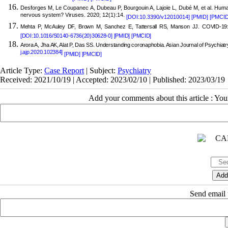
Desforges M, Le Coupanec A, Dubeau P, Bourgouin A, Lajoie L, Dubé M, et al. Human
nervous system? Viruses. 2020; 12(1):14.
[DOI:10.3390/v12010014]
[PMID]
[PMCID
Mehta P, McAuley DF, Brown M, Sanchez E, Tattersall RS, Manson JJ. COVID-19:
[DOI:10.1016/S0140-6736(20)30628-0]
[PMID]
[PMCID]
Arora A, Jha AK, Alat P, Das SS. Understanding coronaphobia. Asian Journal of Psychiat
j.ajp.2020.102384]
[PMID]
[PMCID]
Article Type:
Case Report
| Subject:
Psychiatry
Received: 2021/10/19 | Accepted: 2023/02/10 | Published: 2023/03/19
Add your comments about this article : Yo
Send email t