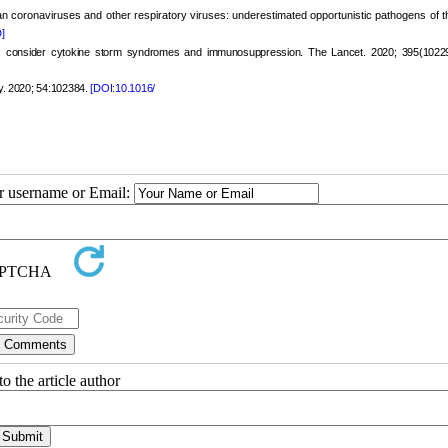
 coronaviruses and other respiratory viruses: underestimated opportunistic pathogens of th
]
 consider cytokine storm syndromes and immunosuppression. The Lancet. 2020; 395(10229
ry. 2020; 54:102384.
[DOI:10.1016/
ur username or Email:
o the article author