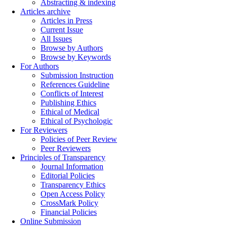
Abstracting & indexing
Articles archive
Articles in Press
Current Issue
All Issues
Browse by Authors
Browse by Keywords
For Authors
Submission Instruction
References Guideline
Conflicts of Interest
Publishing Ethics
Ethical of Medical
Ethical of Psychologic
For Reviewers
Policies of Peer Review
Peer Reviewers
Principles of Transparency
Journal Information
Editorial Policies
Transparency Ethics
Open Access Policy
CrossMark Policy
Financial Policies
Online Submission