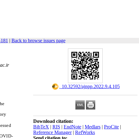
-181
|
Back to browse issues page
ac.ir
‎ 10.32592/ajnpp.2022.9.4.105
the
tory
Download citation:
ressed
BibTeX
|
RIS
|
EndNote
|
Medlars
|
ProCite
|
Reference Manager
|
RefWorks
 COVID-
Send citation to: