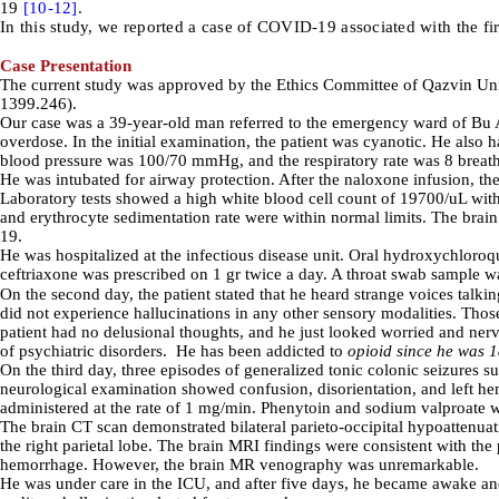
19
[10-
12]
.
In this study, we reported a case of COVID-19 associated with the f
Case Presentation
The current study was approved by
the Ethics Committee of Qazvin Un
1399.246
).
Our case was a 39-year-old man referred to the emergency ward of Bu Al
overdose. In the initial examination, the patient was cyanotic. He als
blood pressure was 100/70 mmHg, and the respiratory rate was 8 breat
He was intubated for airway protection. After the naloxone infusion, the
Laboratory tests showed a high white blood cell count of 19700/uL wit
and erythrocyte sedimentation rate were within normal limits. The brai
19.
He was hospitalized at the infectious disease unit. Oral hydroxychloro
ceftriaxone was prescribed on 1 gr twice a day. A throat swab sample 
On the second day, the patient stated that he heard strange voices talkin
did not experience hallucinations in any other sensory modalitie
s.
Those
patient had no delusional thoughts, and he just looked worried and ner
of psychiatric disorders. He
has been addicted to
opioid since he was 
On the third day, three episodes of generalized tonic colonic seizure
neurological examination showed confusion, disorientation, and left hem
administered at the rate of 1 mg/min. Phenytoin and sodium valproate we
The brain CT scan demonstrated bilateral parieto-occipital hypoattenuat
the right parietal lobe. The brain MRI findings were consistent with th
hemorrhage. However, the brain MR venography was unremarkable.
He was under care in the ICU, and after five days, he became awake and 