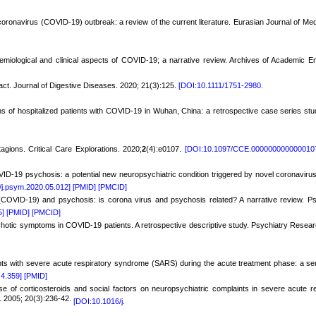
coronavirus (COVID-19) outbreak: a review of the current literature. Eurasian Journal of Me
demiological and clinical aspects of COVID-19; a narrative review. Archives of Academic 
act. Journal of Digestive Diseases. 2020; 21(3):125.
[DOI:10.1111/1751-2980.
s of hospitalized patients with COVID-19 in Wuhan, China: a retrospective case series stu
agions. Critical Care Explorations. 2020;
2
(4):e0107.
[DOI:10.1097/CCE.000000000000010
D-19 psychosis: a potential new neuropsychiatric condition triggered by novel coronavirus 
/j.psym.2020.05.012]
[PMID]
[PMCID]
(COVID-19) and psychosis: is corona virus and psychosis related? A narrative review. P
5]
[PMID]
[PMCID]
hotic symptoms in COVID-19 patients. A retrospective descriptive study. Psychiatry Resear
s with severe acute respiratory syndrome (SARS) during the acute treatment phase: a ser
.4.359]
[PMID]
 of corticosteroids and social factors on neuropsychiatric complaints in severe acute re
. 2005; 20(3):236-42.
[DOI:10.1016/j.