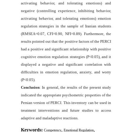
activating behavior, and tolerating emotions) and
negative (controlling experience, inhibiting behavior,
activating behavior, and tolerating emotions) emotion
regulation strategies in the sample of Iranian students
(RMSEA=0.07, CFI=0.90, NFI=0.89). Furthermore, the
results pointed out that the positive factors of the PERCI
had a positive and significant relationship with positive
cognitive emotion regulation strategies (P<0.05), and it
displayed a negative and significant correlation with
difficulties in emotion regulation, anxiety, and worry
(P<0.05).
Conclusion
: In general, the results of the present study
indicated the appropriate psychometric properties of the
Persian version of PERCI. This inventory can be used in
treatment interventions and future studies to access
adaptive and maladaptive reactions.
Keywords:
,
,
Competency
Emotional Regulation