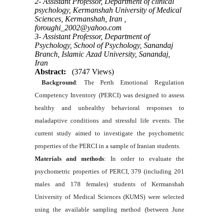
2- Assistant Professor, Department of clinical
psychology, Kermanshah University of Medical
Sciences, Kermanshah, Iran ,
foroughi_2002@yahoo.com
3- Assistant Professor, Department of
Psychology, School of Psychology, Sanandaj
Branch, Islamic Azad University, Sanandaj,
Iran
Abstract:
(3747 Views)
Background
: The Perth Emotional Regulation
Competency Inventory (PERCI) was designed to assess
healthy and unhealthy behavioral responses to
maladaptive conditions and stressful life events. The
current study aimed to investigate the psychometric
properties of the PERCI in a sample of Iranian students.
Materials and methods
: In order to evaluate the
psychometric properties of PERCI, 379 (including 201
males and 178 females) students of Kermanshah
University of Medical Sciences (KUMS) were selected
using the available sampling method (between June