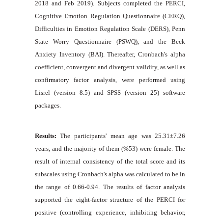
2018 and Feb 2019). Subjects completed the PERCI,
Cognitive Emotion Regulation Questionnaire (CERQ),
Difficulties in Emotion Regulation Scale (DERS), Penn
State Worry Questionnaire (PSWQ), and the Beck
Anxiety Inventory (BAI). Thereafter, Cronbach's alpha
coefficient, convergent and divergent validity, as well as
confirmatory factor analysis, were performed using
Lisrel (version 8.5) and SPSS (version 25) software
packages.
Results:
The participants' mean age was 25.31±7.26
years, and the majority of them (%53) were female. The
result of internal consistency of the total score and its
subscales using Cronbach's alpha was calculated to be in
the range of 0.66-0.94. The results of factor analysis
supported the eight-factor structure of the PERCI for
positive (controlling experience, inhibiting behavior,