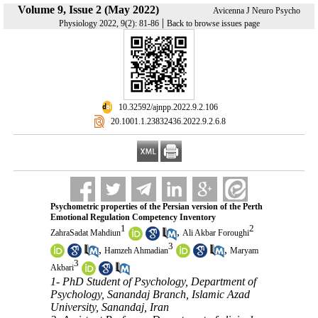
Volume 9, Issue 2 (May 2022)
Avicenna J Neuro Psycho
|
Physiology 2022, 9(2): 81-86
Back to browse issues page
‎ 10.32592/ajnpp.2022.9.2.106
‎ 20.1001.1.23832436.2022.9.2.6.8
Psychometric properties of the Persian version of the Perth
Emotional Regulation Competency Inventory
1
2
,
ZahraSadat Mahdiun
Ali Akbar Foroughi
3
,
,
Hamzeh Ahmadian
Maryam
3
Akbari
1- PhD Student of Psychology, Department of
Psychology, Sanandaj Branch, Islamic Azad
University, Sanandaj, Iran