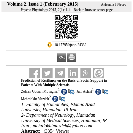
Volume 2, Issue 1 (Februrary 2015)
Avicenna J Neuro
|
Psycho Physiology 2015, 2(1): 1-4
Back to browse issues page
‎ 10.17795/ajnpp-24332
Prediction of Resiliency on the Basis of Social Support in
Patients With Multiple Sclerosis
1
1
,
,
Zohreh Golzari Movaghar
Jalil Aslani
2
Mehrdokht Mazdeh
1- Faculty of Humanities, Islamic Azad
University, Hamadan, IR Iran
2- Department of Neurology, Hamadan
University of Medical Sciences, Hamadan, IR
Iran ,
mehrdokhtmazdeh@yahoo.com
Abstract:
(3354 Views)