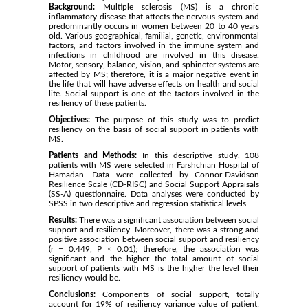
Background:
Multiple sclerosis (MS) is a chronic
inflammatory disease that affects the nervous system and
predominantly occurs in women between 20 to 40 years
old. Various geographical, familial, genetic, environmental
factors, and factors involved in the immune system and
infections in childhood are involved in this disease.
Motor, sensory, balance, vision, and sphincter systems are
affected by MS; therefore, it is a major negative event in
the life that will have adverse effects on health and social
life. Social support is one of the factors involved in the
resiliency of these patients.
Objectives:
The purpose of this study was to predict
resiliency on the basis of social support in patients with
MS.
Patients and Methods:
In this descriptive study, 108
patients with MS were selected in Farshchian Hospital of
Hamadan. Data were collected by Connor-Davidson
Resilience Scale (CD-RISC) and Social Support Appraisals
(SS-A) questionnaire. Data analyses were conducted by
SPSS in two descriptive and regression statistical levels.
Results:
There was a significant association between social
support and resiliency. Moreover, there was a strong and
positive association between social support and resiliency
(r = 0.449, P < 0.01); therefore, the association was
significant and the higher the total amount of social
support of patients with MS is the higher the level their
resiliency would be.
Conclusions:
Components of social support, totally
account for 19% of resiliency variance value of patient;