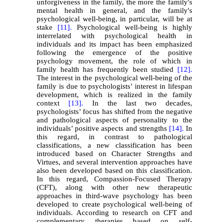
unforgiveness in the family, the more the family's
mental health in general, and the family's
psychological well-being, in particular, will be at
stake
[11].
Psychological well-being is highly
interrelated with psychological health in
individuals and its impact has been emphasized
following the emergence of the positive
psychology movement, the role of which in
family health has frequently been studied
[12].
The interest in the psychological well-being of the
family is due to psychologists’ interest in lifespan
development, which is realized in the family
context
[13].
In the last two decades,
psychologists’ focus has shifted from the negative
and pathological aspects of personality to the
individuals’ positive aspects and strengths
[14].
In
this regard, in contrast to pathological
classifications, a new classification has been
introduced based on Character Strengths and
Virtues, and several intervention approaches have
also been developed based on this classification.
In this regard, Compassion-Focused Therapy
(CFT), along with other new therapeutic
approaches in third-wave psychology has been
developed to create psychological well-being of
individuals. According to research on CFT and
complementary therapies based on self-