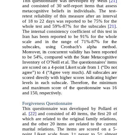
This questionnaire was developed by Wells
[21]
and consisted of 30 self-report items that assess
metacognitive beliefs in individuals. The test-
retest reliability of this measure after an interval
of 18 to 22 days was reported to be 75% for the
whole test and 59%-87% for the subscales
[21].
The internal consistency coefficient of this test in
Iran has been reported to be 91% for the whole
scale and in the
range of 71%-87% for the
subscales, using Cronbach’s alpha method.
Moreover, its concurrent validity has been reported
to be 54%, compared with the State Metacognitive
Inventory of O’Neill et al. The questionnaires’ items
are scored on a 4-point Likert scale from 1 (“Do not
agree”) to 4 (“Agree very much). All subscales are
scored directly with higher scores indicating higher
levels in each subscale. Therefore, the minimum
and maximum score of the questionnaire was 16
and 150, respectively.
Forgiveness Questionnaire
This questionnaire was developed by Pollard et
al.
[22]
and consisted of 40 items, the first 20 of
which are related to the original family relations,
and the other 20 items are related to the current
marital relations. The items are scored on a 5-
point Likert scale from 1= never to 5= almost