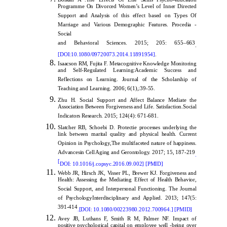
Programme On Divorced Women’s Level of Inner Directed
Support and Analysis of this effect based on Types Of
Marriage and Various Demographic Features. Procedia -
Social
and Behavioral Sciences. 2015; 205: 655–663
.
[
DOI:10.1080/09720073.2014.11891954
]
.
Isaacson RM, Fujita F. Metacognitive Knowledge Monitoring
and Self-Regulated Learning:Academic Success and
Reflections on Learning. Journal of the Scholarship of
Teaching and Learning. 2006; 6(1),:39-55.
Zhu H. Social Support and Affect Balance Mediate the
Association Between Forgiveness and Life. Satisfaction.Social
Indicators Research. 2015; 124(4): 671-681.
Slatcher RB, Schoebi D. Protectie processes underlying the
link between marital quality and physical health. Current
Opinion in Psychology,The multifaceted nature of happiness.
Advancesin Cell Aging and Gerontology. 2017; 15, 187-219
.
[
DOI: 10.1016/j.copsyc.2016.09.002
] [
PMID
]
Webb JR, Hirsch JK, Visser PL, Brewer KJ. Forgiveness and
Health: Assessing the Mediating Effect of Health Behavior,
Social Support, and Interpersonal Functioning. The Journal
of PsychologyInterdisciplinary and Applied. 2013; 147(5:
391-414
.[
DOI: 10.1080/00223980.2012.700964
.]
[
PMID
]
Avey JB, Luthans F, Smith R M, Palmer NF. Impact of
positive psychological capital on employee well -being over