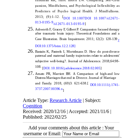
Hindman RK, Hirsc hhorn EW. Comparing Self-Com
passion, Mindfulness, and Psychological Inflexibility as
Predictors of Psycho logical Health. J Mindfullness.
2013; (9):1-12. [
DOI 10.1007
DOI 10.1007/s12671-
013-0195-9
/s12671-013-0195-9
]
Ashworth F, Gracey F, Gilbert P. Compassion focused therapy
after traumatic brain injury: Theoretical Foundations and a
Case Illustration. Brain Impairment. 2011; 12(2): 128-139
.[
DOI:10.1375/brim.12.2.128
]
Bastaits K, Pasteels I, Mortelmans D. How do post-divorce
paternal and maternal family trajectories relate to adolescents'
subjective well-being?. Journal of Adolescence. 2018;64:98-
108.
[
DOI:
10.1016/j.adolescence.2018.02.005
]
Amato PR, Marriott BH.
A Comparison of high-and low
Distress Marriages that end in Divorce. Journal of Marriage
and Family. 2018; (69)3: 621-638.[
DOI:10.
1111
/j.1741-
3737.2007.00396.x
]
Article Type:
Research Article
| Subject:
Cognition
Received: 2020/12/16 | Accepted: 2021/11/6 |
Published: 2022/02/25
Add your comments about this article : Your
username or Email: