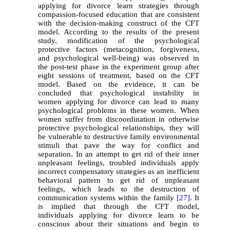
applying for divorce learn strategies through
compassion-focused education that are consistent
with the decision-making construct of the CFT
model. According to the results of the present
study, modification of the psychological
protective factors (metacognition, forgiveness,
and psychological well-being) was observed in
the post-test phase in the experiment group after
eight sessions of treatment, based on the CFT
model. Based on the evidence, it can be
concluded that psychological instability in
women applying for divorce can lead to many
psychological problems in these women. When
women suffer from discoordination in otherwise
protective psychological relationships, they will
be vulnerable to destructive family environmental
stimuli that pave the way for conflict and
separation. In an attempt to get rid of their inner
unpleasant feelings, troubled individuals apply
incorrect compensatory strategies as an inefficient
behavioral pattern to get rid of unpleasant
feelings, which leads to the destruction of
communication systems within the family
[27]
. It
is implied that through the CFT model,
individuals applying for divorce learn to be
conscious about their situations and begin to