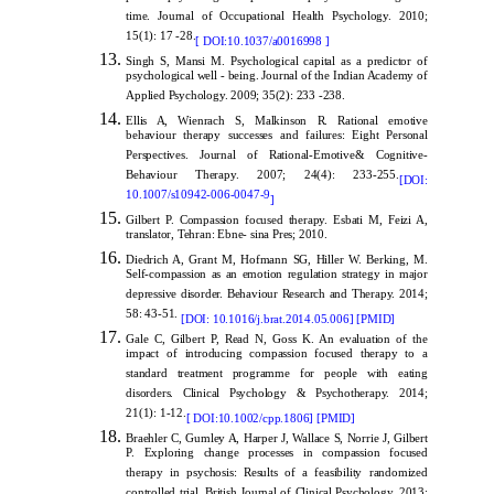
time. Journal of Occupational Health Psychology. 2010;
15(1): 17 -28.
[
DOI:10.1037/a0016998
]
Singh S, Mansi M. Psychological capital as a predictor of
psychological well - being. Journal of the Indian Academy of
Applied Psychology. 2009; 35(2): 233 -238.
Ellis A, Wienrach S, Malkinson R. Rational emotive
behaviour therapy successes and failures: Eight Personal
Perspectives. Journal of Rational-Emotive& Cognitive-
Behaviour Therapy. 2007; 24(4): 233-255.
[DOI:
10.1007/s10942-006-0047-9
]
Gilbert P. Compassion focused therapy. Esbati M, Feizi A,
translator, Tehran: Ebne- sina Pres; 2010.
Diedrich A, Grant M, Hofmann SG, Hiller W. Berking, M.
Self-compassion as an emotion regulation strategy in major
depressive disorder. Behaviour Research and Therapy. 2014;
58: 43-51.
[
DOI: 10.1016/j.brat.2014.05.006
]
[
PMID
]
Gale C, Gilbert P, Read N, Goss K. An evaluation of the
impact of introducing compassion focused therapy to a
standard treatment programme for people with eating
disorders. Clinical Psychology & Psychotherapy. 2014;
21(1): 1-12.
[
DOI:10.1002/cpp.1806
]
[
PMID
]
Braehler C, Gumley A, Harper J, Wallace S, Norrie J, Gilbert
P. Exploring change processes in compassion focused
therapy in psychosis: Results of a feasibility randomized