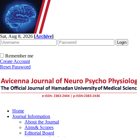
Sat, Aug 8, 2026
[
Archive
]
Remember me
Create Account
Reset Password
Home
Journal Information
About the Journal
Aims& Scopes
Editorial Board