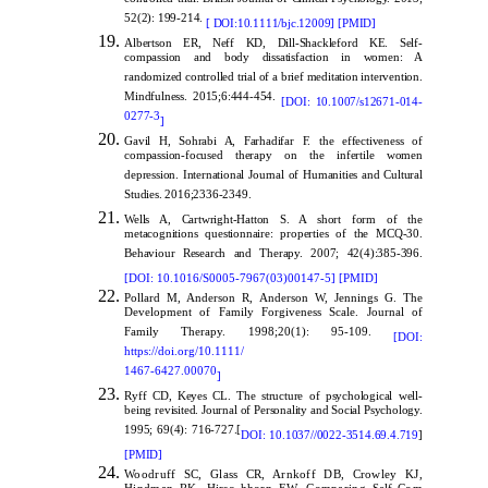
controlled trial. British Journal of Clinical Psychology. 2013;
52(2): 199-214.
[
DOI:10.1111/bjc.12009
]
[
PMID
]
Albertson ER, Neff KD
,
Dill-Shackleford KE. Self-
compassion and body dissatisfaction in women: A
randomized controlled trial of a brief meditation intervention.
Mindfulness. 2015;6:444-454.
[
DOI: 10.1007/s12671-014-
0277-3
]
Gavil H, Sohrabi A, Farhadifar F. the effectiveness of
compassion-focused therapy on the infertile women
depression. International Journal of Humanities and Cultural
Studies. 2016;2336-2349.
Wells A, Cartwright-Hatton S. A short form of the
metacognitions questionnaire: properties of the MCQ-30.
Behaviour Research and Therapy. 2007; 42(4):385-396.
[
DOI: 10.1016/S0005-7967(03)00147-5
]
[
PMID
]
Pollard M, Anderson R, Anderson W, Jennings G. The
Development of Family Forgiveness Scale. Journal of
Family Therapy. 1998;20(1): 95-109.
[
DOI:
https://doi.org/10.1111/
1467-6427.00070
]
Ryff CD, Keyes CL. The structure of psychological well-
being revisited. Journal of Personality and Social Psychology.
1995; 69(4): 716-727.[
DOI: 10.1037//0022-3514.69.4.719
]
[
PMID
]
Woodruff SC, Glass CR, Arnkoff DB, Crowley KJ,