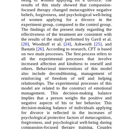
results of this study showed that compassion-
focused therapy changed metacognitive negative
beliefs, forgiveness, and psychological well-being
of women applying for a divorce in the
experiment group, compared to the control group.
The findings of the present study regarding the
effectiveness of the treatment are consistent with
the results of the study performed by Gavil et al.
[20],
Woodruff et al.
[24],
Ashworth
[25],
and
Bastatis
[26].
According to research, CFT is based
on two main processes. The first process refers to
all the experimental processes that involve
increased affection and kindness to oneself and
others. Behavioral interventions of this model
also include deconditioning, management of
reinforcing of freedom of self and helping
relationships. The experimental processes of this
model are related to the construct of emotional
management. This decision-making balance
implies that a person weighs the positive and
negative aspects of his or her behavior. This
decision-making balance of individuals applying
for divorce is reflected in the increases of
psychological protective factors of metacognition,
forgiveness, and psychological well-being during
compassion-focused therapy training. Couples