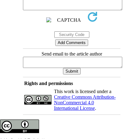
Send email to the article author
Rights and permissions
This work is licensed under a
Creative Commons Attribution-
NonCommercial 4.0
International License
.