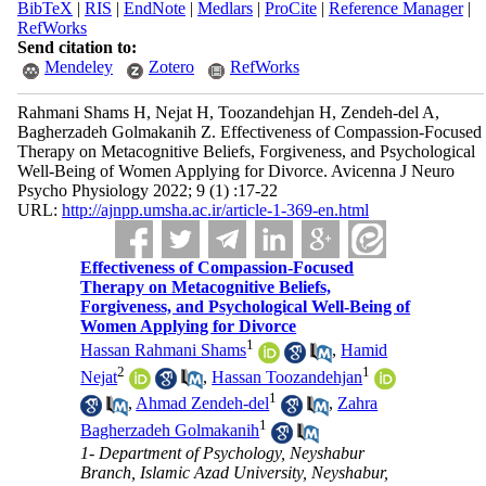
BibTeX
|
RIS
|
EndNote
|
Medlars
|
ProCite
|
Reference Manager
|
RefWorks
Send citation to:
Mendeley
Zotero
RefWorks
Rahmani Shams H, Nejat H, Toozandehjan H, Zendeh-del A,
Bagherzadeh Golmakanih Z. Effectiveness of Compassion-Focused
Therapy on Metacognitive Beliefs, Forgiveness, and Psychological
Well-Being of Women Applying for Divorce. Avicenna J Neuro
Psycho Physiology 2022; 9 (1) :17-22
URL:
http://ajnpp.umsha.ac.ir/article-1-369-en.html
Effectiveness of Compassion-Focused
Therapy on Metacognitive Beliefs,
Forgiveness, and Psychological Well-Being of
Women Applying for Divorce
1
Hassan Rahmani Shams
,
Hamid
2
1
Nejat
,
Hassan Toozandehjan
1
,
Ahmad Zendeh-del
,
Zahra
1
Bagherzadeh Golmakanih
1- Department of Psychology, Neyshabur
Branch, Islamic Azad University, Neyshabur,