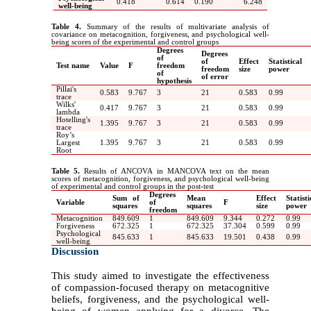
0.418
0.614
0.190
6.248
well-being
Table 4.
Summary of the results of multivariate analysis of
covariance on metacognition, forgiveness, and psychological well-
being scores of the experimental and control groups
Degrees
Degrees
of
of
Effect
Statistical
Test name
Value
F
freedom
freedom
size
power
of
of error
hypothesis
Pillai's
0.583
9.767
3
21
0.583
0.99
trace
Wilks'
0.417
9.767
3
21
0.583
0.99
lambda
Hotelling's
1.395
9.767
3
21
0.583
0.99
trace
Roy’s
Largest
1.395
9.767
3
21
0.583
0.99
Root
Table 5.
Results of ANCOVA in MANCOVA text on the mean
scores of metacognition, forgiveness, and psychological well-being
of experimental and control groups in the post-test
Degrees
Sum of
Mean
Effect
Statisti
Variable
of
F
squares
squares
size
power
freedom
Metacognition
849.609
1
849.609
9.344
0.272
0.99
Forgiveness
672.325
1
672.325
37.304
0.599
0.99
Psychological
845.633
1
845.633
19.501
0.438
0.99
well-being
Discussion
This study aimed to investigate the effectiveness
of compassion-focused therapy on metacognitive
beliefs, forgiveness, and the psychological well-
being of women applying for a divorce. The