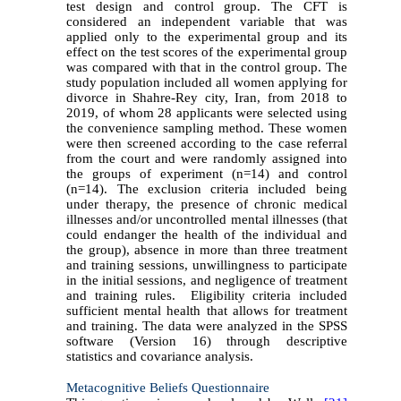
test design and control group. The CFT is
considered an independent variable that was
applied only to the experimental group and its
effect on the test scores of the experimental group
was compared with that in the control group. The
study population included all women applying for
divorce in Shahre-Rey city, Iran, from 2018 to
2019, of whom 28 applicants were selected using
the convenience sampling method. These women
were then screened according to the case
referral
from the court
and were randomly assigned into
the groups of experiment (n=14) and control
(n=14). The exclusion criteria included being
under therapy, the presence of chronic medical
illnesses and/or uncontrolled mental illnesses (that
could endanger the health of the individual and
the group), absence in more than three treatment
and training sessions, unwillingness to participate
in the initial sessions, and negligence of treatment
and training rules. Eligibility criteria included
sufficient mental health that allows for treatment
and training. The data were analyzed in the SPSS
software (Version 16) through descriptive
statistics and covariance analysis.
Metacognitive Beliefs Questionnaire