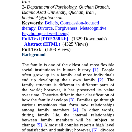
Iran
2- Department of Psychology, Quchan Branch,
Islamic Azad University, Quchan, Iran ,
hnejat5A@yahoo.com
Keywords:
Beliefs
,
Compassion-focused
therapy
,
Divorce
,
Forgiveness
,
Metacognitive
,
Psychological well-being
Full-Text
[PDF 338 kb]
(1329 Downloads)
|
Abstract (HTML)
(4325 Views)
Full-Text:
(1303 Views)
Background
The family is one of the oldest and most flexible
social institutions in human history
[1].
People
often grow up in a family and most individuals
end up developing their own family
[2].
The
family structure is different in different parts of
the world; however, it has preserved its value
over time. Theorists differ in their classification of
how the family develops
[3].
Families go through
various transitions that form new relationships
among family members
[4].
In other words,
during family life, the internal relationships
between family members will be subject to
change
[5].
Almost all couples report a high level
of satisfaction and stability; however,
[6]
divorce