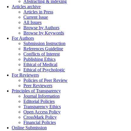
Abstracting & indexing
Articles archive
Articles in Press
Current Issue
All Issues
Browse by Authors
Browse by Keywords
For Authors
Submission Instruction
References Guideline
Conflicts of Interest
Publishing Ethics
Ethical of Medical
Ethical of Psychologic
For Reviewers
Policies of Peer Review
Peer Reviewers
Principles of Transparency
Journal Information
Editorial Policies
Transparency Ethics
Open Access Policy
CrossMark Policy
Financial Policies
Online Submission