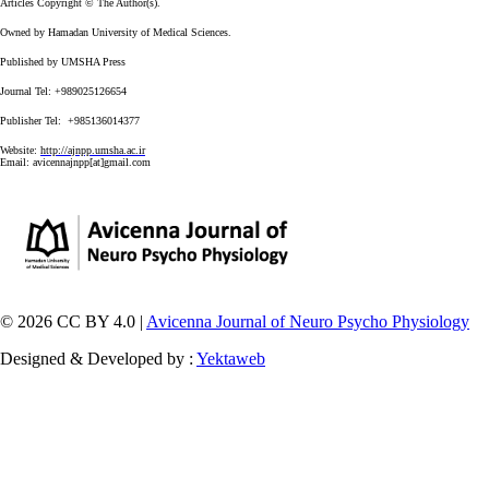
Articles Copyright © The Author(s).
Owned by Hamadan University of Medical Sciences.
Published by UMSHA Press
Journal Tel: +989025126654
Publisher Tel: +985136014377
Website:
http://ajnpp.umsha.ac.ir
Email:
avicennajnpp[at]gmail.com
© 2026 CC BY 4.0 |
Avicenna Journal of Neuro Psycho Physiology
Designed & Developed by :
Yektaweb