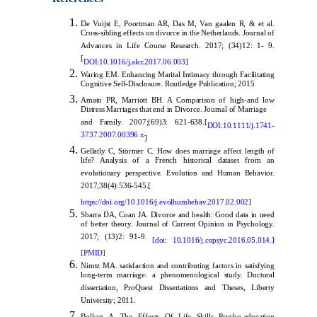
De Vuijst E, Poortman AR, Das M, Van gaalen R, & et al.
Cross-sibling effects on divorce in the Netherlands. Journal of
Advances in Life Course Research. 2017; (34)12: 1- 9.
[
DOI:
10.1016/j.alcr.2017.06.003
]
Waring EM. Enhancing Marital Intimacy through Facilitating
Cognitive Self-Disclosure. Routledge Publication; 2015
Amato PR, Marriott BH. A Comparison of high-and low
Distress Marriages that end in Divorce. Journal of Marriage
and Family. 2007;(69)3: 621-638.[
DOI:10.1111/j.1741-
3737.2007.00396.x
]
Gellatly C, Störmer C. How does marriage affect length of
life? Analysis of a French historical dataset from an
evolutionary perspective. Evolution and Human Behavior.
2017;38(4):536-545.[
https://doi.org/10.1016/j.evolhumbehav.2017.02.002
]
Sbarra DA, Coan JA. Divorce and health: Good data in need
of better theory. Journal of Current Opinion in Psychology.
2017; (13)2: 91-9.
[doi: 10.1016/j.copsyc.2016.05.014.]
[PMID]
Nimtz MA. satisfaction and contributing factors in satisfying
long-term marriage: a phenomenological study. Doctoral
dissertation, ProQuest Dissertations and Theses, Liberty
University; 2011.
Bolkan A .The Effects Of Life Skills Psycho-education