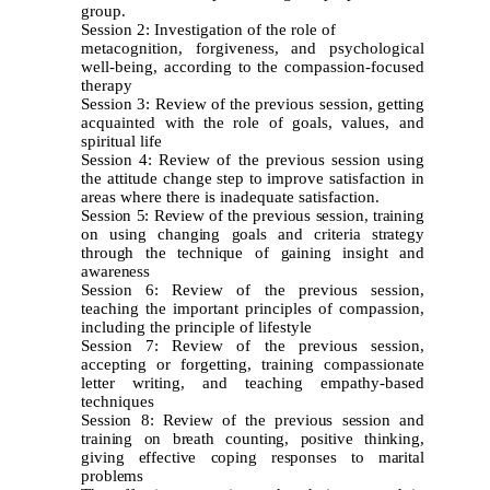
group.
Session 2: Investigation of the role of
metacognition, forgiveness, and psychological
well-being, according to the compassion-focused
therapy
Session 3: Review of the previous session, getting
acquainted with the role of goals, values, and
spiritual life
Session 4: Review of the previous session using
the attitude change step to improve satisfaction in
areas where there is inadequate satisfaction.
Session 5: Review of the previous session, training
on using changing goals and criteria strategy
through the technique of gaining insight and
awareness
Session 6: Review of the previous session,
teaching the important principles of compassion,
including the principle of lifestyle
Session 7: Review of the previous session,
accepting or forgetting, training compassionate
letter writing, and teaching empathy-based
techniques
Session 8: Review of the previous session and
training on breath counting, positive thinking,
giving effective coping responses to marital
problems