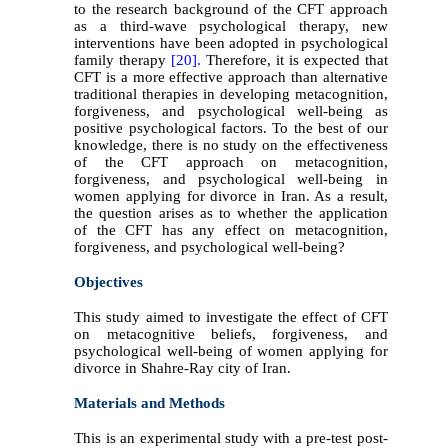
to the research background of the CFT approach
as a third-wave psychological therapy, new
interventions have been adopted in psychological
family therapy
[20].
Therefore, it is expected that
CFT is a more effective approach than alternative
traditional therapies in developing metacognition,
forgiveness, and psychological well-being as
positive psychological factors. To the best of our
knowledge, there is no study on the effectiveness
of the CFT approach on metacognition,
forgiveness, and psychological well-being in
women applying for divorce in Iran. As a result,
the question arises as to whether the application
of the CFT has any effect on metacognition,
forgiveness, and psychological well-being?
Objectives
This study aimed to investigate the effect of CFT
on metacognitive beliefs, forgiveness, and
psychological well-being of women applying for
divorce in Shahre-Ray city of Iran.
Materials and Methods
This is an experimental study with a pre-test post-