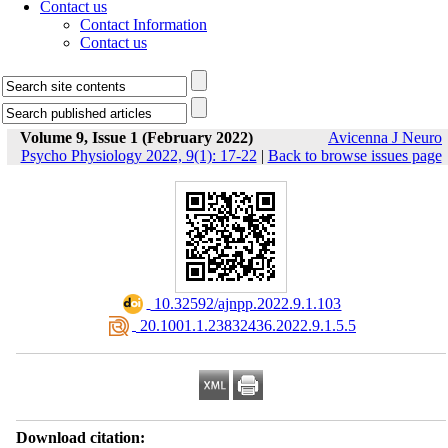
Contact us
Contact Information
Contact us
Volume 9, Issue 1 (February 2022)
Avicenna J Neuro
Psycho Physiology 2022, 9(1): 17-22
|
Back to browse issues page
‎ 10.32592/ajnpp.2022.9.1.103
‎ 20.1001.1.23832436.2022.9.1.5.5
Download citation: