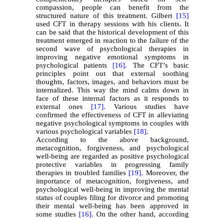
compassion, people can benefit from the
structured nature of this treatment. Gilbert
[15]
used CFT in therapy sessions with his clients. It
can be said that the historical development of this
treatment emerged in reaction to the failure of the
second wave of psychological therapies in
improving negative emotional symptoms in
psychological patients
[16].
The CFT’s basic
principles point out that external soothing
thoughts, factors, images, and behaviors must be
internalized. This way the mind calms down in
face of these internal factors as it responds to
external ones
[17].
Various studies have
confirmed the effectiveness of CFT in alleviating
negative psychological symptoms in couples with
various psychological variables
[18].
According to the above background,
metacognition, forgiveness, and psychological
well-being are regarded as positive psychological
protective variables in progressing family
therapies in troubled families
[19].
Moreover, the
importance of metacognition, forgiveness, and
psychological well-being in improving the mental
status of couples filing for divorce and promoting
their mental well-being has been approved in
some studies
[16].
On the other hand, according