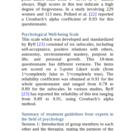
always. High scores in this test indicate a high
degree of forgiveness. In a study involving 229
women and 113 men, Pollard et al.
[22]
reported
a Cronbach’s alpha coefficient of 0.93 for this
questionnaire.
Psychological Well-being Scale
This scale which was developed and standardized
by Ryff
[23]
consisted of six subscales, including
self-acceptance, positive relations with others,
autonomy, environmental mastery, purpose in
life, and personal growth. This 18-item
questionnaire has different versions. The items
are scored on a 5-point Likert scale (from
1=completely false to 5=completely true). The
reliability coefficient was obtained at 0.91 for the
whole questionnaire and ranged from 0.78 to
0.89 for the subscales. In various studies, Ryff
[23]
has reported the reliability of this test ranging
from 0.89 to 0.91, using Cronbach’s alpha
method.
Summary of treatment guidelines from experts in
the field of psychology
Session 1: Introduction of group members to each
other and the therapist, stating the purpose of the