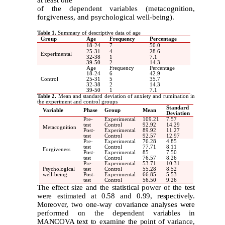
of the dependent variables (metacognition,
forgiveness, and psychological well-being).
Table 1.
Summary of descriptive data of age
Group
Age
Frequency
Percentage
18-24
7
50.0
25-31
4
28.6
Experimental
32-38
1
7.1
39-50
2
14.3
Age
Frequency
Percentage
18-24
6
42.9
Control
25-31
5
35.7
32-38
2
14.3
39-50
1
7.1
Table 2.
Mean and standard deviation of anxiety and rumination in
the experiment and control groups
Standard
Variable
Phase
Group
Mean
Deviation
Pre-
Experimental
109.21
7.57
test
Control
92.92
14.29
Metacognition
Post-
Experimental
89.92
11.27
test
Control
92.57
12.97
Pre-
Experimental
76.28
4.85
test
Control
77.71
8.11
Forgiveness
Post-
Experimental
85
7.50
test
Control
76.57
8.26
Pre-
Experimental
53.71
10.31
Psychological
test
Control
55.28
8.52
well-being
Post-
Experimental
66.85
5.53
test
Control
56.50
9.26
The effect size and the statistical power of the test
were estimated at 0.58 and 0.99, respectively.
Moreover, two one-way covariance analyses were
performed on the dependent variables in
MANCOVA text to examine the point of variance,