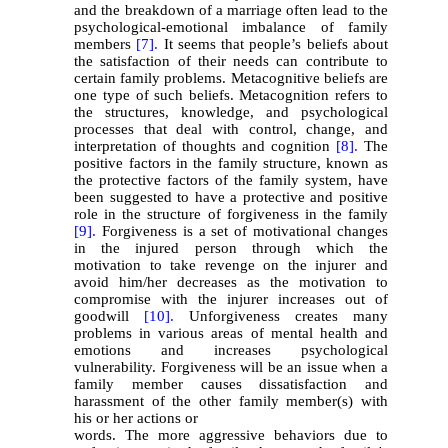
and the breakdown of a marriage often lead to the
psychological-emotional imbalance of family
members
[7].
It seems that people’s beliefs about
the satisfaction of their needs can contribute to
certain family problems. Metacognitive beliefs are
one type of such beliefs. Metacognition refers to
the structures, knowledge, and psychological
processes that deal with control, change, and
interpretation of thoughts and cognition
[8].
The
positive factors in the family structure, known as
the protective factors of the family system, have
been suggested to have a protective and positive
role in the structure of forgiveness in the family
[9].
Forgiveness is a set of motivational changes
in the injured person through which the
motivation to take revenge on the injurer and
avoid him/her decreases as the motivation to
compromise with the injurer increases out of
goodwill
[10].
Unforgiveness creates many
problems in various areas of mental health and
emotions and increases psychological
vulnerability. Forgiveness will be an issue when a
family member causes dissatisfaction and
harassment of the other family member(s) with
his or her actions or
words. The more aggressive behaviors due to