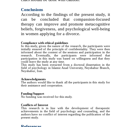
Conclusions
According to the findings of the present study, it
can be concluded that compassion-focused
therapy can improve and promote metacognitive
beliefs, forgiveness, and psychological well-being
in women applying for a divorce.
Compliance with ethical guidelines
In this study, given the nature of the research, the participants were
initially ensured of the principle of confidentiality. They were then
informed about the content of the sessions and participation in the
research. Eventually, the participants were informed that
participation in this study was based on willingness and that they
could leave the study at any time.
This study has been extracted from a doctoral dissertation in the
field of psychology in Islamic Azad University, Neyshabur Branch,
Neyshabur, Iran.
Acknowledgments
The authors would like to thank all the participants in this study for
their assistance and cooperation.
Funding/Support
No funding was received for this study.
Conflicts of Interest
This research is in line with the development of therapeutic
achievements in the field of psychology and counseling, and the
authors have no conflict of interest regarding the publication of the
present study.
References