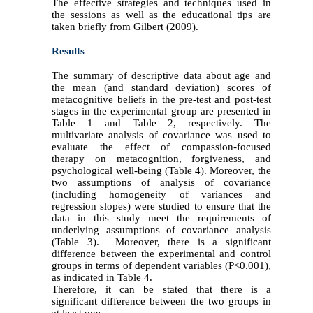
The effective strategies and techniques used in
the sessions as well as the educational tips are
taken briefly from Gilbert (2009).
Results
The summary of descriptive data about age and
the mean (and standard deviation) scores of
metacognitive beliefs in the pre-test and post-test
stages in the experimental group are presented in
Table 1 and Table 2, respectively. The
multivariate analysis of covariance was used to
evaluate the effect of compassion-focused
therapy on metacognition, forgiveness, and
psychological well-being (Table 4). Moreover, the
two assumptions of analysis of covariance
(including homogeneity of variances and
regression slopes) were studied to ensure that the
data in this study meet the requirements of
underlying assumptions of covariance analysis
(Table 3). Moreover, there is a significant
difference between the experimental and control
groups in terms of dependent variables (P<0.001),
as indicated in Table 4.
Therefore, it can be stated that there is a
significant difference between the two groups in
at least one