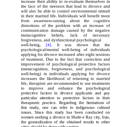
increase their ability to re-evaluate themselves in
the face of the stressors that lead to divorce and
will also be able to control environmental stimuli
in their married life. Individuals will benefit more
from awareness-raising about the cognitive
distortions of the problem with an increase of
communication damage caused by the negative
metacognitive beliefs, lack of necessary
forgiveness, and dysfunctional psychological
well-being,
[4].
It was shown that the
psychological/mental well-being of individuals
applying for divorce increased after eight sessions
of treatment. Due to the fact that correction and
improvement of psychological protective factors
(metacognition, forgiveness, and psychological
well-being) in individuals applying for divorce
increases the likelihood of returning to married
life, therapists are recommended to use treatments
to improve and en
hance the psychological
protective factors in divorce applicants and pay
particular attention to protective factors in their
therapeutic practice. Regarding the limitations of
this study, one can refer to indigenous cultural
issues. Since this study has been conducted on
women seeking a divorce in Shahr-e Ray city, Iran,
the generalization of the obtained results to other
cities should be done with caution.