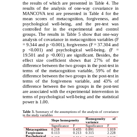
the results of which are presented in Table 4. The
results of the analysis of one-way covariance in
MANCOVA text are presented in Table 4 for the
mean scores of metacognition, forgiveness, and
psychological well-being, and the pre-test was
controlled for in the experimental and control
groups. The results in Table 5 show that one-way
analysis of covariance in metacognition variables (F
= 9.344 and p <0.001), forgiveness (F = 37.304 and
p <0.001) and psychological well-being. (F =
19.501 and p <0.001) are significant. Besides, the
effect size coefficient shows that 27% of the
difference between the two groups in the post-test in
terms of the metacognition variable, 59% of the
difference between the two groups in the post-test in
terms of the forgiveness variable, and 43% of
difference between the two groups in the post-test
are associated with the experimental intervention in
terms of psychological well-being and the statistical
power is 1.00.
Table 3.
Summary of the assumptions of the analysis of covariance
in the study variables
Homogeneity of
Slope homogeneity
variance
Significance
F
Significance
F
Metacognition
0.218
0.435
0.891
1.019
Forgiveness
0.113
0.213
0.315
2.228
Psychological