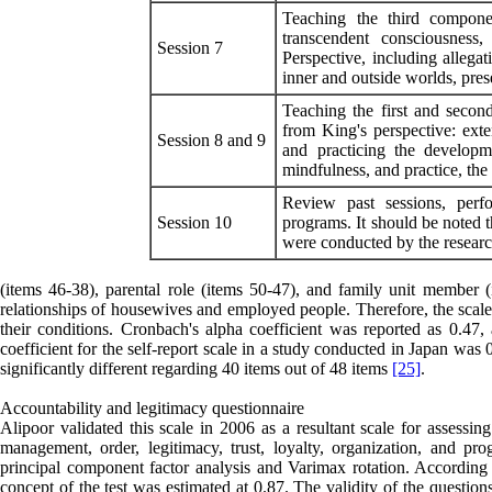
Teaching the third componen
transcendent consciousness,
Session 7
Perspective, including allegat
inner and outside worlds, prese
Teaching the first and second
from King's perspective: exte
Session 8 and 9
and practicing the developm
mindfulness, and practice, the d
Review past sessions, perfo
Session 10
programs. It should be noted th
were conducted by the researc
(items 46-38), parental role (items 50-47), and family unit member (i
relationships of housewives and employed people. Therefore, the scale 
their conditions. Cronbach's alpha coefficient was reported as 0.47, 
coefficient for the self-report scale in a study conducted in Japan was
significantly different regarding 40 items out of 48 items
[25]
.
Accountability and legitimacy questionnaire
Alipoor validated this scale in 2006 as a resultant scale for assessin
management, order, legitimacy, trust, loyalty, organization, and pr
principal component factor analysis and Varimax rotation. According t
concept of the test was estimated at 0.87. The validity of the questi