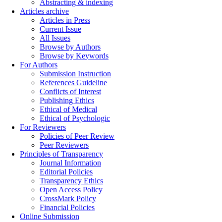
Abstracting & indexing
Articles archive
Articles in Press
Current Issue
All Issues
Browse by Authors
Browse by Keywords
For Authors
Submission Instruction
References Guideline
Conflicts of Interest
Publishing Ethics
Ethical of Medical
Ethical of Psychologic
For Reviewers
Policies of Peer Review
Peer Reviewers
Principles of Transparency
Journal Information
Editorial Policies
Transparency Ethics
Open Access Policy
CrossMark Policy
Financial Policies
Online Submission