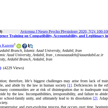
0)
Avicenna J Neuro Psycho Physiology 2020, 7(2): 100-10
igence Training on Compatibility, Accountability, and Legitimacy in
3
a Kazemi
dabil Branch, Islamic Azad University, Ardabil, Iran
mic Azad University, Ardabil, Iran ,
t.mousazadeh@iauardabil.ac.ir
ity, Ardabil Branch, Ardabil, Iran
)
(4229 Views)
; therefore, life’s biggest challenges may arise from lack of trai
table, and abide by the law in human society
[1]
. Deficiencies in the e
many communities are at risk of disintegration due to inadequate trai
ide by the law. Incompatibilities, irresponsibility, and failure to abid
er school-family unity, and ultimately lead to its dissolution
[2]
. Adapt
ciety.
a progressive and ever-evolving process that occurs over time, beginni