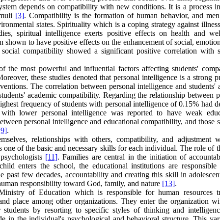
stem depends on compatibility with new conditions. It is a process i
imuli
[3]
. Compatibility is the formation of human behavior, and men
ironmental states. Spirituality which is a coping strategy against illnes
ies, spiritual intelligence exerts positive effects on health and wel
 been shown to have positive effects on the enhancement of social, emotio
ocial compatibility showed a significant positive correlation with sp
of the most powerful and influential factors affecting students' compa
Moreover, these studies denoted that personal intelligence is a strong p
erventions. The correlation between personal intelligence and students'
 students' academic compatibility. Regarding the relationship between 
 highest frequency of students with personal intelligence of 0.15% had d
s with lower personal intelligence was reported to have weak educ
n between personal intelligence and educational compatibility, and those 
[9]
.
emselves, relationships with others, compatibility, and adjustment w
s one of the basic and necessary skills for each individual. The role of th
y psychologists
[11]
. Families are central in the initiation of accountab
ild enters the school, the educational institutions are responsible 
e past few decades, accountability and creating this skill in adolesce
: human responsibility toward God, family, and nature
[13]
.
Ministry of Education which is responsible for human resources tr
and place among other organizations. They enter the organization wit
r students by resorting to specific styles of thinking and intellige
ude in the individual's psychological and behavioral structure. This var