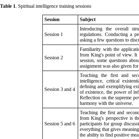
Table 1
. Spiritual intelligence training sessions
Session
Subject
Introducing the overall str
Session 1
regulations. Conducting a pre
asking a few questions to dis
Familiarity with the applicatio
from King's point of view. It 
Session 2
session, some questions abou
assignment was also given for
Teaching the first and sec
intelligence, critical existe
defining and exemplifying exist
Session 3 and 4
of existence, the power of infi
Reflection on the supreme pow
harmony with the universe
.
Teaching the first and second
from King's perspective is t
Session 5 and 6
participants for group discuss
everything that gives meaning 
the ability to find positive me