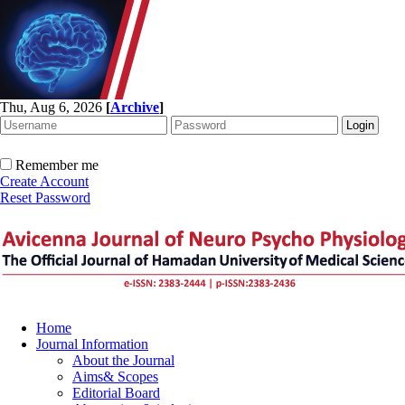
Thu, Aug 6, 2026
[
Archive
]
Remember me
Create Account
Reset Password
Home
Journal Information
About the Journal
Aims& Scopes
Editorial Board