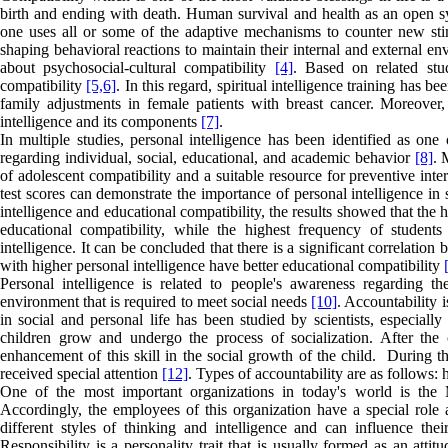
birth and ending with death. Human survival and health as an open sy
one uses all or some of the adaptive mechanisms to counter new st
shaping behavioral reactions to maintain their internal and external env
about psychosocial-cultural compatibility
[4]
. Based on related stud
compatibility
[5,
6]
. In this regard, spiritual intelligence training has
family adjustments in female patients with breast cancer. Moreover, s
intelligence and its components
[7]
.
In multiple studies, personal intelligence has been identified as one 
regarding individual, social, educational, and academic behavior
[8]
. 
of adolescent compatibility and a suitable resource for preventive int
test scores can demonstrate the importance of personal intelligence in
intelligence and educational compatibility, the results showed that the
educational compatibility, while the highest frequency of student
intelligence. It can be concluded that there is a significant correlatio
with higher personal intelligence have better educational compatibility
Personal intelligence is related to people's awareness regarding th
environment that is required to meet social needs
[10]
. Accountability i
in social and personal life has been studied by scientists, especiall
children grow and undergo the process of socialization. After the ch
enhancement of this skill in the social growth of the child. During th
received special attention
[12]
. Types of accountability are as follows
One of the most important organizations in today's world is the 
Accordingly, the employees of this organization have a special role 
different styles of thinking and intelligence and can influence thei
Responsibility is a personality trait that is usually formed as an attit