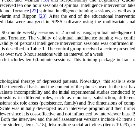
received ten one-hour sessions of spiritual intelligence intervention ta
k and Torrance
[22]
spiritual intelligence training sessions, as well as 
y Martin and Rippon
[23]
. After the end of the educational interventi
ned data were analyzed in SPSS software using the multivariate anal
n 90-minute weekly sessions in 2 months using spiritual intelligence t
and Torrance. The validity of spiritual intelligence training was conf
validity of personal intelligence intervention sessions was confirmed in
 is described in Table 1. The control group received a lecture presente
s over two 3-hour sessions with an interval of a week.
arch includes ten 60-minute sessions. This training package in Iran h
chological therapy of depressed patients. Nowadays, this scale is exte
The theoretical basis and the content of the phrases used in the test h
valuate incompatibility and the initial experimental studies conducted 
nships in different roles, such as emotions, satisfaction, differen
nsions: six role areas (persistence, family) and five dimensions of compa
 Scale was initially developed as an interview program and then turned
viewer since it is cost-effective and not influenced by interviewer bias. 
. Both the interview and the self-assessment versions include 42 items
or student, items 1-18), leisure-time social activities (items 19-29), 