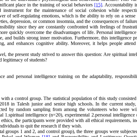
gnificant place in the training of social behaviors
[15]
. Accountability i
 instrument for the maintenance of social cohesion while respect
er of self-regulating emotions, which is the ability to rely on a sense 
ieties, depression, or common insomnia, and the consequences of failure
nsibility since they are constantly confronted with feelings of frustra
re quickly overcome the disadvantages of life. Personal intelligence 
line, and builds strong inner motivation. Furthermore, this intelligence 
ving, and enhances cognitive ability. Moreover, it helps people attend
vel, the present study strived to answer this question: Are spiritual inte
nd legitimacy of students?
e and personal intelligence training on the adaptability, responsibili
ith a control group. The statistical population of this study consiste
018 in Talesh junior and senior high schools. In the current study,
lected by random sampling from among the volunteers who were wil
 1.spiritual intelligence (n=20), experimental 2.personal intelligence
thics, the participants were provided with all ethical requirements, i
ndividuals to quit the research if they wish.
l groups 1 and 2, and control group), the three groups were subjected
 by Pekol and Wisman
[18]
and Responsibility and Legitimacy Questi