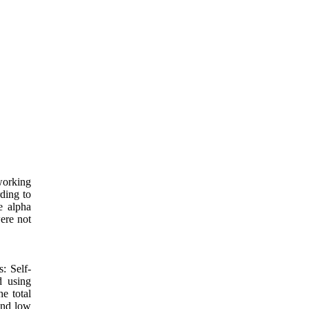
working
ding to
e alpha
were not
s: Self-
d using
e total
and low