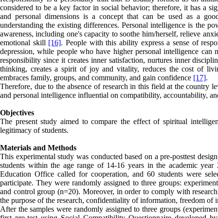
considered to be a key factor in social behavior; therefore, it has a si
and personal dimensions is a concept that can be used as a good
understanding the existing differences. Personal intelligence is the pow
awareness, including one's capacity to soothe him/herself, relieve anx
emotional skill
[16]
. People with this ability express a sense of respo
depression, while people who have higher personal intelligence can mo
responsibility since it creates inner satisfaction, nurtures inner discip
thinking, creates a spirit of joy and vitality, reduces the cost of li
embraces family, groups, and community, and gain confidence
[17]
.
Therefore, due to the absence of research in this field at the country le
and personal intelligence influential on compatibility, accountability, a
Objectives
The present study aimed to compare the effect of spiritual intelligenc
legitimacy of students.
Materials and Methods
This experimental study was conducted based on a pre-posttest design w
students within the age range of 14-16 years in the academic year 2
Education Office called for cooperation, and 60 students were se
participate. They were randomly assigned to three groups: experimental
and control group (n=20). Moreover, in order to comply with research e
the purpose of the research, confidentiality of information, freedom of i
After the samples were randomly assigned to three groups (experimenta
first pre-test using Social Compatibility Questionnaire developed