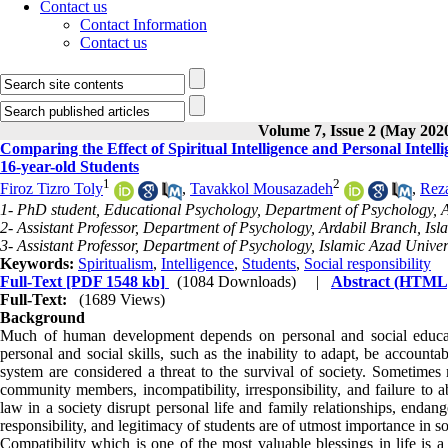
Contact us
Contact Information
Contact us
Volume 7, Issue 2 (May 202
Comparing the Effect of Spiritual Intelligence and Personal Intell
16-year-old Students
1
2
Firoz Tizro Toly
,
Tavakkol Mousazadeh
,
Rez
1- PhD student, Educational Psychology, Department of Psychology, Ar
2- Assistant Professor, Department of Psychology, Ardabil Branch, Isla
3- Assistant Professor, Department of Psychology, Islamic Azad Univers
Keywords:
Spiritualism
,
Intelligence
,
Students
,
Social responsibility
Full-Text
[PDF 1548 kb]
(1084 Downloads)
|
Abstract (HTML
Full-Text:
(1689 Views)
Background
Much of human development depends on personal and social education
personal and social skills, such as the inability to adapt, be accoun
system are considered a threat to the survival of society. Sometimes 
community members, incompatibility, irresponsibility, and failure to ab
law in a society disrupt personal life and family relationships, endang
responsibility, and legitimacy of students are of utmost importance in so
Compatibility which is one of the most valuable blessings in life is 