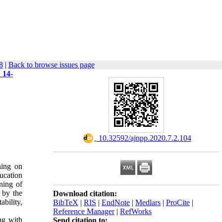
8
|
Back to browse issues page
 14-
‎ 10.32592/ajnpp.2020.7.2.104
ning on
ducation
ning of
e by the
Download citation:
ability,
BibTeX
|
RIS
|
EndNote
|
Medlars
|
ProCite
|
Reference Manager
|
RefWorks
ng with
Send citation to: