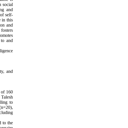
n social
ing and
of self-
 in this
tion and
fosters
promotes
 to and
lligence
ty, and
d of 160
 Talesh
ling to
 (n=20),
ncluding
 to the
onnaire