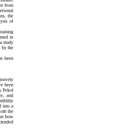
ken from
personal
ons, the
ysis of
raining
irmed in
 a study
d by the
as been
nsively
ave been
by Pekol
ce, and
tibility
 into a
Both the
 on how
extended