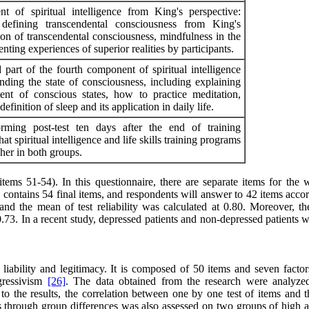
t of spiritual intelligence from King's perspective:
 defining transcendental consciousness from King's
ion of transcendental consciousness, mindfulness in the
nting experiences of superior realities by participants.
 part of the fourth component of spiritual intelligence
nding the state of consciousness, including explaining
ent of conscious states, how to practice meditation,
efinition of sleep and its application in daily life.
rming post-test ten days after the end of training
at spiritual intelligence and life skills training programs
her in both groups.
tems 51-54). In this questionnaire, there are separate items for the 
contains 54 final items, and respondents will answer to 42 items accor
and the mean of test reliability was calculated at 0.80. Moreover, th
 0.73. In a recent study, depressed patients and non-depressed patients 
g liability and legitimacy. It is composed of 50 items and seven factor
ogressivism
[26]
. The data obtained from the research were analyze
o the results, the correlation between one by one test of items and th
ons through group differences was also assessed on two groups of high 