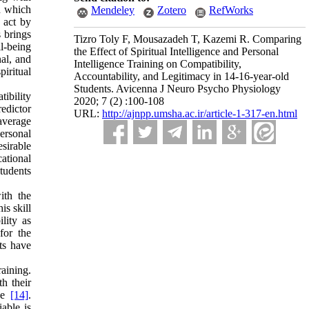
n which
Mendeley
Zotero
RefWorks
 act by
s brings
Tizro Toly F, Mousazadeh T, Kazemi R. Comparing
l-being
the Effect of Spiritual Intelligence and Personal
nal, and
Intelligence Training on Compatibility,
iritual
Accountability, and Legitimacy in 14-16-year-old
Students. Avicenna J Neuro Psycho Physiology
tibility
2020; 7 (2) :100-108
redictor
URL:
http://ajnpp.umsha.ac.ir/article-1-317-en.html
 average
personal
esirable
ational
students
ith the
is skill
ility as
for the
nts have
aining.
h their
nce
[14]
.
iable is