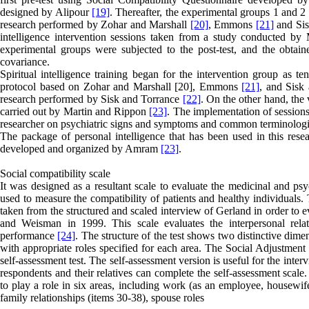
designed by Alipour
[19]
. Thereafter, the experimental groups 1 and 2 
research performed by Zohar and Marshall
[20]
, Emmons
[21]
and Sis
intelligence intervention sessions taken from a study conducted b
experimental groups were subjected to the post-test, and the obtai
covariance.
Spiritual intelligence training began for the intervention group as te
protocol based on Zohar and Marshall [20], Emmons
[21]
, and Sisk 
research performed by Sisk and Torrance
[22]
. On the other hand, the 
carried out by Martin and Rippon
[23]
. The implementation of sessions
researcher on psychiatric signs and symptoms and common terminologie
The package of personal intelligence that has been used in this rese
developed and organized by Amram
[23]
.
Social compatibility scale
It was designed as a resultant scale to evaluate the medicinal and psy
used to measure the compatibility of patients and healthy individuals. 
taken from the structured and scaled interview of Gerland in order to e
and Weisman in 1999. This scale evaluates the interpersonal relatio
performance
[24]
. The structure of the test shows two distinctive dime
with appropriate roles specified for each area. The Social Adjustment
self-assessment test. The self-assessment version is useful for the inter
respondents and their relatives can complete the self-assessment scale
to play a role in six areas, including work (as an employee, housewife 
family relationships (items 30-38), spouse roles