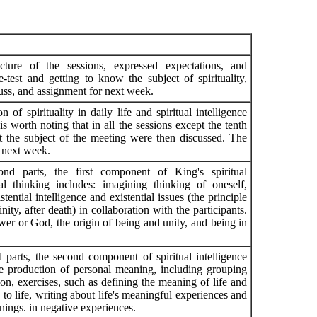
ucture of the sessions, expressed expectations, and
-test and getting to know the subject of spirituality,
cuss, and assignment for next week.
n of spirituality in daily life and spiritual intelligence
is worth noting that in all the sessions except the tenth
t the subject of the meeting were then discussed. The
 next week.
ond parts, the first component of King's spiritual
ntial thinking includes: imagining thinking of oneself,
ential intelligence and existential issues (the principle
nity, after death) in collaboration with the participants.
er or God, the origin of being and unity, and being in
 parts, the second component of spiritual intelligence
he production of personal meaning, including grouping
ion, exercises, such as defining the meaning of life and
to life, writing about life's meaningful experiences and
anings. in negative experiences.