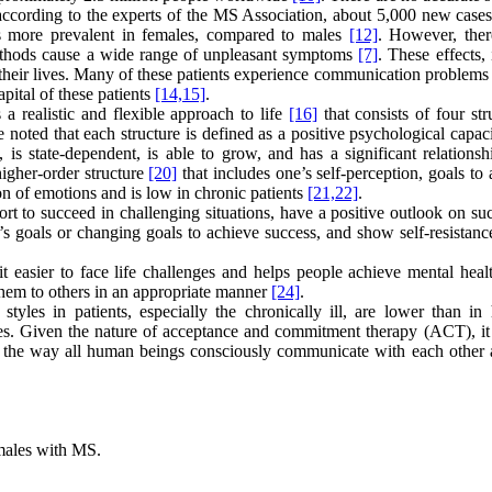
 according to the experts of the MS Association, about 5,000 new cases
es more prevalent in females, compared to males
[12]
. However, ther
ethods cause a wide range of unpleasant symptoms
[7]
. These effects, 
heir lives. Many of these patients experience communication problems i
pital of these patients
[14,
15]
.
 a realistic and flexible approach to life
[16]
that consists of four str
be noted that each structure is defined as a positive psychological capa
is state-dependent, is able to grow, and has a significant relationsh
higher-order structure
[20]
that includes one’s self-perception, goals to
on of emotions and is low in chronic patients
[21,
22]
.
rt to succeed in challenging situations, have a positive outlook on su
s goals or changing goals to achieve success, and show self-resistance
 easier to face life challenges and helps people achieve mental hea
them to others in an appropriate manner
[24]
.
yles in patients, especially the chronically ill, are lower than in 
ables. Given the nature of acceptance and commitment therapy (ACT), it
 on the way all human beings consciously communicate with each other 
emales with MS.