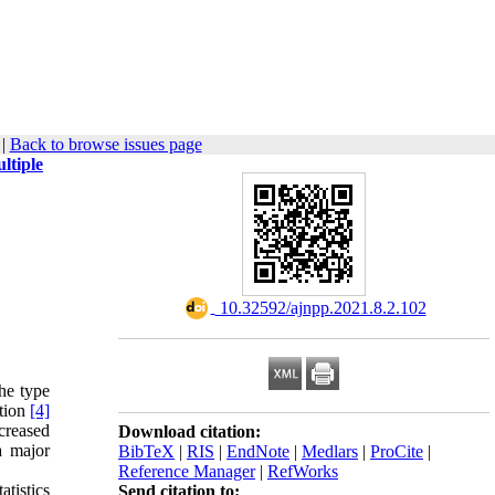
|
Back to browse issues page
ltiple
‎ 10.32592/ajnpp.2021.8.2.102
the type
ction
[4]
ncreased
Download citation:
a major
BibTeX
|
RIS
|
EndNote
|
Medlars
|
ProCite
|
Reference Manager
|
RefWorks
atistics
Send citation to: