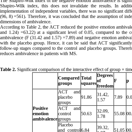
The Shapiro-Wilk index of the negative emotion ambivalence is signific
Shapiro-Wilk index, this does not invalidate the results. In addit
implementation of independent variables, there was no significant di
(96, 8) =561). Therefore, it was concluded that the assumption of inde
dimensions of ambivalence.
According to Table 2, the ACT reduced the positive emotion ambival
and 1.24) =63.22) at a significant level of 0.05, compared to the 
ambivalence (F (31.42 and 1.57) =7.89) and negative emotion ambivale
with the placebo group. Hence, it can be said that ACT significantl
follow-up stages compared to the control and placebo groups. Therefor
reduces ambivalence in patients with MS.
Table 2.
Significant comparison of the interactive effect of group × t
Degrees
Compared
Total
of
F
p
groups
squares
freedom
ACT and
31.42,
placebo
91.86
7.89
0.
1.57
groups
Positive
ACT and
32.09,
emotion
control
50.63
55.08
00
1.78
ambivalence
groups
Placebo
39.32,
and control
6.84
51.05
00