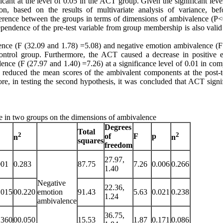
ant at the level of 0.05 in the ACT group. Given the significant level
ion, based on the results of multivariate analysis of variance, bef
fference between the groups in terms of dimensions of ambivalence (P<
pendence of the pre-test variable from group membership is also valid 
ence (F (32.09 and 1.78) =5.08) and negative emotion ambivalence (F
control group. Furthermore, the ACT caused a decrease in positive 
nce (F (27.97 and 1.40) =7.26) at a significance level of 0.01 in com
y reduced the mean scores of the ambivalent components at the post-t
e, in testing the second hypothesis, it was concluded that ACT signif
ime in two groups on the dimensions of ambivalence
Degrees
Total
2
2
of
F
p
n
n
squares
freedom
27.97,
001
0.283
87.75
7.26
0.006
0.266
1.40
Negative
22.36,
.015
00.220
emotion
91.43
5.63
0.021
0.238
1.24
ambivalence
36.75,
.360
00.050
15.53
1.87
0.171
0.086