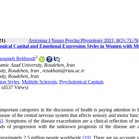
21)
Avicenna J Neuro Psycho Physiology 2021, 8(2): 71-76
gical Capital and Emotional Expression Styles in Women with Mu
3
soumeh Behboodi
amic Azad University, Roudehen, Iran
ity, Roudehen, Iran ,
rezakhani@riau.ac.ir
ity, Roudehen, Iran
ion Styles
,
Multiple Sclerosis
,
Psychological Capitals
(4537 Views)
mportant categories in the discussion of health is paying attention to 
disease of the central nervous system that affects sensory and motor fun
6]
. Symptoms of the disease exacerbation are a clinical reflection of i
ods of progression with the unknown prognosis of the disease are 
pproximately 2.5 million people worldwide
[10]
. There are no accurate st