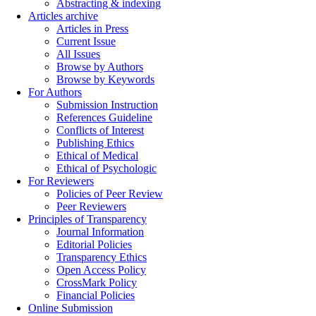
Abstracting & indexing
Articles archive
Articles in Press
Current Issue
All Issues
Browse by Authors
Browse by Keywords
For Authors
Submission Instruction
References Guideline
Conflicts of Interest
Publishing Ethics
Ethical of Medical
Ethical of Psychologic
For Reviewers
Policies of Peer Review
Peer Reviewers
Principles of Transparency
Journal Information
Editorial Policies
Transparency Ethics
Open Access Policy
CrossMark Policy
Financial Policies
Online Submission