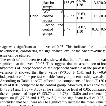
35.70,
placebo
165.87
13.60
0.
1.78
groups
ACT and
30.63,
Hope
control
168.23
11.97
0.
1.70
groups
Placebo and
34.07,
control
2.47
0.32
0.
1.10
groups
stage was significant at the level of 0.05. This indicates the non-n
nevertheless, considering the significance level of the Shapiro-Wilk te
issue can be ignored.
The result of the Leven test also showed that the difference in the va
significant at the level of 0.05. This suggests that the assumption of 
hypothesis of independence of the dependent variable at the pre-test
variance. It showed that the F value (P<0.05, F (141 and 16) =0.96
independence of the pre-test variable from group membership was also es
According to Table 1, ACT affected the components of hope (F (30.63
level of 0.01, compared to the control group. Moreover, it was able to
(F (33.34 and 1.85) = 3.55) at the significance level of 0.05, compare
the component of hope (F (35.70 and 1.78) =13.60) and resilience (
optimism (F (27.36 and 1.37) =4.51) at the significant level of 0.05, 
concluded that ACT was able to significantly increase the mean value 