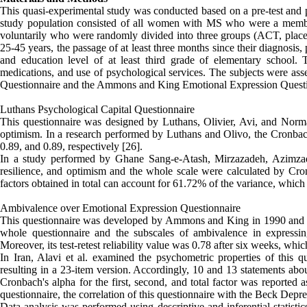
This quasi-experimental study was conducted based on a pre-test and 
study population consisted of all women with MS who were a member 
voluntarily who were randomly divided into three groups (ACT, placebo
25-45 years, the passage of at least three months since their diagnosis,
and education level of at least third grade of elementary school. T
medications, and use of psychological services. The subjects were asse
Questionnaire and the Ammons and King Emotional Expression Quest
Luthans Psychological Capital Questionnaire
This questionnaire was designed by Luthans, Olivier, Avi, and Norman
optimism. In a research performed by Luthans and Olivo, the Cronbach's
0.89, and 0.89, respectively [26].
In a study performed by Ghane Sang-e-Atash, Mirzazadeh, Azimzadeh,
resilience, and optimism and the whole scale were calculated by Cron
factors obtained in total can account for 61.72% of the variance, which 
Ambivalence over Emotional Expression Questionnaire
This questionnaire was developed by Ammons and King in 1990 and has
whole questionnaire and the subscales of ambivalence in expressin
Moreover, its test-retest reliability value was 0.78 after six weeks, wh
In Iran, Alavi et al. examined the psychometric properties of this qu
resulting in a 23-item version. Accordingly, 10 and 13 statements abou
Cronbach's alpha for the first, second, and total factor was reported a
questionnaire, the correlation of this questionnaire with the Beck Depr
Data analysis was performed using descriptive and inferential statisti