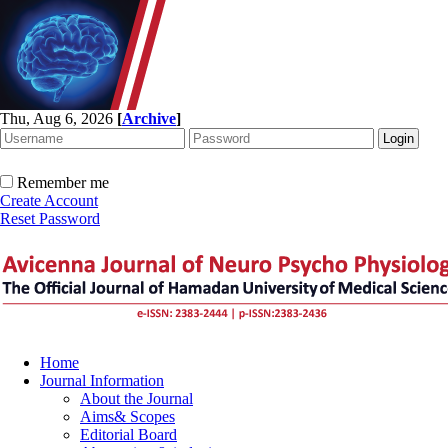
Thu, Aug 6, 2026
[
Archive
]
Remember me
Create Account
Reset Password
Home
Journal Information
About the Journal
Aims& Scopes
Editorial Board