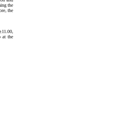
ming the
ore, the
±11.00,
 at the