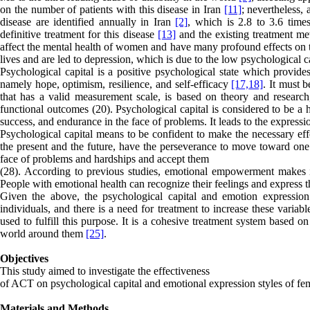
on the number of patients with this disease in Iran
[11]
; nevertheless,
disease are identified annually in Iran
[2]
, which is 2.8 to 3.6 tim
definitive treatment for this disease
[13]
and the existing treatment m
affect the mental health of women and have many profound effects on t
lives and are led to depression, which is due to the low psychological ca
Psychological capital is a positive psychological state which provides
namely hope, optimism, resilience, and self-efficacy
[17,
18]
. It must 
that has a valid measurement scale, is based on theory and research, 
functional outcomes (20). Psychological capital is considered to be a 
success, and endurance in the face of problems. It leads to the expressi
Psychological capital means to be confident to make the necessary effo
the present and the future, have the perseverance to move toward one’
face of problems and hardships and accept them
(28). According to previous studies, emotional empowerment makes it
People with emotional health can recognize their feelings and express 
Given the above, the psychological capital and emotion expression st
individuals, and there is a need for treatment to increase these vari
used to fulfill this purpose. It is a cohesive treatment system based
world around them
[25]
.
Objectives
This study aimed to investigate the effectiveness
of ACT on psychological capital and emotional expression styles of f
Materials and Methods