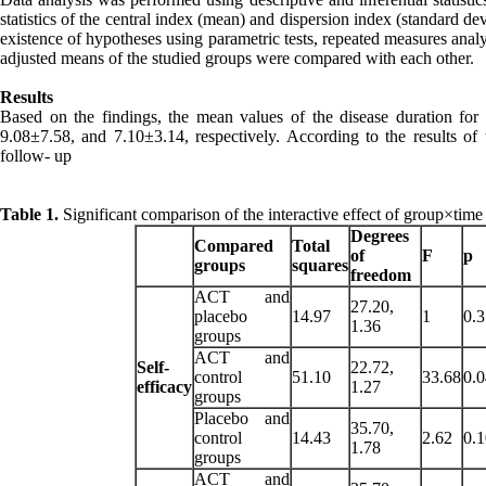
statistics of the central index (mean) and dispersion index (standard devia
existence of hypotheses using parametric tests, repeated measures analys
adjusted means of the studied groups were compared with each other.
Results
Based on the findings, the mean values of the disease duration for
9.08±7.58, and 7.10±3.14, respectively. According to the results of
follow- up
Table 1.
Significant comparison of the interactive effect of group×time
Degrees
Compared
Total
of
F
p
groups
squares
freedom
ACT and
27.20,
placebo
14.97
1
0.
1.36
groups
ACT and
Self-
22.72,
control
51.10
33.68
0.
efficacy
1.27
groups
Placebo and
35.70,
control
14.43
2.62
0.
1.78
groups
ACT and