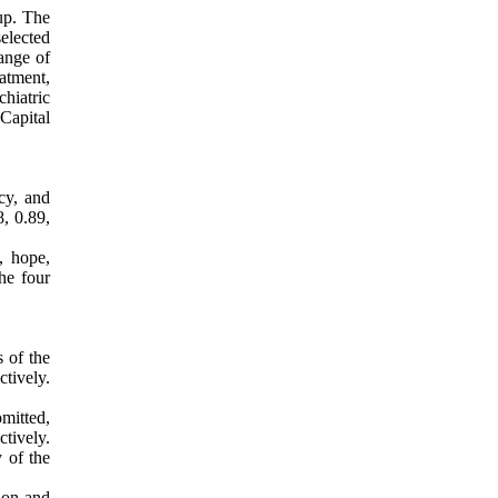
up. The
elected
ange of
eatment,
hiatric
Capital
cy, and
, 0.89,
, hope,
he four
 of the
tively.
mitted,
tively.
y of the
tion and