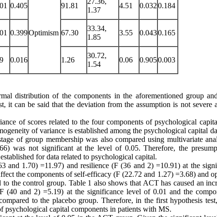
27.36,
001
0.405
91.81
4.51
0.032
0.184
1.37
33.34,
001
0.399
Optimism
67.30
3.55
0.043
0.165
1.85
30.72,
69
0.016
1.26
0.06
0.905
0.003
1.54
ormal distribution of the components in the aforementioned group and
st, it can be said that the deviation from the assumption is not severe 
riance of scores related to the four components of psychological capita
homogeneity of variance is established among the psychological capital d
 stage of group membership was also compared using multivariate anal
6) was not significant at the level of 0.05. Therefore, the presump
tablished for data related to psychological capital.
 and 1.70) =11.97) and resilience (F (36 and 2) =10.91) at the signi
 affect the components of self-efficacy (F (22.72 and 1.27) =3.68) and 
d to the control group. Table 1 also shows that ACT has caused an incr
F (40 and 2) =5.19) at the significance level of 0.01 and the compo
compared to the placebo group. Therefore, in the first hypothesis test
of psychological capital components in patients with MS.