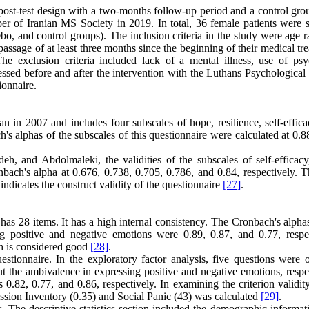
post-test design with a two-months follow-up period and a control gro
of Iranian MS Society in 2019. In total, 36 female patients were s
, and control groups). The inclusion criteria in the study were age r
 passage of at least three months since the beginning of their medical tr
he exclusion criteria included lack of a mental illness, use of psyc
ssed before and after the intervention with the Luthans Psychological 
ionnaire
.
 in 2007 and includes four subscales of hope, resilience, self-effica
 alphas of the subscales of this questionnaire were calculated at 0.88
 and Abdolmaleki, the validities of the subscales of self-efficacy
bach's alpha at 0.676, 0.738, 0.705, 0.786, and 0.84, respectively. T
indicates the construct validity of the questionnaire
[27]
.
 28 items. It has a high internal consistency. The Cronbach's alphas
g positive and negative emotions were 0.89, 0.87, and 0.77, respec
ich is considered good
[28]
.
estionnaire. In the exploratory factor analysis, five questions were o
t the ambivalence in expressing positive and negative emotions, respec
s 0.82, 0.77, and 0.86, respectively. In examining the criterion validit
ession Inventory (0.35) and Social Panic (43) was calculated
[29]
.
cs. The descriptive statistics section included the demographic informa