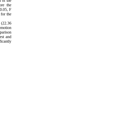
 of the
ore the
0.05, F
for the
 (22.36
emotion
parison
est and
icantly