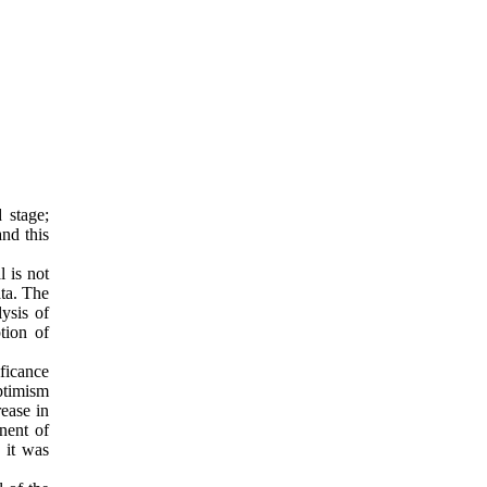
 stage;
and this
l is not
ata. The
ysis of
tion of
ficance
optimism
ease in
nent of
, it was