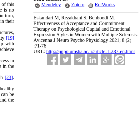
 of this
Mendeley
Zotero
RefWorks
e is no
in turn,
Eskandari M, Rezakhani S, Behboodi M.
n their
Effectiveness of Acceptance and Commitment
Therapy on Psychological Capital and Emotional
uctures,
Expression Styles in Women with Multiple Sclerosis.
city
[19]
Avicenna J Neuro Psycho Physiology 2021; 8 (2)
ip with
:71-76
 achieve
URL:
http://ajnpp.umsha.ac.ir/article-1-287-en.html
ccess in
 in the
lth
[23]
.
healthy
 can be
and the