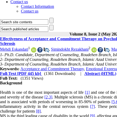
Contact us
Contact Information
Contact us
Volume 8, Issue 2 (May 20
Effectiveness of Acceptance and Commitment Therapy on Psycholo
Sclerosis
1
2
Mehdi Eskandari
,
Simindokht Rezakhani
,
Ma
1- Ph.D. Candidate, Department of Counseling, Roudehen Branch, Isl
2- Department of Counseling, Roudehen Branch, Islamic Azad Univers
3- Department of Counseling, Roudehen Branch, Islamic Azad Univers
Keywords:
Acceptance and Commitment Therapy
,
Emotional Express
Full-Text
[PDF 445 kb]
(1361 Downloads)
|
Abstract (HTML)
Full-Text:
(1351 Views)
Background
Health is one of the most important aspects of life
[1]
and one of the i
and severity of the disease
[2,
3]
. Multiple sclerosis (MS) is a chronic 
and is associated with periods of worsening in 85-90% of patients
[5,
inflammatory activity in the central nervous system
[7]
. These peri
challenge for patients
[8]
.
MS is the third leading cause of disability in the world
[9]
, affecting a