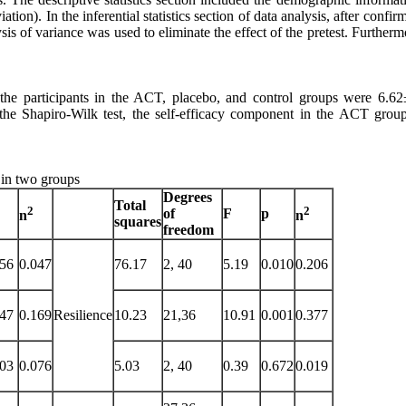
tion). In the inferential statistics section of data analysis, after confir
is of variance was used to eliminate the effect of the pretest. Furtherm
 the participants in the ACT, placebo, and control groups were 6.62
 the Shapiro-Wilk test, the self-efficacy component in the ACT group
 in two groups
Degrees
Total
2
2
of
F
p
n
n
squares
freedom
356
0.047
76.17
2, 40
5.19
0.010
0.206
047
0.169
Resilience
10.23
21,36
10.91
0.001
0.377
103
0.076
5.03
2, 40
0.39
0.672
0.019