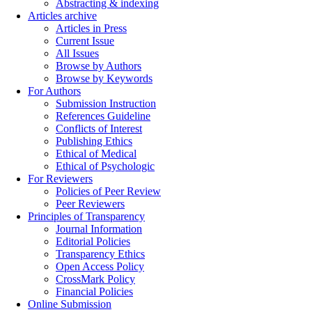
Abstracting & indexing
Articles archive
Articles in Press
Current Issue
All Issues
Browse by Authors
Browse by Keywords
For Authors
Submission Instruction
References Guideline
Conflicts of Interest
Publishing Ethics
Ethical of Medical
Ethical of Psychologic
For Reviewers
Policies of Peer Review
Peer Reviewers
Principles of Transparency
Journal Information
Editorial Policies
Transparency Ethics
Open Access Policy
CrossMark Policy
Financial Policies
Online Submission