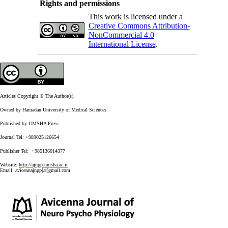
Rights and permissions
This work is licensed under a
Creative Commons Attribution-
NonCommercial 4.0
International License
.
Articles Copyright © The Author(s).
Owned by Hamadan University of Medical Sciences.
Published by UMSHA Press
Journal Tel: +989025126654
Publisher Tel: +985136014377
Website:
http://ajnpp.umsha.ac.ir
Email:
avicennajnpp[at]gmail.com