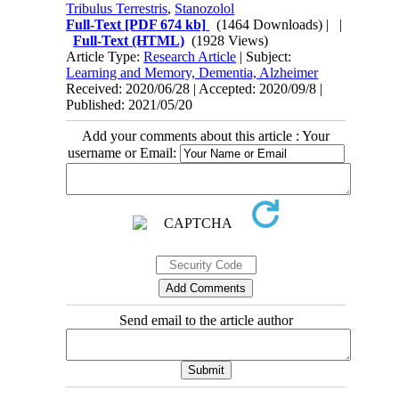
Tribulus Terrestris
,
Stanozolol
Full-Text
[PDF 674 kb]
(1464 Downloads)
| |
Full-Text (HTML)
(1928 Views)
Article Type:
Research Article
| Subject:
Learning and Memory, Dementia, Alzheimer
Received: 2020/06/28 | Accepted: 2020/09/8 |
Published: 2021/05/20
Add your comments about this article : Your
username or Email:
Send email to the article author