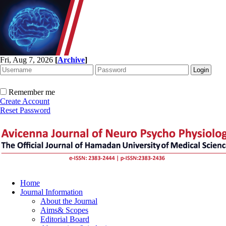
Fri, Aug 7, 2026
[
Archive
]
Remember me
Create Account
Reset Password
Home
Journal Information
About the Journal
Aims& Scopes
Editorial Board