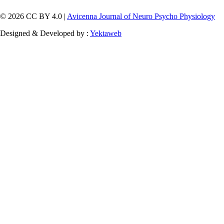
© 2026 CC BY 4.0 |
Avicenna Journal of Neuro Psycho Physiology
Designed & Developed by :
Yektaweb