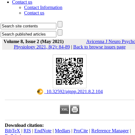
Contact us
Contact Information
Contact us
Volume 8, Issue 2 (May 2021)
Avicenna J Neuro Psych
Physiology 2021, 8(2): 84-89
|
Back to browse issues page
‎ 10.32592/ajnpp.2021.8.2.104
Download citation:
BibTeX
|
RIS
|
EndNote
|
Medlars
|
ProCite
|
Reference Manager
|