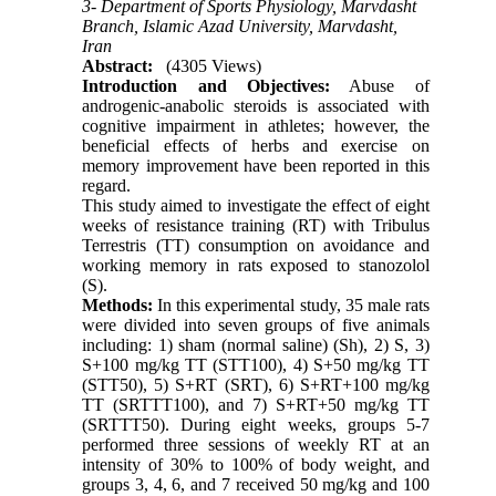
3- Department of Sports Physiology, Marvdasht
Branch, Islamic Azad University, Marvdasht,
Iran
Abstract:
(4305 Views)
Introduction and Objectives:
Abuse of
androgenic-anabolic steroids is associated with
cognitive impairment in athletes; however, the
beneficial effects of herbs and exercise on
memory improvement have been reported in this
regard.
This study aimed to investigate the effect of eight
weeks of resistance training (RT) with Tribulus
Terrestris (TT) consumption on avoidance and
working memory in rats exposed to stanozolol
(S).
Methods:
In this experimental study, 35 male rats
were divided into seven groups of five animals
including: 1) sham (normal saline) (Sh), 2) S, 3)
S+100 mg/kg TT (STT100), 4) S+50 mg/kg TT
(STT50), 5) S+RT (SRT), 6) S+RT+100 mg/kg
TT (SRTTT100), and 7) S+RT+50 mg/kg TT
(SRTTT50). During eight weeks, groups 5-7
performed three sessions of weekly RT at an
intensity of 30% to 100% of body weight, and
groups 3, 4, 6, and 7 received 50 mg/kg and 100