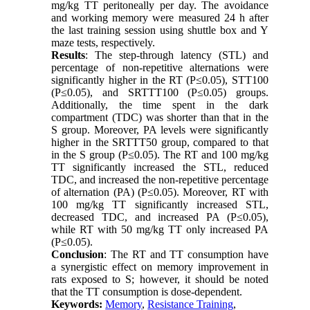
mg/kg TT peritoneally per day. The avoidance
and working memory were measured 24 h after
the last training session using shuttle box and Y
maze tests, respectively.
Results
: The step-through latency (STL) and
percentage of non-repetitive alternations were
significantly higher in the RT (P≤0.05), STT100
(P≤0.05), and SRTTT100 (P≤0.05) groups.
Additionally, the time spent in the dark
compartment (TDC) was shorter than that in the
S group. Moreover, PA levels were significantly
higher in the SRTTT50 group, compared to that
in the S group (P≤0.05). The RT and 100 mg/kg
TT significantly increased the STL, reduced
TDC, and increased the non-repetitive percentage
of alternation (PA) (P≤0.05). Moreover, RT with
100 mg/kg TT significantly increased STL,
decreased TDC, and increased PA (P
≥
0.05),
while RT with 50 mg/kg TT only increased PA
(P
≥
0.05).
Conclusion
: The RT and TT consumption have
a synergistic effect on memory improvement in
rats exposed to S; however, it should be noted
that the TT consumption is dose-dependent.
Keywords:
Memory
,
Resistance Training
,