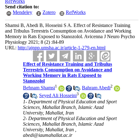
RefWorks
Send citation to:
Mendeley
Zotero
RefWorks
Shamsi B, Abedi B, Hosseini S A. Effect of Resistance Training
and Tribulus Terrestris Consumption on Avoidance and Working
Memory in Rats Exposed to Stanozolol. Avicenna J Neuro Psycho
Physiology 2021; 8 (2) :84-89
URL:
http://ajnpp.umsha.ac.ir/article-1-279-en.html
Effect of Resistance Training and Tribulus
Terrestris Consumption on Avoidance and
Working Memory in Rats Exposed to
Stanozolol
1
2
Behnam Shamsi
,
Bahram Abedi
3
,
Seyed Ali Hosseini
1- Department of Physical Education and Sport
Sciences, Mahallat Branch, Islamic Azad
University, Mahallat, Iran
2- Department of Physical Education and Sport
Sciences, Mahallat Branch, Islamic Azad
University, Mahallat, Iran ,
abedi@iaumahallat.ac.ir