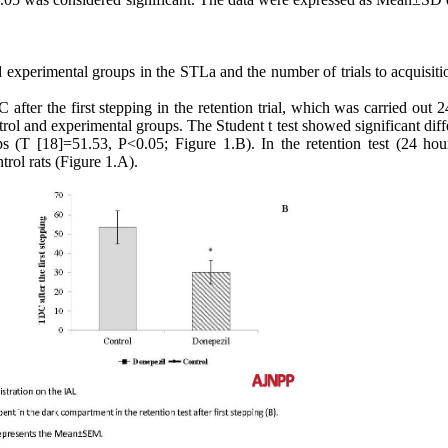
nd experimental groups in the STLa and the number of trials to acquisit
after the first stepping in the retention trial, which was carried out 
ontrol and experimental groups. The Student t test showed significant dif
s (T [18]=51.53, P<0.05; Figure 1.B). In the retention test (24 hour
trol rats (Figure 1.A).