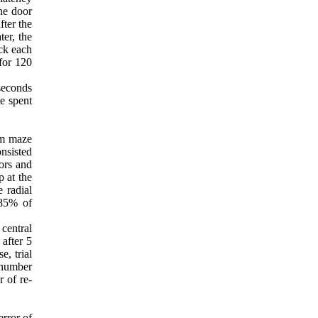
ne door
fter the
er, the
ock each
for 120
 seconds
me spent
rm maze
nsisted
oors and
 at the
 radial
 85% of
central
 after 5
e, trial
 number
 of re-
error of