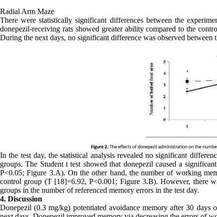
Radial Arm Maze
There were statistically significant differences between the experimen
donepezil-receiving rats showed greater ability compared to the contr
During the next days, no significant difference was observed between t
In the test day, the statistical analysis revealed no significant diffe
groups. The Student t test showed that donepezil caused a significant 
P<0.05; Figure 3.A). On the other hand, the number of working memor
control group (T [18]=6.92, P<0.001; Figure 3.B). However, there was 
groups in the number of referenced memory errors in the test day.
4. Discussion
Donepezil (0.3 mg/kg) potentiated avoidance memory after 30 days of t
next days. Donepezil improved memory via decreasing the errors of w