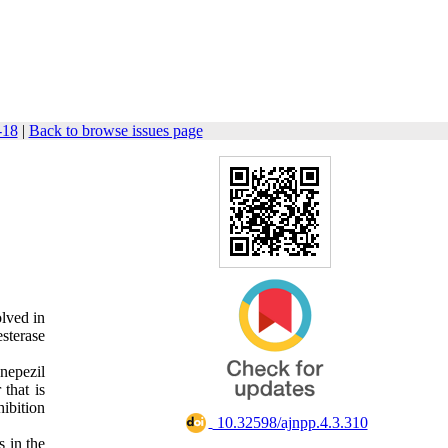
-18
|
Back to browse issues page
olved in
sterase
nepezil
 that is
hibition
‎ 10.32598/ajnpp.4.3.310
 in the