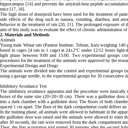
hippocampus [14] and prevents the amyloid-beta peptide accumulation a
mice [17, 18].
The high doses of donepezil have been used for the treatment of patie
side effects of the drug such as nausea, vomiting, diarrhea, and an
behavior in the treatment of rats [20, 21]. The prolonged exposure of d
aim of this study was to evaluate the effect of chronic administration 
2. Materials and Methods
Animals
Young male Wistar rats (Pasteur Institute, Tehran, Iran) weighing 140
based in cages [4 rats in 1 cage) at 24±2°C under 12/12 hours light-d
light phase between 9:00 and 15:00. Two experimental groups con
procedures for the treatment of the animals were approved by the rese
Experimental Design and Drugs
The animals were divided into the control and experimental groups (
using a gavage needle, to the experimental groups for 30 consecutive d
Inhibitory Avoidance Test
The inhibitory avoidance apparatus and the procedure were basically th
boxes of the same size (20×20×30 cm). There was a guillotine door in
into a dark chamber with a guillotine door. The floors of both chamb
spaced 1 cm apart. The floor of the dark compartment could deliver an e
In the training phase, all animals were allowed to habituate in the app
the guillotine door was raised and the animals were allowed to enter 
after 30 seconds, the rats were removed from the dark compartment and p
Then, the first acquisition trial started 30 minutes after the second ha