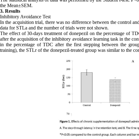
the Mean±SEM.
3. Results
Inhibitory Avoidance Test
In the acquisition trial, there was no difference between the control a
data for STLa and the number of trials were not shown.
The effect of 30-days treatment of donepezil on the percentage of TDC 
after the acquisition of the inhibitory avoidance learning task in the c
in the percentage of TDC after the first stepping between the group
training), the STLr of the donepezil-treated group was similar to the con