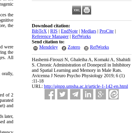
nsgenic
ces the
gnitive
ore, the
Download citation:
BibTeX
|
RIS
|
EndNote
|
Medlars
|
ProCite
|
Reference Manager
|
RefWorks
Send citation to:
nd were
Mendeley
Zotero
RefWorks
ing the
es. All
Hashemi-Firouzi N, Ghaleiha A, Komaki A, Shahidi
S. Chronic Administration of Donepezil in Inhibitory
and Spatial Learning and Memory in Male Rats.
orally,
Avicenna J Neuro Psycho Physiology 2019; 6 (1)
:11-18
URL:
http://ajnpp.umsha.ac.ir/article-1-142-en.html
ed of 2
parated
rt) and
s later,
sed and
 latency