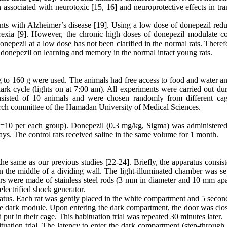
ssociated with neurotoxic [15, 16] and neuroprotective effects in tra
nts with Alzheimer’s disease [19]. Using a low dose of donepezil redu
orexia [9]. However, the chronic high doses of donepezil modulate co
onepezil at a low dose has not been clarified in the normal rats. Theref
of donepezil on learning and memory in the normal intact young rats.
 g to 160 g were used. The animals had free access to food and water a
ark cycle (lights on at 7:00 am). All experiments were carried out dur
sisted of 10 animals and were chosen randomly from different cag
arch committee of the Hamadan University of Medical Sciences.
n=10 per each group). Donepezil (0.3 mg/kg, Sigma) was administered 
ays. The control rats received saline in the same volume for 1 month.
e same as our previous studies [22-24]. Briefly, the apparatus consist
 the middle of a dividing wall. The light-illuminated chamber was se
ers were made of stainless steel rods (3 mm in diameter and 10 mm apa
lectrified shock generator.
aratus. Each rat was gently placed in the white compartment and 5 second
the dark module. Upon entering the dark compartment, the door was clo
ut in their cage. This habituation trial was repeated 30 minutes later.
bituation trial. The latency to enter the dark compartment (step-through