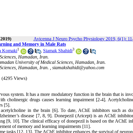
 2019)
Avicenna J Neuro Psycho Physiology 2019, 6(1): 11
Learning and Memory in Male Rats
1
3
za Komaki
,
Siamak Shahidi
 Sciences, Hamadan, Iran.
amadan University of Medical Sciences, Hamadan, Iran.
Sciences, Hamadan, Iran. ,
siamakshahidi@yahoo.com
(4295 Views)
ervous system. It has a more modulatory function in the brain that is inv
th cholinergic drugs causes learning impairment [2-4]. Acetylcholine
s [5].
 acetylcholine in the brain [6]. To date, AChE inhibitors such as do
lzheimer’s disease [7, 8, 9]. Donepezil (Aricept) is an AChE inhibitor
ng [9, 10]. The clinical efficacy of donepezil is based on the AChE in
rovement of memory and learning impairments [11].
 tasks [12, 13]. The AChE inhibitor enhances the survival of neurons