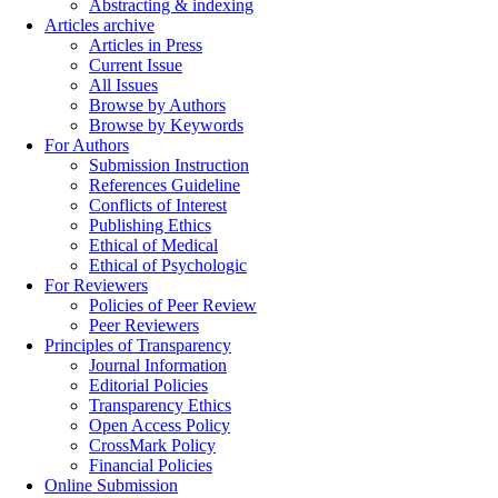
Abstracting & indexing
Articles archive
Articles in Press
Current Issue
All Issues
Browse by Authors
Browse by Keywords
For Authors
Submission Instruction
References Guideline
Conflicts of Interest
Publishing Ethics
Ethical of Medical
Ethical of Psychologic
For Reviewers
Policies of Peer Review
Peer Reviewers
Principles of Transparency
Journal Information
Editorial Policies
Transparency Ethics
Open Access Policy
CrossMark Policy
Financial Policies
Online Submission