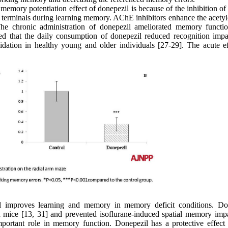
he memory potentiation effect of donepezil is because of the inhibition 
c terminals during learning memory. AChE inhibitors enhance the acetyl
The chronic administration of donepezil ameliorated memory functi
med that the daily consumption of donepezil reduced recognition impa
dation in healthy young and older individuals [27-29]. The acute ef
il improves learning and memory in memory deficit conditions. Do
 mice [13, 31] and prevented isoflurane-induced spatial memory imp
mportant role in memory function. Donepezil has a protective effect 