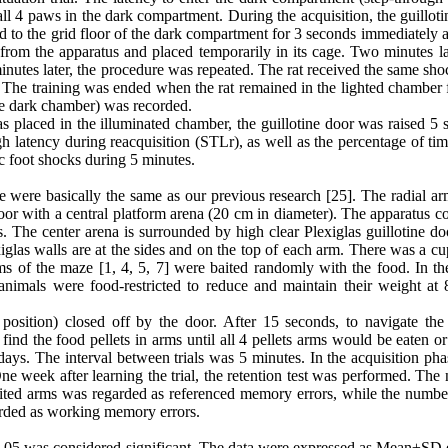
l 4 paws in the dark compartment. During the acquisition, the guilloti
d to the grid floor of the dark compartment for 3 seconds immediately a
om the apparatus and placed temporarily in its cage. Two minutes lat
minutes later, the procedure was repeated. The rat received the same sh
. The training was ended when the rat remained in the lighted chamber 
the dark chamber) was recorded.
as placed in the illuminated chamber, the guillotine door was raised 5
gh latency during reacquisition (STLr), as well as the percentage of ti
c foot shocks during 5 minutes.
e were basically the same as our previous research [25]. The radial a
r with a central platform arena (20 cm in diameter). The apparatus co
s. The center arena is surrounded by high clear Plexiglas guillotine d
las walls are at the sides and on the top of each arm. There was a cup
ms of the maze [1, 4, 5, 7] were baited randomly with the food. In the
 animals were food-restricted to reduce and maintain their weight at
 position) closed off by the door. After 15 seconds, to navigate the 
ind the food pellets in arms until all 4 pellets arms would be eaten or
days. The interval between trials was 5 minutes. In the acquisition phas
e week after learning the trial, the retention test was performed. The
ited arms was regarded as referenced memory errors, while the number
garded as working memory errors.
P<0.05 was considered significant. The data were expressed as Mean±SD 