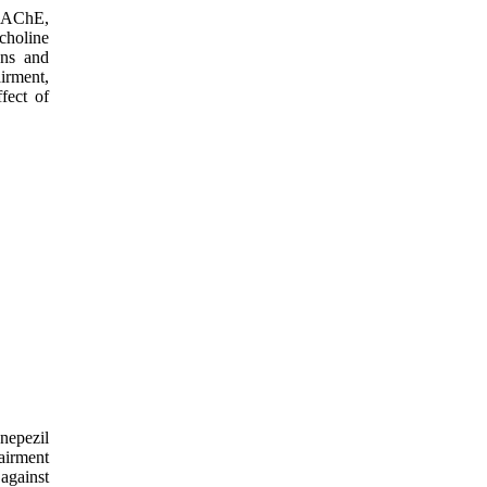
of AChE,
choline
ons and
irment,
fect of
nepezil
airment
against