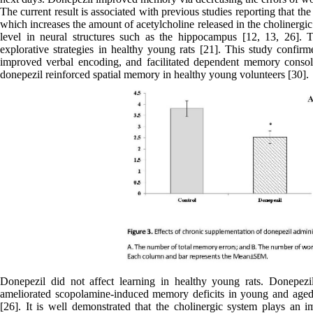
The current result is associated with previous studies reporting that t
which increases the amount of acetylcholine released in the cholinergi
level in neural structures such as the hippocampus [12, 13, 26]. 
explorative strategies in healthy young rats [21]. This study confir
improved verbal encoding, and facilitated dependent memory consoli
donepezil reinforced spatial memory in healthy young volunteers [30].
Donepezil did not affect learning in healthy young rats. Donepez
ameliorated scopolamine-induced memory deficits in young and aged
[26]. It is well demonstrated that the cholinergic system plays an i