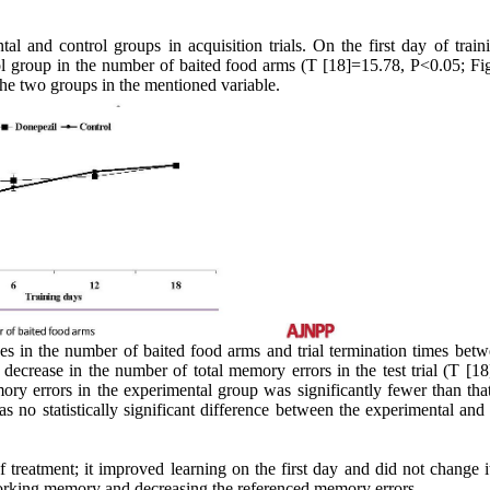
tal and control groups in acquisition trials. On the first day of train
ol group in the number of baited food arms (T [18]=15.78, P<0.05; Fig
he two groups in the mentioned variable.
rences in the number of baited food arms and trial termination times bet
decrease in the number of total memory errors in the test trial (T [18
y errors in the experimental group was significantly fewer than that
no statistically significant difference between the experimental and 
reatment; it improved learning on the first day and did not change it
orking memory and decreasing the referenced memory errors.