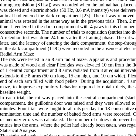
during acquisition (STLa]) was recorded when the animal had placed al
was closed and electric shocks (50 Hz, 0.6 mA intensity) were delivere
animal had entered the dark compartment [23]. The rat was removed fr
animal was retested in the same way as in the previous trials. Then, 2 
time it reentered in the dark compartment with 4 paws in this chamber
consecutive seconds. The number of trials to acquisition (entries into 
A retention test was done 24 hours after the training phase. The rat w
later, and the latency of entering the dark compartment, the step-throu
in the dark compartment (TDC) were recorded in the absence of electri
Radial Arm Maze
The rats were tested in an 8-arm radial maze. Apparatus and procedur
was made of wood and clear Plexiglas was elevated 10 cm from the floo
of 1 central compartment and 8 arms radiated from it at equal interval
extends to the 8 arms (50 cm long, 15 cm high, and 10 cm wide). Plexig
end of each arm filled with food pellets. During the acquisition, 4 ar
maze, to improve exploratory behavior required to obtain diets, the
baseline weight.
In each trial, the rat was placed into the central compartment (start
compartment, the guillotine door was raised and they were allowed to f
minutes. Four trials were taught to all rats per day for 18 consecutive 
termination time and the number of baited food arms were recorded. On
of memory errors was calculated. The number of entries into never-ba
entries into the arms, where the pellet had already been eaten, was re
Statistical Analysis
The statistical analysis of data was performed by the Student t-test. 