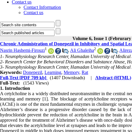
Contact us
Contact Information
Contact us
Volume 6, Issue 1 (Februrary
Chronic Administration of Donepezil in Inhibitory and Spatial 
1
2
Nasrin Hashemi-Firouzi
,
Ali Ghaleiha
,
Alire
1- Neurophysiology Research Center, Hamadan University of Medical
2- Research Center for Behavioral Disorders and Substance Abuse, H
3- Neurophysiology Research Center, Hamadan University of Medical 
Keywords:
Donepezil
,
Learning
,
Memory
,
Rat
Full-Text
[PDF 709 kb]
(1407 Downloads)
|
Abstract (HTML)
Full-Text:
(1543 Views)
1. Introduction
A cetylcholine is a widely distributed neurotransmitter in the central n
learning and memory [1]. The blockage of acetylcholine receptors wi
(AChE) is one of the most fundamental enzymes in cholinergic synapse
Alzheimer’s disease is a progressive disorder caused by the lack of
hydrochloride prevent the reduction of acetylcholine in the brain in A
approved for the treatment of Alzheimer’s disease with once-daily dosi
that elevates the acetylcholine level at synapses and leads to the imp
Donepezil in middle to high doses improved memory impairment in some