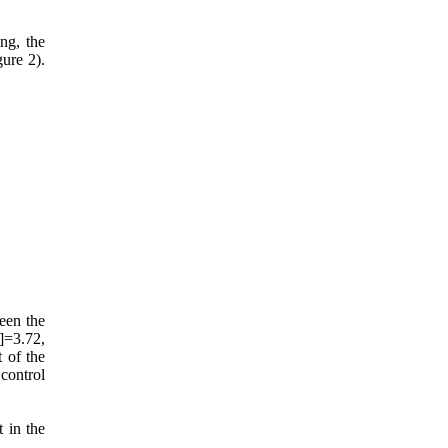
ing, the
ure 2).
ween the
]=3.72,
 of the
control
 in the