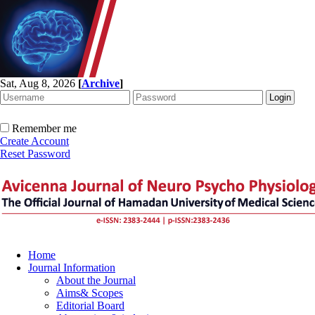
Sat, Aug 8, 2026
[
Archive
]
Remember me
Create Account
Reset Password
Home
Journal Information
About the Journal
Aims& Scopes
Editorial Board