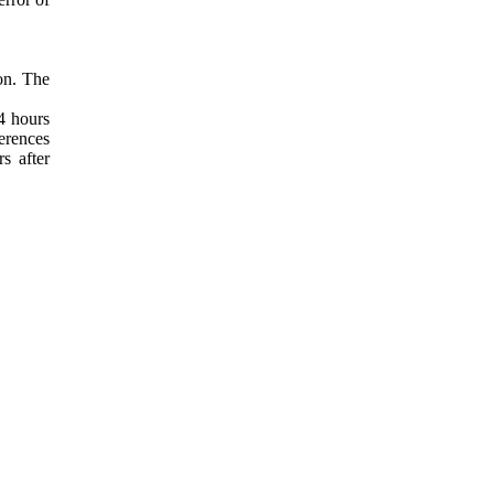
ion. The
24 hours
ferences
s after