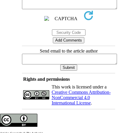
Send email to the article author
Rights and permissions
This work is licensed under a
Creative Commons Attribution-
NonCommercial 4.0
International License
.