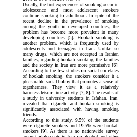
Usually, the first experiences of smoking occur in
adolescence and most adolescent smokers
continue smoking to adulthood. In spite of the
recent decline in the prevalence of smoking
among the youth in developed countries, the
problem has become more prevalent in many
developing countries [5]. Hookah smoking is
another problem, which is frequently used by
adolescents and teenagers in Iran. Unlike so
many drugs, which are not accepted in Iranian
families, regarding hookah smoking, the families
and the society in Iran are more permissive [6].
According to the few studies on social correlates
of hookah smoking, the smokers consider it a
pleasurable social hobby that promotes a sense of
togetherness. They view it as a relatively
harmless leisure time activity [7, 8]. The results of
a study in university students in Isfahan, Iran,
revealed that cigarette and hookah smoking is
significantly associated with having smoking
friends.
According to this study, 9.5% of the students
were cigarette smokers and 19.5% were hookah
smokers [9]. As there is no nationwide survey
among adolescents in Iran on alcohol and other