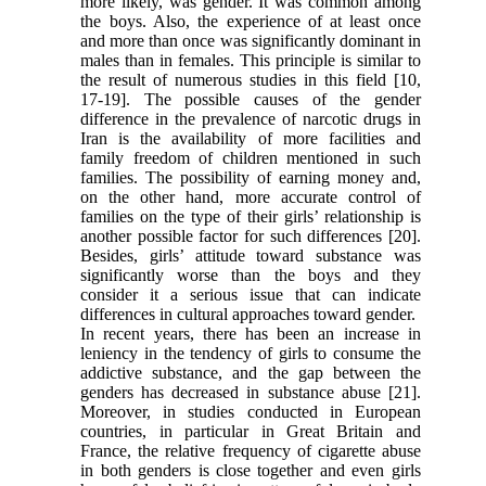
more likely, was gender. It was common among
the boys. Also, the experience of at least once
and more than once was significantly dominant in
males than in females. This principle is similar to
the result of numerous studies in this field [10,
17-19]. The possible causes of the gender
difference in the prevalence of narcotic drugs in
Iran is the availability of more facilities and
family freedom of children mentioned in such
families. The possibility of earning money and,
on the other hand, more accurate control of
families on the type of their girls’ relationship is
another possible factor for such differences [20].
Besides, girls’ attitude toward substance was
significantly worse than the boys and they
consider it a serious issue that can indicate
differences in cultural approaches toward gender.
In recent years, there has been an increase in
leniency in the tendency of girls to consume the
addictive substance, and the gap between the
genders has decreased in substance abuse [21].
Moreover, in studies conducted in European
countries, in particular in Great Britain and
France, the relative frequency of cigarette abuse
in both genders is close together and even girls