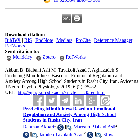
Download citation:
BibTeX
|
RIS
|
EndNote
|
Medlars
|
ProCite
|
Reference Manager
|
RefWorks
Send citation to:
Mendeley
Zotero
RefWorks
Akbari B, Biabani Asli M, Tavakoli Azad J, Aghazadeh S.
Predicting Mindfulness Based on Emotional Regulation and
Anxiety Among High School Students in Rasht City, Iran. Avicenna
J Neuro Psycho Physiology 2019; 6 (2) :75-82
URL:
http://ajnpp.umsha.ac.ir/article-1-136-en.html
Predicting Mindfulness Based on Emotional
Regulation and Anxiety Among High School
Students in Rasht City, Iran
1
2
Bahman Akbari
,
Maryam Biabani Asli
2
,
Jamileh Tavakoli Azad
,
Shiva