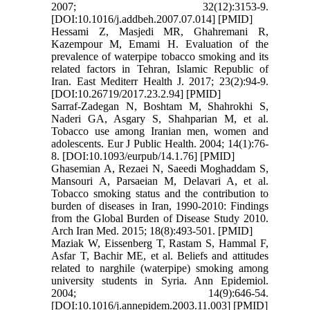
2007; 32(12):3153-9.
[DOI:10.1016/j.addbeh.2007.07.014] [PMID]
Hessami Z, Masjedi MR, Ghahremani R,
Kazempour M, Emami H. Evaluation of the
prevalence of waterpipe tobacco smoking and its
related factors in Tehran, Islamic Republic of
Iran. East Mediterr Health J. 2017; 23(2):94-9.
[DOI:10.26719/2017.23.2.94] [PMID]
Sarraf-Zadegan N, Boshtam M, Shahrokhi S,
Naderi GA, Asgary S, Shahparian M, et al.
Tobacco use among Iranian men, women and
adolescents. Eur J Public Health. 2004; 14(1):76-
8. [DOI:10.1093/eurpub/14.1.76] [PMID]
Ghasemian A, Rezaei N, Saeedi Moghaddam S,
Mansouri A, Parsaeian M, Delavari A, et al.
Tobacco smoking status and the contribution to
burden of diseases in Iran, 1990-2010: Findings
from the Global Burden of Disease Study 2010.
Arch Iran Med. 2015; 18(8):493-501. [PMID]
Maziak W, Eissenberg T, Rastam S, Hammal F,
Asfar T, Bachir ME, et al. Beliefs and attitudes
related to narghile (waterpipe) smoking among
university students in Syria. Ann Epidemiol.
2004; 14(9):646-54.
[DOI:10.1016/j.annepidem.2003.11.003] [PMID]