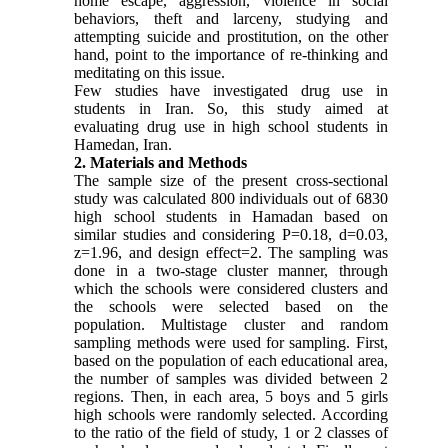
home escape, aggression, violence in social
behaviors, theft and larceny, studying and
attempting suicide and prostitution, on the other
hand, point to the importance of re-thinking and
meditating on this issue.
Few studies have investigated drug use in
students in Iran. So, this study aimed at
evaluating drug use in high school students in
Hamedan, Iran.
2. Materials and Methods
The sample size of the present cross-sectional
study was calculated 800 individuals out of 6830
high school students in Hamadan based on
similar studies and considering P=0.18, d=0.03,
z=1.96, and design effect=2. The sampling was
done in a two-stage cluster manner, through
which the schools were considered clusters and
the schools were selected based on the
population. Multistage cluster and random
sampling methods were used for sampling. First,
based on the population of each educational area,
the number of samples was divided between 2
regions. Then, in each area, 5 boys and 5 girls
high schools were randomly selected. According
to the ratio of the field of study, 1 or 2 classes of