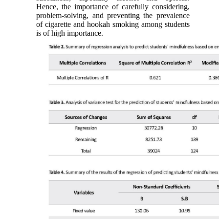
Hence, the importance of carefully considering,
problem-solving, and preventing the prevalence
of cigarette and hookah smoking among students
is of high importance.