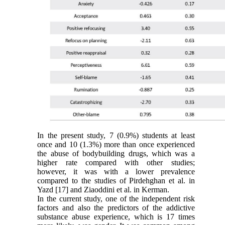
In the present study, 7 (0.9%) students at least
once and 10 (1.3%) more than once experienced
the abuse of bodybuilding drugs, which was a
higher rate compared with other studies;
however, it was with a lower prevalence
compared to the studies of Pirdehghan et al. in
Yazd [17] and Ziaoddini et al. in Kerman.
In the current study, one of the independent risk
factors and also the predictors of the addictive
substance abuse experience, which is 17 times