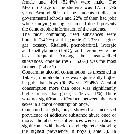
female and 404 (52.4%) were male. The
Mean±SD age of the students was 17.36±1.96
years. Around 80% of the students studied in
governmental schools and 22% of them had jobs
while studying in high school. Table 1 presents
the demographic information of the students.
The most commonly used substances were
hookah (24.2%) and cigarette (15.3%). Lighter
gas, ecstasy, Ritalin®, phenobarbital, lysergic
acid diethylamide (LSD), and heroin were the
least frequent. Among the unsubscribed
substances, codeine (n=51; 6.6%) was the most
frequent (Table 2).
Concerning alcohol consumption, as presented in
Table 3, non-alcohol use was significantly higher
in girls than boys (98.3% vs. 77.4%). Alcohol
consumption more than once was significantly
higher in boys than girls (15.1% vs. 1.1%). There
was no significant difference between the two
sexes in alcohol consumption once.
Compared to girls, boys showed an increased
prevalence of addictive substance abuse once or
more. The observed differences were statistically
significant, with hookah and cigarette showing
the highest prevalence in boys (Table 3). In