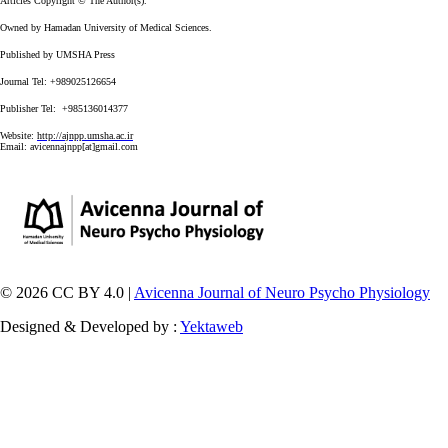
Articles Copyright © The Author(s).
Owned by Hamadan University of Medical Sciences.
Published by UMSHA Press
Journal Tel: +989025126654
Publisher Tel: +985136014377
Website:
http://ajnpp.umsha.ac.ir
Email:
avicennajnpp[at]gmail.com
© 2026 CC BY 4.0 |
Avicenna Journal of Neuro Psycho Physiology
Designed & Developed by :
Yektaweb