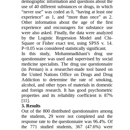
demographic information and questions about the
use of 40 different substances or drugs, in which
“never use” was coded as 0, “having at least one
experience” as 1, and “more than once” as 2.
Other information about the age of the first
experience and encouragers for substance use
were also asked. Finally, the data were analyzed
by the Logistic Regression Model and Chi-
Square or Fisher exact test, using SPSS v. 14.
P<0.05 was considered statistically significant.
In this study, Mohammadkhani’s drug use
questionnaire was used and supervised by social
medicine specialists. The drug use questionnaire
(in Persian) is a researcher-made tool based on
the United Nations Office on Drugs and Drug
Addiction to determine the rate of smoking,
alcohol, and other types of materials in domestic
and foreign research. It has good psychometric
properties and its reliability coefficient is 87%
[11].
3. Results
Out of the 800 distributed questionnaires among
the students, 29 were not completed and the
response rate to the questionnaire was 96.4%. Of
the 771 studied students, 367 (47.6%) were