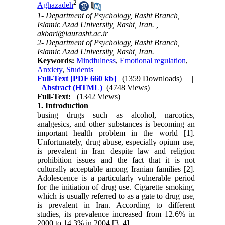
2
Aghazadeh
1- Department of Psychology, Rasht Branch,
Islamic Azad University, Rasht, Iran. ,
akbari@iaurasht.ac.ir
2- Department of Psychology, Rasht Branch,
Islamic Azad University, Rasht, Iran.
Keywords:
Mindfulness
,
Emotional regulation
,
Anxiety
,
Students
Full-Text
[PDF 660 kb]
(1359 Downloads)
|
Abstract (HTML)
(4748 Views)
Full-Text:
(1342 Views)
1. Introduction
busing drugs such as alcohol, narcotics,
analgesics, and other substances is becoming an
important health problem in the world [1].
Unfortunately, drug abuse, especially opium use,
is prevalent in Iran despite law and religion
prohibition issues and the fact that it is not
culturally acceptable among Iranian families [2].
Adolescence is a particularly vulnerable period
for the initiation of drug use. Cigarette smoking,
which is usually referred to as a gate to drug use,
is prevalent in Iran. According to different
studies, its prevalence increased from 12.6% in
2000 to 14.3% in 2004 [3, 4].