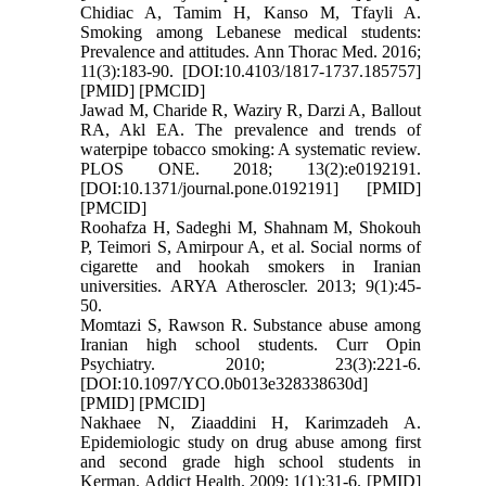
Chidiac A, Tamim H, Kanso M, Tfayli A.
Smoking among Lebanese medical students:
Prevalence and attitudes. Ann Thorac Med. 2016;
11(3):183-90. [DOI:10.4103/1817-1737.185757]
[PMID] [PMCID]
Jawad M, Charide R, Waziry R, Darzi A, Ballout
RA, Akl EA. The prevalence and trends of
waterpipe tobacco smoking: A systematic review.
PLOS ONE. 2018; 13(2):e0192191.
[DOI:10.1371/journal.pone.0192191] [PMID]
[PMCID]
Roohafza H, Sadeghi M, Shahnam M, Shokouh
P, Teimori S, Amirpour A, et al. Social norms of
cigarette and hookah smokers in Iranian
universities. ARYA Atheroscler. 2013; 9(1):45-
50.
Momtazi S, Rawson R. Substance abuse among
Iranian high school students. Curr Opin
Psychiatry. 2010; 23(3):221-6.
[DOI:10.1097/YCO.0b013e328338630d]
[PMID] [PMCID]
Nakhaee N, Ziaaddini H, Karimzadeh A.
Epidemiologic study on drug abuse among first
and second grade high school students in
Kerman. Addict Health. 2009; 1(1):31-6. [PMID]