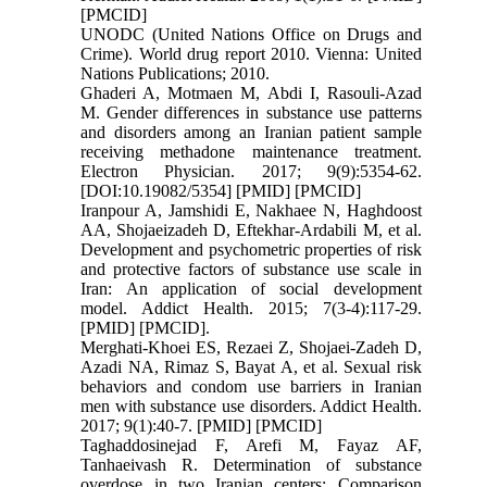
[PMCID]
UNODC (United Nations Office on Drugs and
Crime). World drug report 2010. Vienna: United
Nations Publications; 2010.
Ghaderi A, Motmaen M, Abdi I, Rasouli-Azad
M. Gender differences in substance use patterns
and disorders among an Iranian patient sample
receiving methadone maintenance treatment.
Electron Physician. 2017; 9(9):5354-62.
[DOI:10.19082/5354] [PMID] [PMCID]
Iranpour A, Jamshidi E, Nakhaee N, Haghdoost
AA, Shojaeizadeh D, Eftekhar-Ardabili M, et al.
Development and psychometric properties of risk
and protective factors of substance use scale in
Iran: An application of social development
model. Addict Health. 2015; 7(3-4):117-29.
[PMID] [PMCID].
Merghati-Khoei ES, Rezaei Z, Shojaei-Zadeh D,
Azadi NA, Rimaz S, Bayat A, et al. Sexual risk
behaviors and condom use barriers in Iranian
men with substance use disorders. Addict Health.
2017; 9(1):40-7. [PMID] [PMCID]
Taghaddosinejad F, Arefi M, Fayaz AF,
Tanhaeivash R. Determination of substance
overdose in two Iranian centers: Comparison