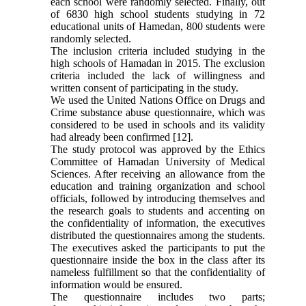
each school were randomly selected. Finally, out
of 6830 high school students studying in 72
educational units of Hamedan, 800 students were
randomly selected.
The inclusion criteria included studying in the
high schools of Hamadan in 2015. The exclusion
criteria included the lack of willingness and
written consent of participating in the study.
We used the United Nations Office on Drugs and
Crime substance abuse questionnaire, which was
considered to be used in schools and its validity
had already been confirmed [12].
The study protocol was approved by the Ethics
Committee of Hamadan University of Medical
Sciences. After receiving an allowance from the
education and training organization and school
officials, followed by introducing themselves and
the research goals to students and accenting on
the confidentiality of information, the executives
distributed the questionnaires among the students.
The executives asked the participants to put the
questionnaire inside the box in the class after its
nameless fulfillment so that the confidentiality of
information would be ensured.
The questionnaire includes two parts;