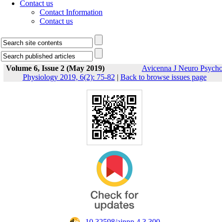
Contact us
Contact Information
Contact us
Volume 6, Issue 2 (May 2019)
Avicenna J Neuro Psych
Physiology 2019, 6(2): 75-82
|
Back to browse issues page
‎ 10.32598/ajnpp.4.3.300