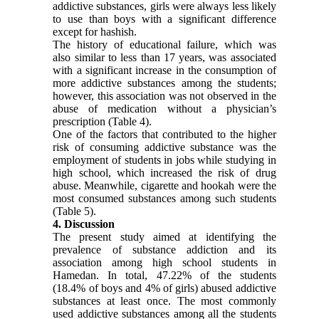
addictive substances, girls were always less likely
to use than boys with a significant difference
except for hashish.
The history of educational failure, which was
also similar to less than 17 years, was associated
with a significant increase in the consumption of
more addictive substances among the students;
however, this association was not observed in the
abuse of medication without a physician’s
prescription (Table 4).
One of the factors that contributed to the higher
risk of consuming addictive substance was the
employment of students in jobs while studying in
high school, which increased the risk of drug
abuse. Meanwhile, cigarette and hookah were the
most consumed substances among such students
(Table 5).
4. Discussion
The present study aimed at identifying the
prevalence of substance addiction and its
association among high school students in
Hamedan. In total, 47.22% of the students
(18.4% of boys and 4% of girls) abused addictive
substances at least once. The most commonly
used addictive substances among all the students