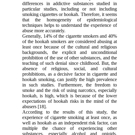
differences in addictive substances studied in
particular studies, including or not including
smoking cigarettes or hookah. Therefore, it seems
that the homogeneity of epidemiological
techniques helps to understand the experience of
abuse more accurately.
Generally, 14% of the cigarette smokers and 40%
of the hookah smokers are considered abusing at
least once because of the cultural and religious
backgrounds, the explicit and unconditional
prohibition of the use of other substances, and the
teaching of such denial since childhood. But, the
absence of religious, social, and cultural
prohibitions, as a decisive factor in cigarette and
hookah smoking, can justify the high prevalence
in such studies. Furthermore, the freedom to
smoke and the risk of using narcotics, especially
hookah, is high, which is because of the lower
expectations of hookah risks in the mind of the
abusers [18].
According to the results of this study, the
experience of cigarette smoking at least once, as
well as hookah as an independent risk factor, can
multiple the chance of experiencing other
substances, especially alcohol and opioids.