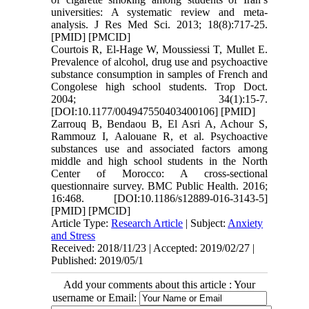
universities: A systematic review and meta-
analysis. J Res Med Sci. 2013; 18(8):717-25.
[PMID] [PMCID]
Courtois R, El-Hage W, Moussiessi T, Mullet E.
Prevalence of alcohol, drug use and psychoactive
substance consumption in samples of French and
Congolese high school students. Trop Doct.
2004; 34(1):15-7.
[DOI:10.1177/004947550403400106] [PMID]
Zarrouq B, Bendaou B, El Asri A, Achour S,
Rammouz I, Aalouane R, et al. Psychoactive
substances use and associated factors among
middle and high school students in the North
Center of Morocco: A cross-sectional
questionnaire survey. BMC Public Health. 2016;
16:468. [DOI:10.1186/s12889-016-3143-5]
[PMID] [PMCID]
Article Type:
Research Article
| Subject:
Anxiety
and Stress
Received: 2018/11/23 | Accepted: 2019/02/27 |
Published: 2019/05/1
Add your comments about this article : Your
username or Email: