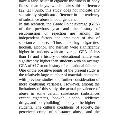
have a false belief in cigarette usefulness in body
fitness than boys, which makes this difference
[22, 23]. Also, this study does not indicate any
statistically significant difference in the tendency
of substance abuse in both genders.
In this research, the Grade Point Average (GPA)
of the previous year and the history of
resubmission or rejection are among the
independent factors and predictors of risk of
substance abuse. Thus, abusing cigarettes,
hookah, alcohol, and hashish were significantly
higher in students with an average GPA of less
than 17 and a history of educational failure was
significantly higher than students with an average
GPA of +17 or no history of educational failure.
One of the possitive points of the present study is
the relatively large number of materials compared
with previous studies and further consideration of
more confusing variables. However, among the
limitations of this study, the actual prevalence of
abuse in some certain substances (substances
except cigarettes, hookah, alcohol, addictive
drugs, and bodybuilding) is likely to be higher in
students. The cultural conditions of society, the
perceived crime of substance abuse, and the