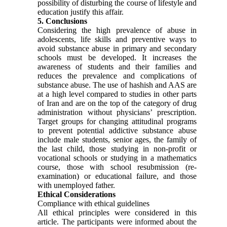
possibility of disturbing the course of lifestyle and
education justify this affair.
5. Conclusions
Considering the high prevalence of abuse in
adolescents, life skills and preventive ways to
avoid substance abuse in primary and secondary
schools must be developed. It increases the
awareness of students and their families and
reduces the prevalence and complications of
substance abuse. The use of hashish and AAS are
at a high level compared to studies in other parts
of Iran and are on the top of the category of drug
administration without physicians’ prescription.
Target groups for changing attitudinal programs
to prevent potential addictive substance abuse
include male students, senior ages, the family of
the last child, those studying in non-profit or
vocational schools or studying in a mathematics
course, those with school resubmission (re-
examination) or educational failure, and those
with unemployed father.
Ethical Considerations
Compliance with ethical guidelines
All ethical principles were considered in this
article. The participants were informed about the