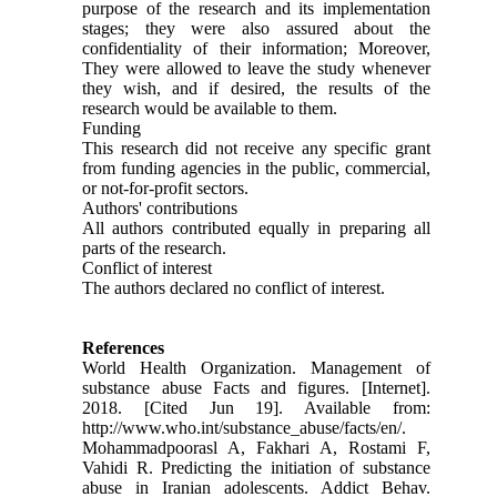
purpose of the research and its implementation
stages; they were also assured about the
confidentiality of their information; Moreover,
They were allowed to leave the study whenever
they wish, and if desired, the results of the
research would be available to them.
Funding
This research did not receive any specific grant
from funding agencies in the public, commercial,
or not-for-profit sectors.
Authors' contributions
All authors contributed equally in preparing all
parts of the research.
Conflict of interest
The authors declared no conflict of interest.
References
World Health Organization. Management of
substance abuse Facts and figures. [Internet].
2018. [Cited Jun 19]. Available from:
http://www.who.int/substance_abuse/facts/en/.
Mohammadpoorasl A, Fakhari A, Rostami F,
Vahidi R. Predicting the initiation of substance
abuse in Iranian adolescents. Addict Behav.