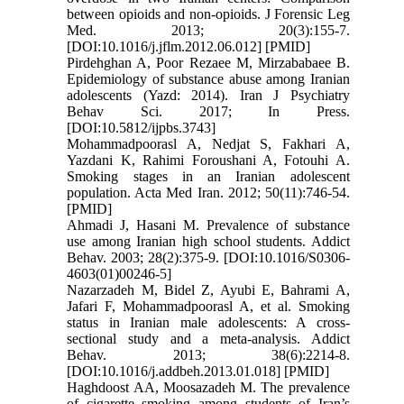
between opioids and non-opioids. J Forensic Leg
Med. 2013; 20(3):155-7.
[DOI:10.1016/j.jflm.2012.06.012] [PMID]
Pirdehghan A, Poor Rezaee M, Mirzababaee B.
Epidemiology of substance abuse among Iranian
adolescents (Yazd: 2014). Iran J Psychiatry
Behav Sci. 2017; In Press.
[DOI:10.5812/ijpbs.3743]
Mohammadpoorasl A, Nedjat S, Fakhari A,
Yazdani K, Rahimi Foroushani A, Fotouhi A.
Smoking stages in an Iranian adolescent
population. Acta Med Iran. 2012; 50(11):746-54.
[PMID]
Ahmadi J, Hasani M. Prevalence of substance
use among Iranian high school students. Addict
Behav. 2003; 28(2):375-9. [DOI:10.1016/S0306-
4603(01)00246-5]
Nazarzadeh M, Bidel Z, Ayubi E, Bahrami A,
Jafari F, Mohammadpoorasl A, et al. Smoking
status in Iranian male adolescents: A cross-
sectional study and a meta-analysis. Addict
Behav. 2013; 38(6):2214-8.
[DOI:10.1016/j.addbeh.2013.01.018] [PMID]
Haghdoost AA, Moosazadeh M. The prevalence
of cigarette smoking among students of Iran’s