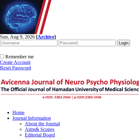
Sun, Aug 9, 2026
[
Archive
]
Remember me
Create Account
Reset Password
Home
Journal Information
About the Journal
Aims& Scopes
Editorial Board