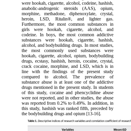
were hookah, cigarette, alcohol, codeine, hashish,
anabolic-androgenic steroids (AAS), opium,
morphine, methadone, diphenoxylate, crystal,
heroin, LSD, Ritalin®, and lighter gas.
Furthermore, the most common substances in
girls were hookah, cigarette, alcohol, and
codeine. In boys, the most common addictive
substances were hookah, cigarette, hashish,
alcohol, and bodybuilding drugs. In most studies,
the most commonly used substances were
hookah, cigarette, alcohol, opium, bodybuilding
drugs, ecstasy, hashish, heroin, cocaine, crystal,
crack cocaine, morphine, and LSD, which is in
line with the findings of the present study
compared to alcohol. The prevalence of
substance abuse is at least one of the addictive
drugs mentioned in the present study. In students
of this study, cocaine and phencyclidine abuse
were not reported, and in other studies, the abuse
was reported from 0.2% to 0.49%. In addition, in
this study, hashish was ranked fifth, preceded by
the bodybuilding drugs and opium [13-16].