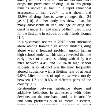
drugs, the prevalence of drug use in this group
remains unclear in Iran. In a rapid situational
assessment in Iran (2007), it was shown that
18.9% of drug abusers were younger than 24
years [10]. Another study has shown that, for
many adolescents in Iran, the age of drug use
onset is under 18, and many of them used drugs
for the first time in schools or their friends’ homes
[11].
In a systematic review in 2010 about substance
abuse among Iranian high school students, drug
abuse was a frequent problem among Iranian
high school students. This study revealed that the
early onset of tobacco smoking with daily use
rates between 4.4% and 12.8% in high school
students. Also, alcohol was the most frequently
abused substance with a lifetime rate of at least
9.9%. Lifetime rates of opiate use were mostly
between 1.2 and 8.6% in different parts of the
country [10].
Relationship between substance abuse and
addictive behaviors in adolescents with other
deviants, on the one hand, and its inextricable
link with problems such as mental disorders,