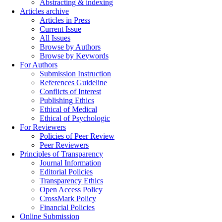
Abstracting & indexing
Articles archive
Articles in Press
Current Issue
All Issues
Browse by Authors
Browse by Keywords
For Authors
Submission Instruction
References Guideline
Conflicts of Interest
Publishing Ethics
Ethical of Medical
Ethical of Psychologic
For Reviewers
Policies of Peer Review
Peer Reviewers
Principles of Transparency
Journal Information
Editorial Policies
Transparency Ethics
Open Access Policy
CrossMark Policy
Financial Policies
Online Submission