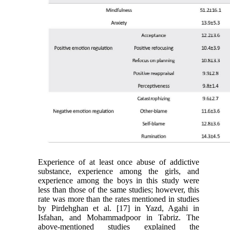
Experience of at least once abuse of addictive
substance, experience among the girls, and
experience among the boys in this study were
less than those of the same studies; however, this
rate was more than the rates mentioned in studies
by Pirdehghan et al. [17] in Yazd, Agahi in
Isfahan, and Mohammadpoor in Tabriz. The
above-mentioned studies explained the