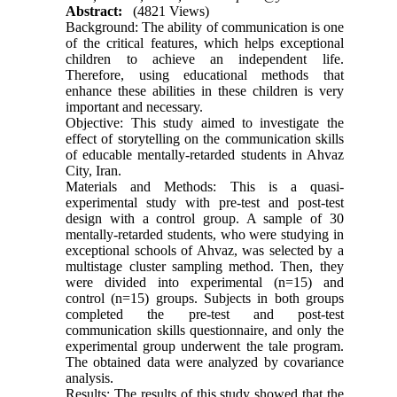
Abstract:
(4821 Views)
Background: The ability of communication is one
of the critical features, which helps exceptional
children to achieve an independent life.
Therefore, using educational methods that
enhance these abilities in these children is very
important and necessary.
Objective: This study aimed to investigate the
effect of storytelling on the communication skills
of educable mentally-retarded students in Ahvaz
City, Iran.
Materials and Methods: This is a quasi-
experimental study with pre-test and post-test
design with a control group. A sample of 30
mentally-retarded students, who were studying in
exceptional schools of Ahvaz, was selected by a
multistage cluster sampling method. Then, they
were divided into experimental (n=15) and
control (n=15) groups. Subjects in both groups
completed the pre-test and post-test
communication skills questionnaire, and only the
experimental group underwent the tale program.
The obtained data were analyzed by covariance
analysis.
Results: The results of this study showed that the