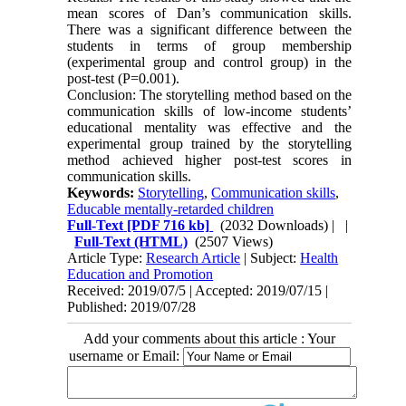
mean scores of Dan’s communication skills.
There was a significant difference between the
students in terms of group membership
(experimental group and control group) in the
post-test (P=0.001).
Conclusion: The storytelling method based on the
communication skills of low-income students’
educational mentality was effective and the
experimental group trained by the storytelling
method achieved higher post-test scores in
communication skills.
Keywords:
Storytelling
,
Communication skills
,
Educable mentally-retarded children
Full-Text
[PDF 716 kb]
(2032 Downloads)
| |
Full-Text (HTML)
(2507 Views)
Article Type:
Research Article
| Subject:
Health
Education and Promotion
Received: 2019/07/5 | Accepted: 2019/07/15 |
Published: 2019/07/28
Add your comments about this article : Your
username or Email: