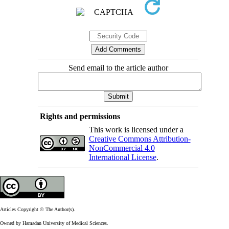
Send email to the article author
Rights and permissions
This work is licensed under a
Creative Commons Attribution-
NonCommercial 4.0
International License
.
Articles Copyright © The Author(s).
Owned by Hamadan University of Medical Sciences.