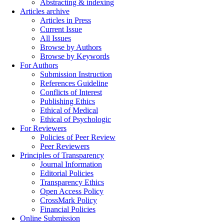
Abstracting & indexing
Articles archive
Articles in Press
Current Issue
All Issues
Browse by Authors
Browse by Keywords
For Authors
Submission Instruction
References Guideline
Conflicts of Interest
Publishing Ethics
Ethical of Medical
Ethical of Psychologic
For Reviewers
Policies of Peer Review
Peer Reviewers
Principles of Transparency
Journal Information
Editorial Policies
Transparency Ethics
Open Access Policy
CrossMark Policy
Financial Policies
Online Submission