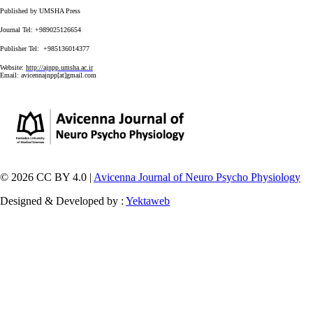
Published by UMSHA Press
Journal Tel: +989025126654
Publisher Tel: +985136014377
Website:
http://ajnpp.umsha.ac.ir
Email:
avicennajnpp[at]gmail.com
© 2026 CC BY 4.0 |
Avicenna Journal of Neuro Psycho Physiology
Designed & Developed by :
Yektaweb