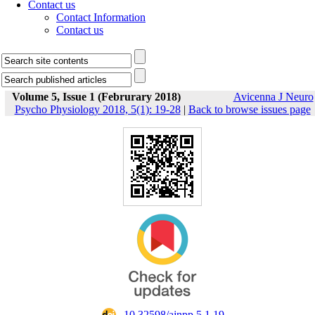
Contact us
Contact Information
Contact us
Volume 5, Issue 1 (Februrary 2018)
Avicenna J Neuro
Psycho Physiology 2018, 5(1): 19-28
|
Back to browse issues page
‎ 10.32598/ajnpp.5.1.19