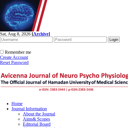
Sat, Aug 8, 2026
[
Archive
]
Remember me
Create Account
Reset Password
Home
Journal Information
About the Journal
Aims& Scopes
Editorial Board