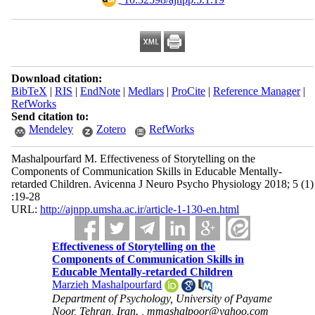
Download citation:
BibTeX
|
RIS
|
EndNote
|
Medlars
|
ProCite
|
Reference Manager
|
RefWorks
Send citation to:
Mendeley
Zotero
RefWorks
Mashalpourfard M. Effectiveness of Storytelling on the
Components of Communication Skills in Educable Mentally-
retarded Children. Avicenna J Neuro Psycho Physiology 2018; 5 (1)
:19-28
URL:
http://ajnpp.umsha.ac.ir/article-1-130-en.html
Effectiveness of Storytelling on the
Components of Communication Skills in
Educable Mentally-retarded Children
Marzieh Mashalpourfard
Department of Psychology, University of Payame
Noor, Tehran, Iran. ,
mmashalpoor@yahoo.com