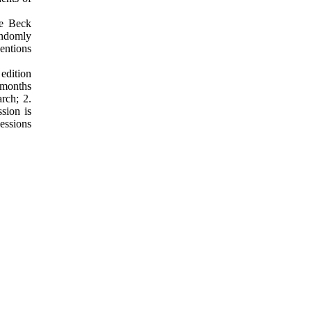
he Beck
andomly
entions
 edition
 months
arch; 2.
sion is
sessions