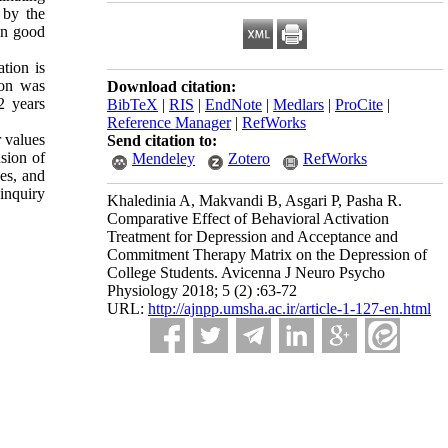
 by the
wn good
tion is
ion was
Download citation:
2 years
BibTeX
|
RIS
|
EndNote
|
Medlars
|
ProCite
|
Reference Manager
|
RefWorks
r values
Send citation to:
sion of
Mendeley
Zotero
RefWorks
ues, and
 inquiry
Khaledinia A, Makvandi B, Asgari P, Pasha R.
Comparative Effect of Behavioral Activation
Treatment for Depression and Acceptance and
Commitment Therapy Matrix on the Depression of
College Students. Avicenna J Neuro Psycho
Physiology 2018; 5 (2) :63-72
URL:
http://ajnpp.umsha.ac.ir/article-1-127-en.html