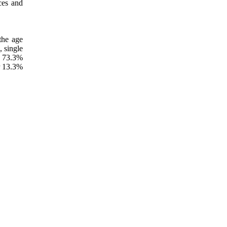
ces and
the age
, single
y 73.3%
r 13.3%