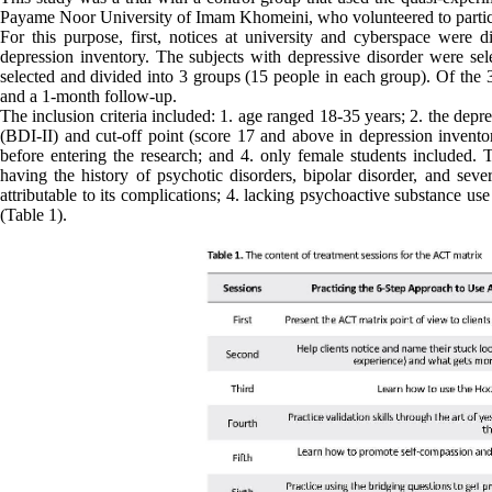
Payame Noor University of Imam Khomeini, who volunteered to partic
For this purpose, first, notices at university and cyberspace were
depression inventory. The subjects with depressive disorder were s
selected and divided into 3 groups (15 people in each group). Of th
and a 1-month follow-up.
The inclusion criteria included: 1. age ranged 18-35 years; 2. the dep
(BDI-II) and cut-off point (score 17 and above in depression invento
before entering the research; and 4. only female students included. Th
having the history of psychotic disorders, bipolar disorder, and seve
attributable to its complications; 4. lacking psychoactive substance us
(Table 1).