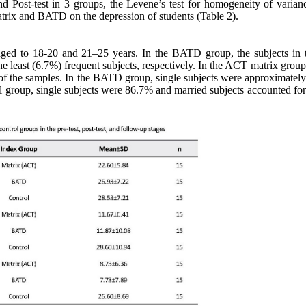
and Post-test in 3 groups, the Levene’s test for homogeneity of varian
rix and BATD on the depression of students (Table 2).
ged to 18-20 and 21–25 years. In the BATD group, the subjects in 
e least (6.7%) frequent subjects, respectively. In the ACT matrix group
of the samples. In the BATD group, single subjects were approximatel
ol group, single subjects were 86.7% and married subjects accounted fo