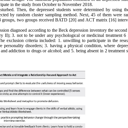
ipate in the study from October to November 2018.
 disturbed. Then, the depressed students were determined by using t
elected by random cluster sampling method. Next, 45 of them were r
e 3 groups, two groups received BATD [20] and ACT matrix [16] interv
ression diagnoed according to the Beck depression inventory the second
ry II); 3. not to be under any psychological or medicinal treatment 6
e exclusion criteria included: 1. unwilling to participate in the rese
re personality disorders; 3. having a physical condition, where depres
e and addiction to drugs or alcohol; and 5. being absent in 2 treatment 