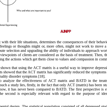
 with their life situations, determines the consequences of their behav
s feelings or thoughts might or, more often, might not work to move a
te selection and upgrading the ability of individuals to approach wor
 viewpoints of clients are considered as the basis of treatment. Then, t
ning the actions which get them close to values and compassion in com
ve shown that using the ACT matrix is a useful way to improve depress
ts showed that the ACT matrix has significantly reduced the symptoms o
onality disorder symptoms [18].
o analyze the effectiveness of ACT matrix and BATD in the treat
ch a study lies, firstly, in the fact that only ACT (matrix) has been st
ow, it has never been compared to BATD. The first perspective is es
he second is especially relevant with regard to the purpose of iden
ental design. The statistical population consisted of all depressed stu