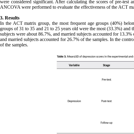
were considered significant. After calculating the scores of pre-test 
ANCOVA were performed to evaluate the effectiveness of the ACT mat
3. Results
In the ACT matrix group, the most frequent age groups (40%) belon
groups of 31 to 35 and 21 to 25 years old were the most (33.3%) and th
subjects were about 86.7%, and married subjects accounted for 13.3% 
and married subjects accounted for 26.7% of the samples. In the contr
of the samples.