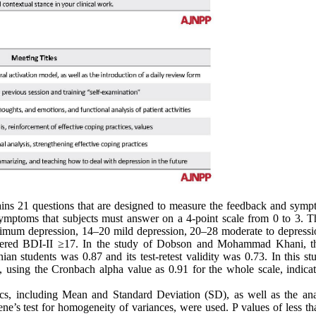
ains 21 questions that are designed to measure the feedback and symp
 symptoms that subjects must answer on a 4-point scale from 0 to 3. Th
minimum depression, 14–20 mild depression, 20–28 moderate to depressi
sidered BDI-II ≥17. In the study of Dobson and Mohammad Khani, th
nian students was 0.87 and its test-retest validity was 0.73. In this st
ed, using the Cronbach alpha value as 0.91 for the whole scale, indica
ics, including Mean and Standard Deviation (SD), as well as the anal
ne’s test for homogeneity of variances, were used. P values of less th