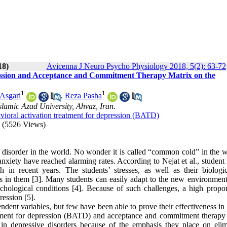
18)
Avicenna J Neuro Psycho Physiology 2018, 5(2): 63-72
ression and Acceptance and Commitment Therapy Matrix on the
1
1
 Asgari
,
Reza Pasha
lamic Azad University, Ahvaz, Iran.
vioral activation treatment for depression (BATD)
(5526 Views)
disorder in the world. No wonder it is called “common cold” in the w
anxiety have reached alarming rates. According to Nejat et al., student 
h in recent years. The students’ stresses, as well as their biologi
ers in them [3]. Many students can easily adapt to the new environment
chological conditions [4]. Because of such challenges, a high propor
ression [5].
dent variables, but few have been able to prove their effectiveness in 
 treatment for depression (BATD) and acceptance and commitment therap
s in depressive disorders because of the emphasis they place on elim