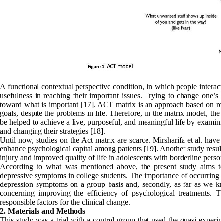
A functional contextual perspective condition, in which people interact
usefulness in reaching their important issues. Trying to change one’
toward what is important [17]. ACT matrix is an approach based on rou
goals, despite the problems in life. Therefore, in the matrix model, the
be helped to achieve a live, purposeful, and meaningful life by exami
and changing their strategies [18].
Until now, studies on the Act matrix are scarce. Mirsharifa et al. ha
enhance psychological capital among patients [19]. Another study resul
injury and improved quality of life in adolescents with borderline pers
According to what was mentioned above, the present study aims t
depressive symptoms in college students. The importance of occurring su
depression symptoms on a group basis and, secondly, as far as we kn
concerning improving the efficiency of psychological treatments. T
responsible factors for the clinical change.
2. Materials and Methods
This study was a trial with a control group that used the quasi-experim