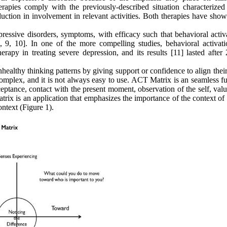
rapies comply with the previously-described situation characterized
duction in involvement in relevant activities. Both therapies have sho
ressive disorders, symptoms, with efficacy such that behavioral activa
, 9, 10]. In one of the more compelling studies, behavioral activat
rapy in treating severe depression, and its results [11] lasted after 
healthy thinking patterns by giving support or confidence to align thei
mplex, and it is not always easy to use. ACT Matrix is an seamless fu
ceptance, contact with the present moment, observation of the self, val
trix is an application that emphasizes the importance of the context of
ontext (Figure 1).