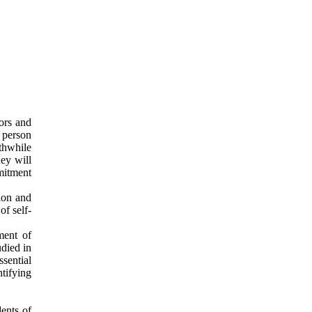
iors and
 person
thwhile
hey will
mitment
ion and
f self-
ment of
udied in
sential
tifying
dents of