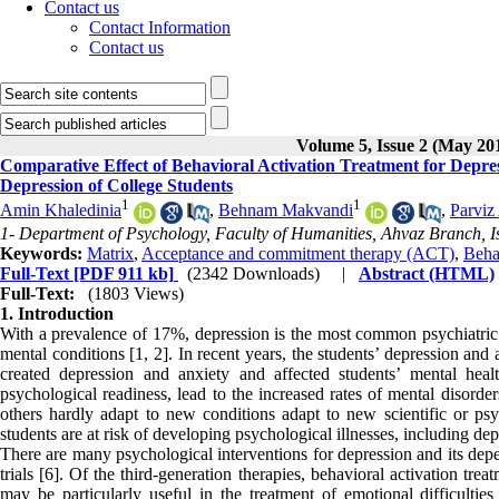
Contact us
Contact Information
Contact us
Volume 5, Issue 2 (May 20
Comparative Effect of Behavioral Activation Treatment for Dep
Depression of College Students
1
1
Amin Khaledinia
,
Behnam Makvandi
,
Parviz
1- Department of Psychology, Faculty of Humanities, Ahvaz Branch, Is
Keywords:
Matrix
,
Acceptance and commitment therapy (ACT)
,
Beha
Full-Text
[PDF 911 kb]
(2342 Downloads)
|
Abstract (HTML)
Full-Text:
(1803 Views)
1. Introduction
With a prevalence of 17%, depression is the most common psychiatric 
mental conditions [1, 2]. In recent years, the students’ depression and 
created depression and anxiety and affected students’ mental healt
psychological readiness, lead to the increased rates of mental disord
others hardly adapt to new conditions adapt to new scientific or psy
students are at risk of developing psychological illnesses, including dep
There are many psychological interventions for depression and its depen
trials [6]. Of the third-generation therapies, behavioral activation
may be particularly useful in the treatment of emotional difficultie