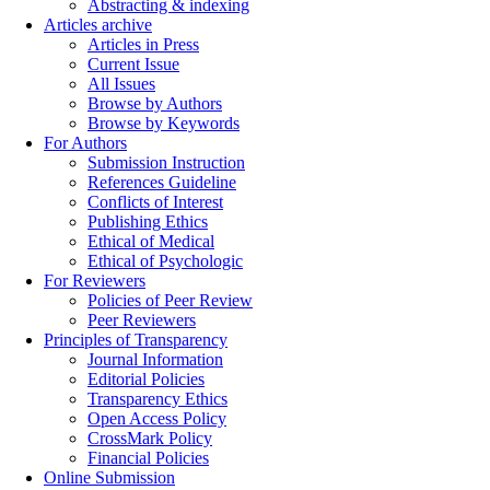
Abstracting & indexing
Articles archive
Articles in Press
Current Issue
All Issues
Browse by Authors
Browse by Keywords
For Authors
Submission Instruction
References Guideline
Conflicts of Interest
Publishing Ethics
Ethical of Medical
Ethical of Psychologic
For Reviewers
Policies of Peer Review
Peer Reviewers
Principles of Transparency
Journal Information
Editorial Policies
Transparency Ethics
Open Access Policy
CrossMark Policy
Financial Policies
Online Submission