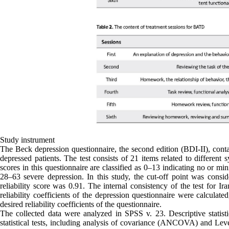
Study instrument
The Beck depression questionnaire, the second edition (BDI-II), cont
depressed patients. The test consists of 21 items related to different
scores in this questionnaire are classified as 0–13 indicating no or 
28–63 severe depression. In this study, the cut-off point was con
reliability score was 0.91. The internal consistency of the test for Ira
reliability coefficients of the depression questionnaire were calculat
desired reliability coefficients of the questionnaire.
The collected data were analyzed in SPSS v. 23. Descriptive statist
statistical tests, including analysis of covariance (ANCOVA) and Leve