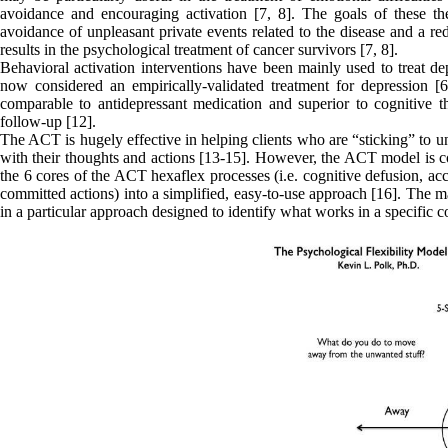
avoidance and encouraging activation [7, 8]. The goals of these the
avoidance of unpleasant private events related to the disease and a re
results in the psychological treatment of cancer survivors [7, 8].
Behavioral activation interventions have been mainly used to treat dep
now considered an empirically-validated treatment for depression [6
comparable to antidepressant medication and superior to cognitive the
follow-up [12].
The ACT is hugely effective in helping clients who are “sticking” to un
with their thoughts and actions [13-15]. However, the ACT model is co
the 6 cores of the ACT hexaflex processes (i.e. cognitive defusion, ac
committed actions) into a simplified, easy-to-use approach [16]. The ma
in a particular approach designed to identify what works in a specific c