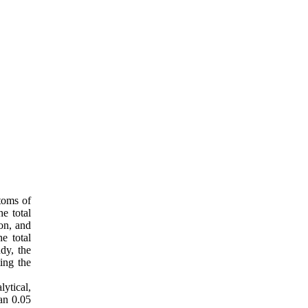
toms of
e total
on, and
e total
udy, the
ting the
ytical,
an 0.05