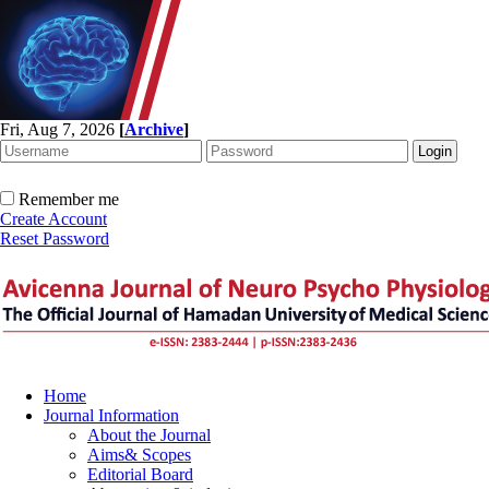
Fri, Aug 7, 2026
[
Archive
]
Remember me
Create Account
Reset Password
Home
Journal Information
About the Journal
Aims& Scopes
Editorial Board