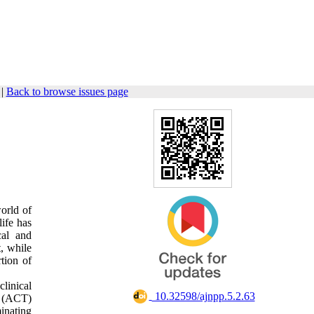
|
Back to browse issues page
orld of
life has
cal and
, while
tion of
clinical
‎ 10.32598/ajnpp.5.2.63
y (ACT)
inating