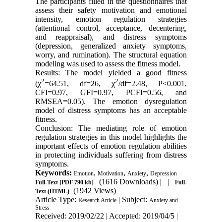
The participants filled in the questionnaires that
assess their safety motivation and emotional
intensity, emotion regulation strategies
(attentional control, acceptance, decentering,
and reappraisal), and distress symptoms
(depression, generalized anxiety symptoms,
worry, and rumination). The structural equation
modeling was used to assess the fitness model.
Results: The model yielded a good fitness
2
2
(χ
=64.51, df=26, χ
/df=2.48, P<0.001,
CFI=0.97, GFI=0.97, PCFI=0.56, and
RMSEA=0.05). The emotion dysregulation
model of distress symptoms has an acceptable
fitness.
Conclusion: The mediating role of emotion
regulation strategies in this model highlights the
important effects of emotion regulation abilities
in protecting individuals suffering from distress
symptoms.
Keywords:
,
,
,
Emotion
Motivation
Anxiety
Depression
(1616 Downloads)
| |
Full-Text
[PDF 790 kb]
Full-
(1942 Views)
Text (HTML)
Article Type:
| Subject:
Research Article
Anxiety and
Stress
Received: 2019/02/22 | Accepted: 2019/04/5 |