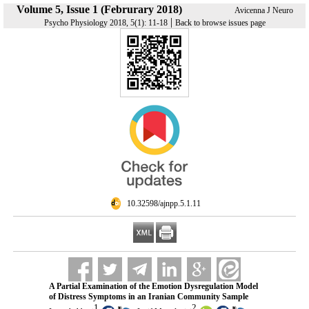
Volume 5, Issue 1 (Februrary 2018)
Avicenna J Neuro
|
Psycho Physiology 2018, 5(1): 11-18
Back to browse issues page
‎ 10.32598/ajnpp.5.1.11
A Partial Examination of the Emotion Dysregulation Model
of Distress Symptoms in an Iranian Community Sample
1
2