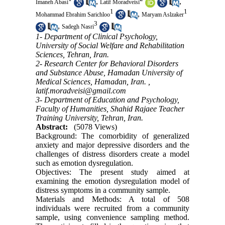
,
,
Imaneh Abasi
Latif Moradveisi
1
1
,
Mohammad Ebrahim Sarichloo
Maryam Aslzaker
3
,
Sadegh Nasri
1- Department of Clinical Psychology,
University of Social Welfare and Rehabilitation
Sciences, Tehran, Iran.
2- Research Center for Behavioral Disorders
and Substance Abuse, Hamadan University of
Medical Sciences, Hamadan, Iran. ,
latif.moradveisi@gmail.com
3- Department of Education and Psychology,
Faculty of Humanities, Shahid Rajaee Teacher
Training University, Tehran, Iran.
Abstract:
(5078 Views)
Background: The comorbidity of generalized
anxiety and major depressive disorders and the
challenges of distress disorders create a model
such as emotion dysregulation.
Objectives: The present study aimed at
examining the emotion dysregulation model of
distress symptoms in a community sample.
Materials and Methods: A total of 508
individuals were recruited from a community
sample, using convenience sampling method.