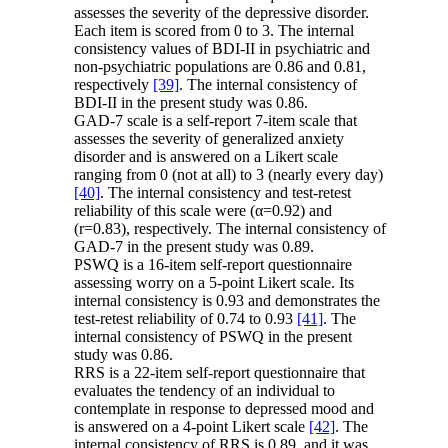
assesses the severity of the depressive disorder.
Each item is scored from 0 to 3. The internal
consistency values of BDI-II in psychiatric and
non-psychiatric populations are 0.86 and 0.81,
respectively
[39]
. The internal consistency of
BDI-II in the present study was 0.86.
GAD-7 scale is a self-report 7-item scale that
assesses the severity of generalized anxiety
disorder and is answered on a Likert scale
ranging from 0 (not at all) to 3 (nearly every day)
[40]
. The internal consistency and test-retest
reliability of this scale were (α=0.92) and
(r=0.83), respectively. The internal consistency of
GAD-7 in the present study was 0.89.
PSWQ is a 16-item self-report questionnaire
assessing worry on a 5-point Likert scale. Its
internal consistency is 0.93 and demonstrates the
test-retest reliability of 0.74 to 0.93
[41]
. The
internal consistency of PSWQ in the present
study was 0.86.
RRS is a 22-item self-report questionnaire that
evaluates the tendency of an individual to
contemplate in response to depressed mood and
is answered on a 4-point Likert scale
[42]
. The
internal consistency of RRS is 0.89, and it was