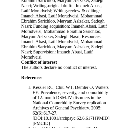
Ebrahim Sarichloo, Maryam Aslzaker, Sadegh
Nasri; Writing-original draft: : Imaneh Abasi,
Latif Moradveisi; Writing-review & editing:
Imaneh Abasi, Latif Moradveisi, Mohammad
Ebrahim Sarichloo, Maryam Aslzaker, Sadegh
Nasri; Funding acquisition: Imaneh Abasi, Latif
Moradveisi, Mohammad Ebrahim Sarichloo,
Maryam Aslzaker, Sadegh Nasri; Resources:
Imaneh Abasi, Latif Moradveisi, Mohammad
Ebrahim Sarichloo, Maryam Aslzaker, Sadegh
Nasri; Supervision: Imaneh Abasi, Latif
Moradveisi.
Conflict of interest
The authors declare no conflict of interest.
References
Kessler RC, Chiu WT, Demler O, Walters
EE. Prevalence, severity, and comorbidity
of 12-month DSM-IV disorders in the
National Comorbidity Survey replication.
Archives of General Psychiatry. 2005;
62(6):617-27.
[DOI:10.1001/archpsyc.62.6.617] [PMID]
[PMCID]