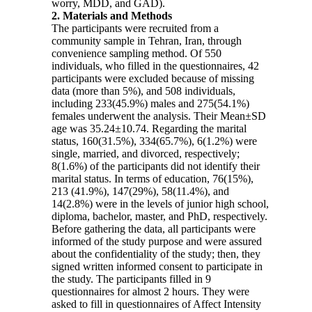
worry, MDD, and GAD).
2. Materials and Methods
The participants were recruited from a
community sample in Tehran, Iran, through
convenience sampling method. Of 550
individuals, who filled in the questionnaires, 42
participants were excluded because of missing
data (more than 5%), and 508 individuals,
including 233(45.9%) males and 275(54.1%)
females underwent the analysis. Their Mean±SD
age was 35.24±10.74. Regarding the marital
status, 160(31.5%), 334(65.7%), 6(1.2%) were
single, married, and divorced, respectively;
8(1.6%) of the participants did not identify their
marital status. In terms of education, 76(15%),
213 (41.9%), 147(29%), 58(11.4%), and
14(2.8%) were in the levels of junior high school,
diploma, bachelor, master, and PhD, respectively.
Before gathering the data, all participants were
informed of the study purpose and were assured
about the confidentiality of the study; then, they
signed written informed consent to participate in
the study. The participants filled in 9
questionnaires for almost 2 hours. They were
asked to fill in questionnaires of Affect Intensity