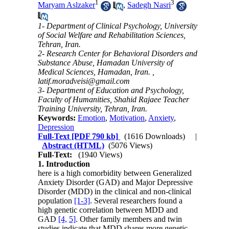
1
3
Maryam Aslzaker
,
Sadegh Nasri
1- Department of Clinical Psychology, University
of Social Welfare and Rehabilitation Sciences,
Tehran, Iran.
2- Research Center for Behavioral Disorders and
Substance Abuse, Hamadan University of
Medical Sciences, Hamadan, Iran. ,
latif.moradveisi@gmail.com
3- Department of Education and Psychology,
Faculty of Humanities, Shahid Rajaee Teacher
Training University, Tehran, Iran.
Keywords:
Emotion
,
Motivation
,
Anxiety
,
Depression
Full-Text
[PDF 790 kb]
(1616 Downloads)
|
Abstract (HTML)
(5076 Views)
Full-Text:
(1940 Views)
1. Introduction
here is a high comorbidity between Generalized
Anxiety Disorder (GAD) and Major Depressive
Disorder (MDD) in the clinical and non-clinical
population
[1-3]
. Several researchers found a
high genetic correlation between MDD and
GAD
[4,
5]
. Other family members and twin
studies indicate that MDD shares more genetic