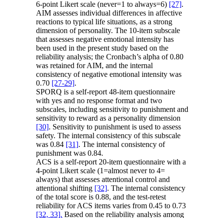
6-point Likert scale (never=1 to always=6)
[27]
.
AIM assesses individual differences in affective
reactions to typical life situations, as a strong
dimension of personality. The 10-item subscale
that assesses negative emotional intensity has
been used in the present study based on the
reliability analysis; the Cronbach’s alpha of 0.80
was retained for AIM, and the internal
consistency of negative emotional intensity was
0.70
[27-29]
.
SPORQ is a self-report 48-item questionnaire
with yes and no response format and two
subscales, including sensitivity to punishment and
sensitivity to reward as a personality dimension
[30]
. Sensitivity to punishment is used to assess
safety. The internal consistency of this subscale
was 0.84
[31]
. The internal consistency of
punishment was 0.84.
ACS is a self-report 20-item questionnaire with a
4-point Likert scale (1=almost never to 4=
always) that assesses attentional control and
attentional shifting
[32]
. The internal consistency
of the total score is 0.88, and the test-retest
reliability for ACS items varies from 0.45 to 0.73
[32,
33].
Based on the reliability analysis among