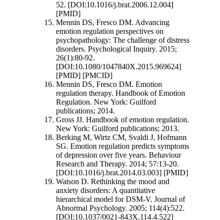
52. [DOI:10.1016/j.brat.2006.12.004]
[PMID]
Mennin DS, Fresco DM. Advancing
emotion regulation perspectives on
psychopathology: The challenge of distress
disorders. Psychological Inquiry. 2015;
26(1):80-92.
[DOI:10.1080/1047840X.2015.969624]
[PMID] [PMCID]
Mennin DS, Fresco DM. Emotion
regulation therapy. Handbook of Emotion
Regulation. New York: Guilford
publications; 2014.
Gross JJ. Handbook of emotion regulation.
New York: Guilford publications; 2013.
Berking M, Wirtz CM, Svaldi J, Hofmann
SG. Emotion regulation predicts symptoms
of depression over five years. Behaviour
Research and Therapy. 2014; 57:13-20.
[DOI:10.1016/j.brat.2014.03.003] [PMID]
Watson D. Rethinking the mood and
anxiety disorders: A quantitative
hierarchical model for DSM-V. Journal of
Abnormal Psychology. 2005; 114(4):522.
[DOI:10.1037/0021-843X.114.4.522]