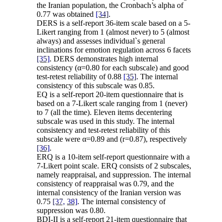
the Iranian population, the Cronbach’s alpha of
0.77 was obtained
[34]
.
DERS is a self-report 36-item scale based on a 5-
Likert ranging from 1 (almost never) to 5 (almost
always) and assesses individual`s general
inclinations for emotion regulation across 6 facets
[35]
. DERS demonstrates high internal
consistency (α=0.80 for each subscale) and good
test-retest reliability of 0.88
[35]
. The internal
consistency of this subscale was 0.85.
EQ is a self-report 20-item questionnaire that is
based on a 7-Likert scale ranging from 1 (never)
to 7 (all the time). Eleven items decentering
subscale was used in this study. The internal
consistency and test-retest reliability of this
subscale were α=0.89 and (r=0.87), respectively
[36]
.
ERQ is a 10-item self-report questionnaire with a
7-Likert point scale. ERQ consists of 2 subscales,
namely reappraisal, and suppression. The internal
consistency of reappraisal was 0.79, and the
internal consistency of the Iranian version was
0.75
[37,
38]
. The internal consistency of
suppression was 0.80.
BDI-II is a self-report 21-item questionnaire that