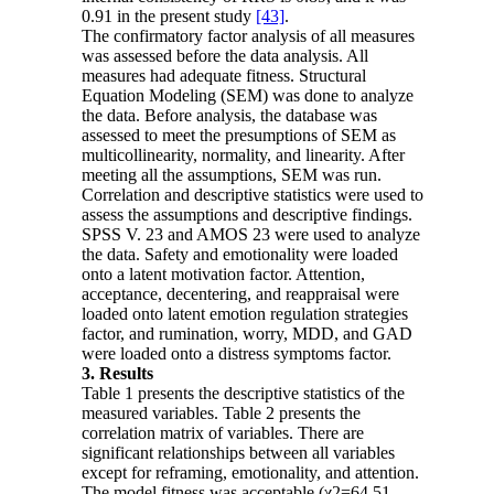
0.91 in the present study
[43]
.
The confirmatory factor analysis of all measures
was assessed before the data analysis. All
measures had adequate fitness. Structural
Equation Modeling (SEM) was done to analyze
the data. Before analysis, the database was
assessed to meet the presumptions of SEM as
multicollinearity, normality, and linearity. After
meeting all the assumptions, SEM was run.
Correlation and descriptive statistics were used to
assess the assumptions and descriptive findings.
SPSS V. 23 and AMOS 23 were used to analyze
the data. Safety and emotionality were loaded
onto a latent motivation factor. Attention,
acceptance, decentering, and reappraisal were
loaded onto latent emotion regulation strategies
factor, and rumination, worry, MDD, and GAD
were loaded onto a distress symptoms factor.
3. Results
Table 1 presents the descriptive statistics of the
measured variables. Table 2 presents the
correlation matrix of variables. There are
significant relationships between all variables
except for reframing, emotionality, and attention.
The model fitness was acceptable (χ2=64.51,