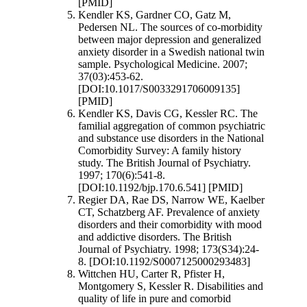
[PMID]
Kendler KS, Gardner CO, Gatz M,
Pedersen NL. The sources of co-morbidity
between major depression and generalized
anxiety disorder in a Swedish national twin
sample. Psychological Medicine. 2007;
37(03):453-62.
[DOI:10.1017/S0033291706009135]
[PMID]
Kendler KS, Davis CG, Kessler RC. The
familial aggregation of common psychiatric
and substance use disorders in the National
Comorbidity Survey: A family history
study. The British Journal of Psychiatry.
1997; 170(6):541-8.
[DOI:10.1192/bjp.170.6.541] [PMID]
Regier DA, Rae DS, Narrow WE, Kaelber
CT, Schatzberg AF. Prevalence of anxiety
disorders and their comorbidity with mood
and addictive disorders. The British
Journal of Psychiatry. 1998; 173(S34):24-
8. [DOI:10.1192/S0007125000293483]
Wittchen HU, Carter R, Pfister H,
Montgomery S, Kessler R. Disabilities and
quality of life in pure and comorbid