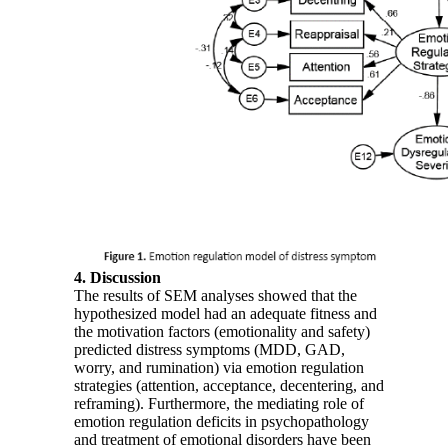
4. Discussion
The results of SEM analyses showed that the
hypothesized model had an adequate fitness and
the motivation factors (emotionality and safety)
predicted distress symptoms (MDD, GAD,
worry, and rumination) via emotion regulation
strategies (attention, acceptance, decentering, and
reframing). Furthermore, the mediating role of
emotion regulation deficits in psychopathology
and treatment of emotional disorders have been