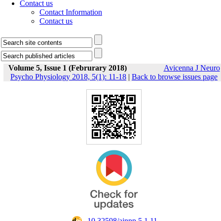
Contact us
Contact Information
Contact us
Volume 5, Issue 1 (Februrary 2018)
Avicenna J Neuro
Psycho Physiology 2018, 5(1): 11-18
|
Back to browse issues page
‎ 10.32598/ajnpp.5.1.11