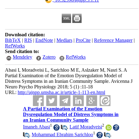
Download citation:
BibTeX
|
RIS
|
EndNote
|
Medlars
|
ProCite
|
Reference Manager
|
RefWorks
Send citation to:
Mendeley
Zotero
RefWorks
Abasi I, Moradveisi L, Sarichloo M E, Aslzaker M, Nasri S. A
Partial Examination of the Emotion Dysregulation Model of
Distress Symptoms in an Iranian Community Sample. Avicenna J
Neuro Psycho Physiology 2018; 5 (1) :11-18
URL:
http://ajnpp.umsha.ac.ir/article-1-113-en.html
A Partial Examination of the Emotion
Dysregulation Model of Distress Symptoms in
an Iranian Community Sample
1
2
Imaneh Abasi
,
Latif Moradveisi
1
,
Mohammad Ebrahim Sarichloo
,