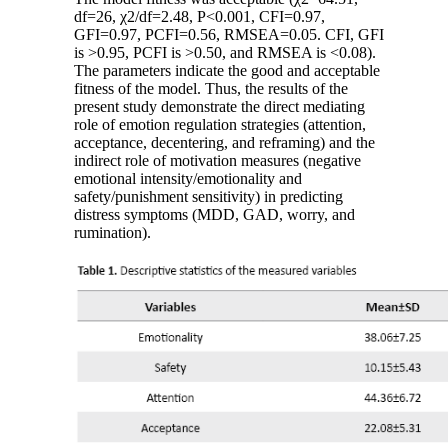
df=26, χ2/df=2.48, P<0.001, CFI=0.97,
GFI=0.97, PCFI=0.56, RMSEA=0.05. CFI, GFI
is >0.95, PCFI is >0.50, and RMSEA is <0.08).
The parameters indicate the good and acceptable
fitness of the model. Thus, the results of the
present study demonstrate the direct mediating
role of emotion regulation strategies (attention,
acceptance, decentering, and reframing) and the
indirect role of motivation measures (negative
emotional intensity/emotionality and
safety/punishment sensitivity) in predicting
distress symptoms (MDD, GAD, worry, and
rumination).