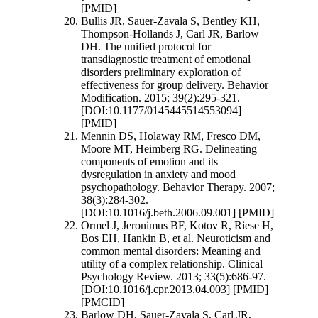
[PMID]
Bullis JR, Sauer-Zavala S, Bentley KH,
Thompson-Hollands J, Carl JR, Barlow
DH. The unified protocol for
transdiagnostic treatment of emotional
disorders preliminary exploration of
effectiveness for group delivery. Behavior
Modification. 2015; 39(2):295-321.
[DOI:10.1177/0145445514553094]
[PMID]
Mennin DS, Holaway RM, Fresco DM,
Moore MT, Heimberg RG. Delineating
components of emotion and its
dysregulation in anxiety and mood
psychopathology. Behavior Therapy. 2007;
38(3):284-302.
[DOI:10.1016/j.beth.2006.09.001] [PMID]
Ormel J, Jeronimus BF, Kotov R, Riese H,
Bos EH, Hankin B, et al. Neuroticism and
common mental disorders: Meaning and
utility of a complex relationship. Clinical
Psychology Review. 2013; 33(5):686-97.
[DOI:10.1016/j.cpr.2013.04.003] [PMID]
[PMCID]
Barlow DH, Sauer-Zavala S, Carl JR,