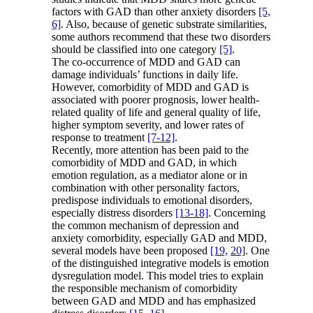
factors with GAD than other anxiety disorders
[5,
6]
. Also, because of genetic substrate similarities,
some authors recommend that these two disorders
should be classified into one category
[5]
.
The co-occurrence of MDD and GAD can
damage individuals’ functions in daily life.
However, comorbidity of MDD and GAD is
associated with poorer prognosis, lower health-
related quality of life and general quality of life,
higher symptom severity, and lower rates of
response to treatment
[7-12]
.
Recently, more attention has been paid to the
comorbidity of MDD and GAD, in which
emotion regulation, as a mediator alone or in
combination with other personality factors,
predispose individuals to emotional disorders,
especially distress disorders
[13-18]
. Concerning
the common mechanism of depression and
anxiety comorbidity, especially GAD and MDD,
several models have been proposed
[19,
20]
. One
of the distinguished integrative models is emotion
dysregulation model. This model tries to explain
the responsible mechanism of comorbidity
between GAD and MDD and has emphasized