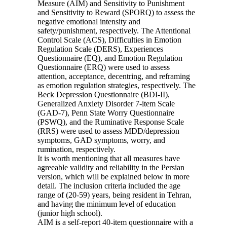
Measure (AIM) and Sensitivity to Punishment
and Sensitivity to Reward (SPORQ) to assess the
negative emotional intensity and
safety/punishment, respectively. The Attentional
Control Scale (ACS), Difficulties in Emotion
Regulation Scale (DERS), Experiences
Questionnaire (EQ), and Emotion Regulation
Questionnaire (ERQ) were used to assess
attention, acceptance, decentring, and reframing
as emotion regulation strategies, respectively. The
Beck Depression Questionnaire (BDI-II),
Generalized Anxiety Disorder 7-item Scale
(GAD-7), Penn State Worry Questionnaire
(PSWQ), and the Ruminative Response Scale
(RRS) were used to assess MDD/depression
symptoms, GAD symptoms, worry, and
rumination, respectively.
It is worth mentioning that all measures have
agreeable validity and reliability in the Persian
version, which will be explained below in more
detail. The inclusion criteria included the age
range of (20-59) years, being resident in Tehran,
and having the minimum level of education
(junior high school).
AIM is a self-report 40-item questionnaire with a