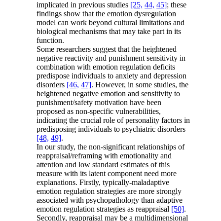
implicated in previous studies
[25,
44,
45]
; these
findings show that the emotion dysregulation
model can work beyond cultural limitations and
biological mechanisms that may take part in its
function.
Some researchers suggest that the heightened
negative reactivity and punishment sensitivity in
combination with emotion regulation deficits
predispose individuals to anxiety and depression
disorders
[46,
47]
. However, in some studies, the
heightened negative emotion and sensitivity to
punishment/safety motivation have been
proposed as non-specific vulnerabilities,
indicating the crucial role of personality factors in
predisposing individuals to psychiatric disorders
[48,
49]
.
In our study, the non-significant relationships of
reappraisal/reframing with emotionality and
attention and low standard estimates of this
measure with its latent component need more
explanations. Firstly, typically-maladaptive
emotion regulation strategies are more strongly
associated with psychopathology than adaptive
emotion regulation strategies as reappraisal
[50]
.
Secondly, reappraisal may be a multidimensional