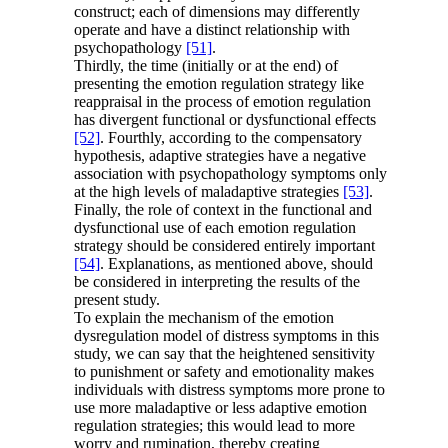
construct; each of dimensions may differently
operate and have a distinct relationship with
psychopathology
[51]
.
Thirdly, the time (initially or at the end) of
presenting the emotion regulation strategy like
reappraisal in the process of emotion regulation
has divergent functional or dysfunctional effects
[52]
. Fourthly, according to the compensatory
hypothesis, adaptive strategies have a negative
association with psychopathology symptoms only
at the high levels of maladaptive strategies
[53]
.
Finally, the role of context in the functional and
dysfunctional use of each emotion regulation
strategy should be considered entirely important
[54]
. Explanations, as mentioned above, should
be considered in interpreting the results of the
present study.
To explain the mechanism of the emotion
dysregulation model of distress symptoms in this
study, we can say that the heightened sensitivity
to punishment or safety and emotionality makes
individuals with distress symptoms more prone to
use more maladaptive or less adaptive emotion
regulation strategies; this would lead to more
worry and rumination, thereby creating