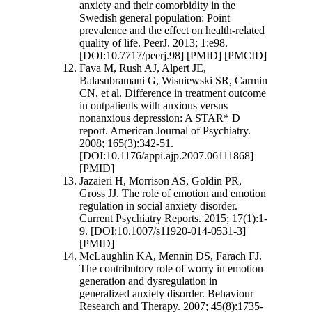
anxiety and their comorbidity in the
Swedish general population: Point
prevalence and the effect on health-related
quality of life. PeerJ. 2013; 1:e98.
[DOI:10.7717/peerj.98] [PMID] [PMCID]
Fava M, Rush AJ, Alpert JE,
Balasubramani G, Wisniewski SR, Carmin
CN, et al. Difference in treatment outcome
in outpatients with anxious versus
nonanxious depression: A STAR* D
report. American Journal of Psychiatry.
2008; 165(3):342-51.
[DOI:10.1176/appi.ajp.2007.06111868]
[PMID]
Jazaieri H, Morrison AS, Goldin PR,
Gross JJ. The role of emotion and emotion
regulation in social anxiety disorder.
Current Psychiatry Reports. 2015; 17(1):1-
9. [DOI:10.1007/s11920-014-0531-3]
[PMID]
McLaughlin KA, Mennin DS, Farach FJ.
The contributory role of worry in emotion
generation and dysregulation in
generalized anxiety disorder. Behaviour
Research and Therapy. 2007; 45(8):1735-