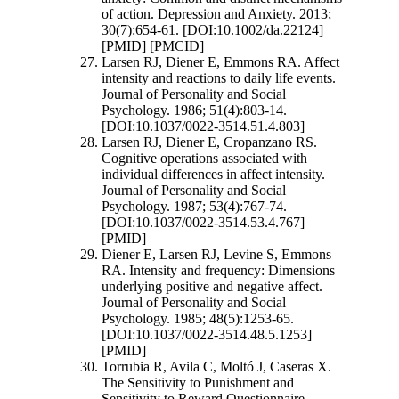
of action. Depression and Anxiety. 2013;
30(7):654-61. [DOI:10.1002/da.22124]
[PMID] [PMCID]
Larsen RJ, Diener E, Emmons RA. Affect
intensity and reactions to daily life events.
Journal of Personality and Social
Psychology. 1986; 51(4):803-14.
[DOI:10.1037/0022-3514.51.4.803]
Larsen RJ, Diener E, Cropanzano RS.
Cognitive operations associated with
individual differences in affect intensity.
Journal of Personality and Social
Psychology. 1987; 53(4):767-74.
[DOI:10.1037/0022-3514.53.4.767]
[PMID]
Diener E, Larsen RJ, Levine S, Emmons
RA. Intensity and frequency: Dimensions
underlying positive and negative affect.
Journal of Personality and Social
Psychology. 1985; 48(5):1253-65.
[DOI:10.1037/0022-3514.48.5.1253]
[PMID]
Torrubia R, Avila C, Moltó J, Caseras X.
The Sensitivity to Punishment and
Sensitivity to Reward Questionnaire