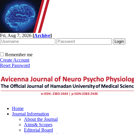
Fri, Aug 7, 2026
[
Archive
]
Remember me
Create Account
Reset Password
Home
Journal Information
About the Journal
Aims& Scopes
Editorial Board