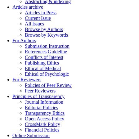
Abstracting & indexing
Articles archive
Articles in Press
Current Issue
All Issues
Browse by Authors
Browse by Keywords
For Authors
Submission Instruction
References Guideline
Conflicts of Interest
Publishing Ethics
Ethical of Medical
Ethical of Psychologic
For Reviewers
Policies of Peer Review
Peer Reviewers
Principles of Transparency
Journal Information
Editorial Policies
Transparency Ethics
Open Access Policy
CrossMark Policy
Financial Policies
Online Submission