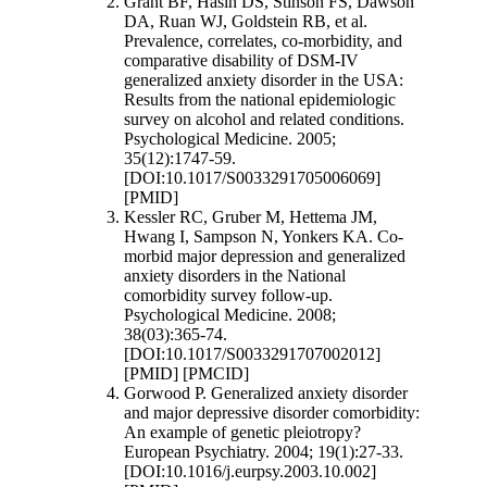
Grant BF, Hasin DS, Stinson FS, Dawson
DA, Ruan WJ, Goldstein RB, et al.
Prevalence, correlates, co-morbidity, and
comparative disability of DSM-IV
generalized anxiety disorder in the USA:
Results from the national epidemiologic
survey on alcohol and related conditions.
Psychological Medicine. 2005;
35(12):1747-59.
[DOI:10.1017/S0033291705006069]
[PMID]
Kessler RC, Gruber M, Hettema JM,
Hwang I, Sampson N, Yonkers KA. Co-
morbid major depression and generalized
anxiety disorders in the National
comorbidity survey follow-up.
Psychological Medicine. 2008;
38(03):365-74.
[DOI:10.1017/S0033291707002012]
[PMID] [PMCID]
Gorwood P. Generalized anxiety disorder
and major depressive disorder comorbidity:
An example of genetic pleiotropy?
European Psychiatry. 2004; 19(1):27-33.
[DOI:10.1016/j.eurpsy.2003.10.002]