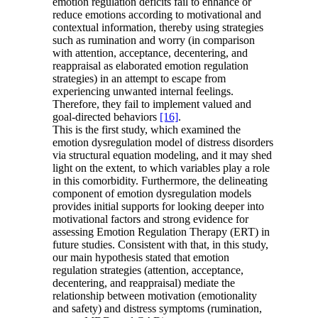
emotion regulation deficits fail to enhance or
reduce emotions according to motivational and
contextual information, thereby using strategies
such as rumination and worry (in comparison
with attention, acceptance, decentering, and
reappraisal as elaborated emotion regulation
strategies) in an attempt to escape from
experiencing unwanted internal feelings.
Therefore, they fail to implement valued and
goal-directed behaviors
[16]
.
This is the first study, which examined the
emotion dysregulation model of distress disorders
via structural equation modeling, and it may shed
light on the extent, to which variables play a role
in this comorbidity. Furthermore, the delineating
component of emotion dysregulation models
provides initial supports for looking deeper into
motivational factors and strong evidence for
assessing Emotion Regulation Therapy (ERT) in
future studies. Consistent with that, in this study,
our main hypothesis stated that emotion
regulation strategies (attention, acceptance,
decentering, and reappraisal) mediate the
relationship between motivation (emotionality
and safety) and distress symptoms (rumination,