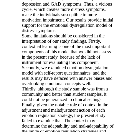
depression and GAD symptoms. Thus, a vicious
cycle, which creates more distress symptoms,
make the individuals susceptible to more
motivation impairment. Our results provide initial
support for the emotional dysregulation model of
distress symptoms.
Some limitations should be considered in the
interpretation of our study findings. Firstly,
contextual learning is one of the most important
components of this model that we did not assess
in the present study, because of the lack of
instrument for evaluating this component.
Secondly, we examined emotion dysregulation
model with self-report questionnaires, and the
results may have defaced with answer biases and
overlooking emotional concepts well.
Thirdly, although the study sample was from a
community and better than student samples, it
could not be generalized to clinical settings.
Finally, given the notable role of context in the
adjustment and maladjustment action of each
emotion regulation strategy, the present study
failed to examine that. The context may
determine the adaptability and mal-adaptability of
the range of emotion regulation strategies and