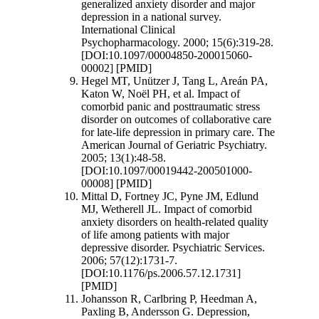
generalized anxiety disorder and major
depression in a national survey.
International Clinical
Psychopharmacology. 2000; 15(6):319-28.
[DOI:10.1097/00004850-200015060-
00002] [PMID]
Hegel MT, Unützer J, Tang L, Areán PA,
Katon W, Noël PH, et al. Impact of
comorbid panic and posttraumatic stress
disorder on outcomes of collaborative care
for late-life depression in primary care. The
American Journal of Geriatric Psychiatry.
2005; 13(1):48-58.
[DOI:10.1097/00019442-200501000-
00008] [PMID]
Mittal D, Fortney JC, Pyne JM, Edlund
MJ, Wetherell JL. Impact of comorbid
anxiety disorders on health-related quality
of life among patients with major
depressive disorder. Psychiatric Services.
2006; 57(12):1731-7.
[DOI:10.1176/ps.2006.57.12.1731]
[PMID]
Johansson R, Carlbring P, Heedman A,
Paxling B, Andersson G. Depression,