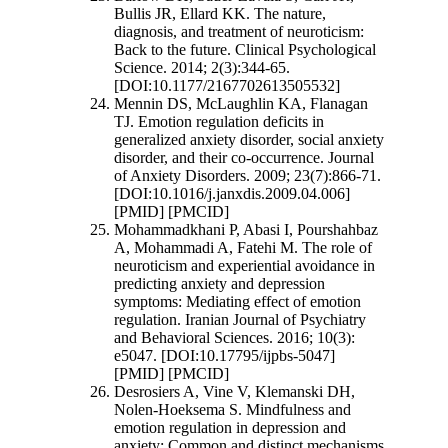
Bullis JR, Ellard KK. The nature,
diagnosis, and treatment of neuroticism:
Back to the future. Clinical Psychological
Science. 2014; 2(3):344-65.
[DOI:10.1177/2167702613505532]
Mennin DS, McLaughlin KA, Flanagan
TJ. Emotion regulation deficits in
generalized anxiety disorder, social anxiety
disorder, and their co-occurrence. Journal
of Anxiety Disorders. 2009; 23(7):866-71.
[DOI:10.1016/j.janxdis.2009.04.006]
[PMID] [PMCID]
Mohammadkhani P, Abasi I, Pourshahbaz
A, Mohammadi A, Fatehi M. The role of
neuroticism and experiential avoidance in
predicting anxiety and depression
symptoms: Mediating effect of emotion
regulation. Iranian Journal of Psychiatry
and Behavioral Sciences. 2016; 10(3):
e5047. [DOI:10.17795/ijpbs-5047]
[PMID] [PMCID]
Desrosiers A, Vine V, Klemanski DH,
Nolen‐Hoeksema S. Mindfulness and
emotion regulation in depression and
anxiety: Common and distinct mechanisms