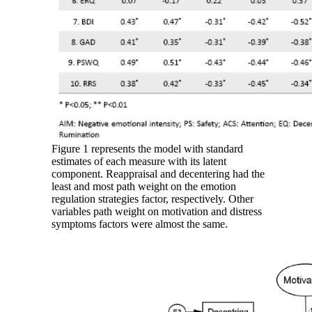
Figure 1 represents the model with standard
estimates of each measure with its latent
component. Reappraisal and decentering had the
least and most path weight on the emotion
regulation strategies factor, respectively. Other
variables path weight on motivation and distress
symptoms factors were almost the same.