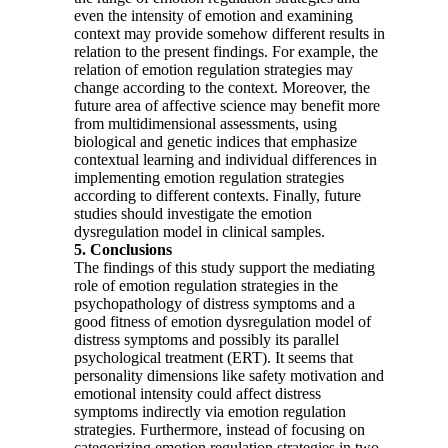
even the intensity of emotion and examining
context may provide somehow different results in
relation to the present findings. For example, the
relation of emotion regulation strategies may
change according to the context. Moreover, the
future area of affective science may benefit more
from multidimensional assessments, using
biological and genetic indices that emphasize
contextual learning and individual differences in
implementing emotion regulation strategies
according to different contexts. Finally, future
studies should investigate the emotion
dysregulation model in clinical samples.
5. Conclusions
The findings of this study support the mediating
role of emotion regulation strategies in the
psychopathology of distress symptoms and a
good fitness of emotion dysregulation model of
distress symptoms and possibly its parallel
psychological treatment (ERT). It seems that
personality dimensions like safety motivation and
emotional intensity could affect distress
symptoms indirectly via emotion regulation
strategies. Furthermore, instead of focusing on
categorizing emotion regulation strategies in two