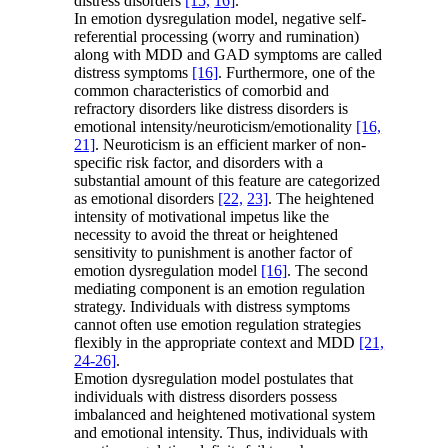
distress disorders
[15,
16]
.
In emotion dysregulation model, negative self-
referential processing (worry and rumination)
along with MDD and GAD symptoms are called
distress symptoms
[16]
. Furthermore, one of the
common characteristics of comorbid and
refractory disorders like distress disorders is
emotional intensity/neuroticism/emotionality
[16,
21]
. Neuroticism is an efficient marker of non-
specific risk factor, and disorders with a
substantial amount of this feature are categorized
as emotional disorders
[22,
23]
. The heightened
intensity of motivational impetus like the
necessity to avoid the threat or heightened
sensitivity to punishment is another factor of
emotion dysregulation model
[16]
. The second
mediating component is an emotion regulation
strategy. Individuals with distress symptoms
cannot often use emotion regulation strategies
flexibly in the appropriate context and MDD
[21,
24-26]
.
Emotion dysregulation model postulates that
individuals with distress disorders possess
imbalanced and heightened motivational system
and emotional intensity. Thus, individuals with