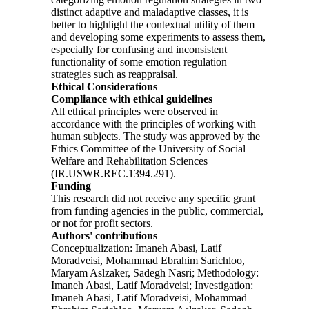
distinct adaptive and maladaptive classes, it is
better to highlight the contextual utility of them
and developing some experiments to assess them,
especially for confusing and inconsistent
functionality of some emotion regulation
strategies such as reappraisal.
Ethical Considerations
Compliance with ethical guidelines
All ethical principles were observed in
accordance with the principles of working with
human subjects. The study was approved by the
Ethics Committee of the University of Social
Welfare and Rehabilitation Sciences
(IR.USWR.REC.1394.291).
Funding
This research did not receive any specific grant
from funding agencies in the public, commercial,
or not for profit sectors.
Authors' contributions
Conceptualization: Imaneh Abasi, Latif
Moradveisi, Mohammad Ebrahim Sarichloo,
Maryam Aslzaker, Sadegh Nasri; Methodology:
Imaneh Abasi, Latif Moradveisi; Investigation:
Imaneh Abasi, Latif Moradveisi, Mohammad