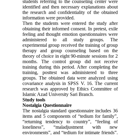
students referring to the counseling center were
identified and then necessary explanations about
the research and confidentiality of the obtained
information were provided.
Then the students were entered the study after
obtaining their informed consent. In pretest, exile
feeling and thought emotion questionnaires were
administered to all study groups. The
experimental group received the training of group
therapy and group counseling based on the
theory of choice in eight 90-minute sessions for 2
months. The control group did not receive
training during this period. After completing the
training, posttest was administered to three
groups. The obtained data were analyzed using
covariance analysis in SPSS V. 16. The current
research was approved by Ethics Committee of
Islamic Azad University Sari Branch.
Study tools
Nostalgia Questionnaire
The nostalgia standard questionnaire includes 36
items and 5 components of “tedium for family”,
“returning tendency to country”, “feeling of
loneliness”, “maladjustment with new
environments”, and “tedium for intimate friends”.