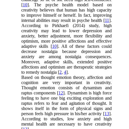
[
10
]. The psyche health model based on
creativity believes that human has high capacity
to improve himself or herself. In fact, improving
internal abilities may result in psyche health [
11
].
According to Pirkhaefi (2014) study, high
creativity may lead to lower depression and
anxiety, better adjustment, more flexibility and
optimism, more positive affections and effective
adaptive skills [
10
]. All of these factors could
decrease nostalgia because depression and
anxiety are among nostalgia consequences.
Moreover, adaptive skills, extended positive
affections and optimism are therapeutic strategies
to remedy nostalgia [
2
,
4
].
Based on thought emotion theory, affection and
cognition are very important in creativity.
Thought emotion consists of dynamism and
raptus components [
12
]. Dynamism is high force
feeling to have one big exciting exploration and
raptus refers to fear and agitation of thought. It
shows itself in the form of physical signs and
person feels high pressure in his/her activity [
13
].
According to studies, low anxiety and high
mental health are necessary to have creativity