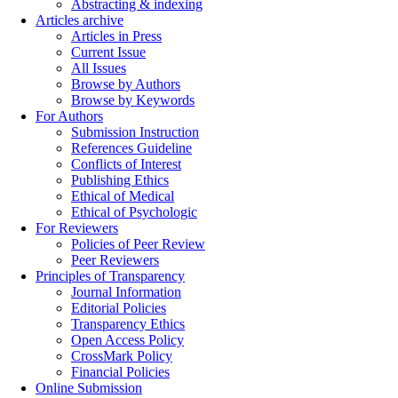
Abstracting & indexing
Articles archive
Articles in Press
Current Issue
All Issues
Browse by Authors
Browse by Keywords
For Authors
Submission Instruction
References Guideline
Conflicts of Interest
Publishing Ethics
Ethical of Medical
Ethical of Psychologic
For Reviewers
Policies of Peer Review
Peer Reviewers
Principles of Transparency
Journal Information
Editorial Policies
Transparency Ethics
Open Access Policy
CrossMark Policy
Financial Policies
Online Submission