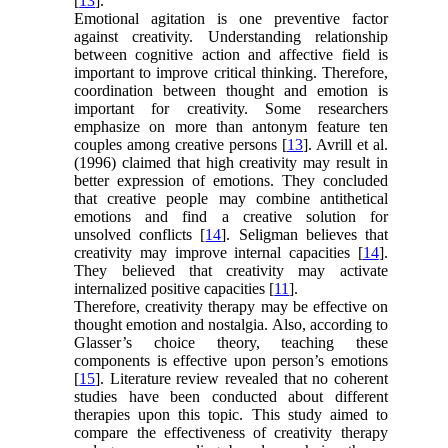
[
13
].
Emotional agitation is one preventive factor
against creativity. Understanding relationship
between cognitive action and affective field is
important to improve critical thinking. Therefore,
coordination between thought and emotion is
important for creativity. Some researchers
emphasize on more than antonym feature ten
couples among creative persons [
13
]. Avrill et al.
(1996) claimed that high creativity may result in
better expression of emotions. They concluded
that creative people may combine antithetical
emotions and find a creative solution for
unsolved conflicts [
14
]. Seligman believes that
creativity may improve internal capacities [
14
].
They believed that creativity may activate
internalized positive capacities [
11
].
Therefore, creativity therapy may be effective on
thought emotion and nostalgia. Also, according to
Glasser’s choice theory, teaching these
components is effective upon person’s emotions
[
15
]. Literature review revealed that no coherent
studies have been conducted about different
therapies upon this topic. This study aimed to
compare the effectiveness of creativity therapy