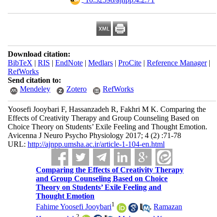
Download citation:
BibTeX
|
RIS
|
EndNote
|
Medlars
|
ProCite
|
Reference Manager
|
RefWorks
Send citation to:
Mendeley
Zotero
RefWorks
Yoosefi Jooybari F, Hassanzadeh R, Fakhri M K. Comparing the
Effects of Creativity Therapy and Group Counseling Based on
Choice Theory on Students’ Exile Feeling and Thought Emotion.
Avicenna J Neuro Psycho Physiology 2017; 4 (2) :71-78
URL:
http://ajnpp.umsha.ac.ir/article-1-104-en.html
Comparing the Effects of Creativity Therapy
and Group Counseling Based on Choice
Theory on Students’ Exile Feeling and
Thought Emotion
1
Fahime Yoosefi Jooybari
,
Ramazan
2