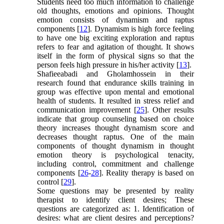
Students need too much information to challenge
old thoughts, emotions and opinions. Thought
emotion consists of dynamism and raptus
components [
12
]. Dynamism is high force feeling
to have one big exciting exploration and raptus
refers to fear and agitation of thought. It shows
itself in the form of physical signs so that the
person feels high pressure in his/her activity [
13
].
Shafieeabadi and Gholamhossein in their
research found that endurance skills training in
group was effective upon mental and emotional
health of students. It resulted in stress relief and
communication improvement [
25
]. Other results
indicate that group counseling based on choice
theory increases thought dynamism score and
decreases thought raptus. One of the main
components of thought dynamism in thought
emotion theory is psychological tenacity,
including control, commitment and challenge
components [
26
-
28
]. Reality therapy is based on
control [
29
].
Some questions may be presented by reality
therapist to identify client desires; These
questions are categorized as: 1. Identification of
desires: what are client desires and perceptions?