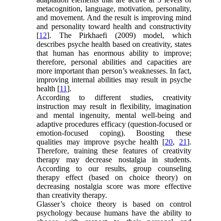
metacognition, language, motivation, personality,
and movement. And the result is improving mind
and personality toward health and constructivity
[
12
]. The Pirkhaefi (2009) model, which
describes psyche health based on creativity, states
that human has enormous ability to improve;
therefore, personal abilities and capacities are
more important than person’s weaknesses. In fact,
improving internal abilities may result in psyche
health [
11
].
According to different studies, creativity
instruction may result in flexibility, imagination
and mental ingenuity, mental well-being and
adaptive procedures efficacy (question-focused or
emotion-focused coping). Boosting these
qualities may improve psyche health [
20
,
21
].
Therefore, training these features of creativity
therapy may decrease nostalgia in students.
According to our results, group counseling
therapy effect (based on choice theory) on
decreasing nostalgia score was more effective
than creativity therapy.
Glasser’s choice theory is based on control
psychology because humans have the ability to