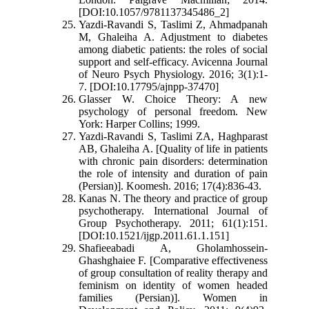
[DOI:10.1057/9781137345486_2]
Yazdi-Ravandi S, Taslimi Z, Ahmadpanah
M, Ghaleiha A. Adjustment to diabetes
among diabetic patients: the roles of social
support and self-efficacy. Avicenna Journal
of Neuro Psych Physiology. 2016; 3(1):1-
7. [DOI:10.17795/ajnpp-37470]
Glasser W. Choice Theory: A new
psychology of personal freedom. New
York: Harper Collins; 1999.
Yazdi-Ravandi S, Taslimi ZA, Haghparast
AB, Ghaleiha A. [Quality of life in patients
with chronic pain disorders: determination
the role of intensity and duration of pain
(Persian)]. Koomesh. 2016; 17(4):836-43.
Kanas N. The theory and practice of group
psychotherapy. International Journal of
Group Psychotherapy. 2011; 61(1):151.
[DOI:10.1521/ijgp.2011.61.1.151]
Shafieeabadi A, Gholamhossein-
Ghashghaiee F. [Comparative effectiveness
of group consultation of reality therapy and
feminism on identity of women headed
families (Persian)]. Women in