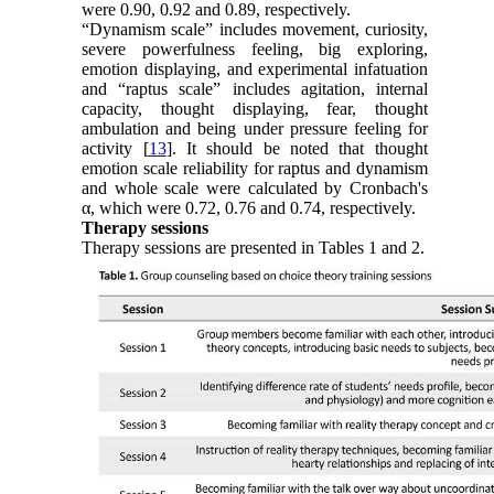
were 0.90, 0.92 and 0.89, respectively.
“Dynamism scale” includes movement, curiosity,
severe powerfulness feeling, big exploring,
emotion displaying, and experimental infatuation
and “raptus scale” includes agitation, internal
capacity, thought displaying, fear, thought
ambulation and being under pressure feeling for
activity [
13
]. It should be noted that thought
emotion scale reliability for raptus and dynamism
and whole scale were calculated by Cronbach's
α, which were 0.72, 0.76 and 0.74, respectively.
Therapy sessions
Therapy sessions are presented in Tables 1 and 2.