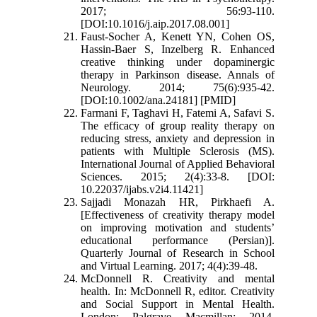
2017; 56:93-110.
[DOI:10.1016/j.aip.2017.08.001]
Faust‐Socher A, Kenett YN, Cohen OS,
Hassin‐Baer S, Inzelberg R. Enhanced
creative thinking under dopaminergic
therapy in Parkinson disease. Annals of
Neurology. 2014; 75(6):935-42.
[DOI:10.1002/ana.24181] [PMID]
Farmani F, Taghavi H, Fatemi A, Safavi S.
The efficacy of group reality therapy on
reducing stress, anxiety and depression in
patients with Multiple Sclerosis (MS).
International Journal of Applied Behavioral
Sciences. 2015; 2(4):33-8. [DOI:
10.22037/ijabs.v2i4.11421]
Sajjadi Monazah HR, Pirkhaefi A.
[Effectiveness of creativity therapy model
on improving motivation and students’
educational performance (Persian)].
Quarterly Journal of Research in School
and Virtual Learning. 2017; 4(4):39-48.
McDonnell R. Creativity and mental
health. In: McDonnell R, editor. Creativity
and Social Support in Mental Health.
London: Palgrave Macmillan; 2014.