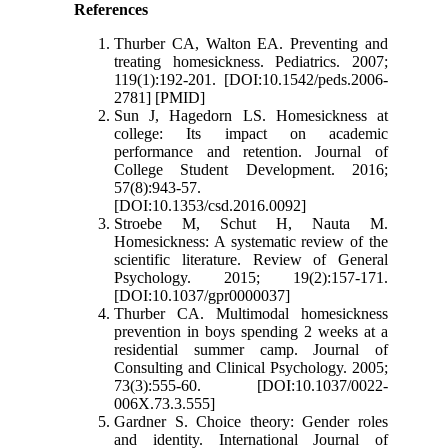
References
Thurber CA, Walton EA. Preventing and
treating homesickness. Pediatrics. 2007;
119(1):192-201. [DOI:10.1542/peds.2006-
2781] [PMID]
Sun J, Hagedorn LS. Homesickness at
college: Its impact on academic
performance and retention. Journal of
College Student Development. 2016;
57(8):943-57.
[DOI:10.1353/csd.2016.0092]
Stroebe M, Schut H, Nauta M.
Homesickness: A systematic review of the
scientific literature. Review of General
Psychology. 2015; 19(2):157-171.
[DOI:10.1037/gpr0000037]
Thurber CA. Multimodal homesickness
prevention in boys spending 2 weeks at a
residential summer camp. Journal of
Consulting and Clinical Psychology. 2005;
73(3):555-60. [DOI:10.1037/0022-
006X.73.3.555]
Gardner S. Choice theory: Gender roles
and identity. International Journal of