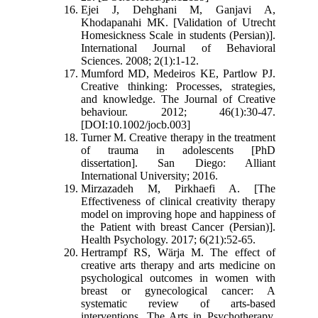
Ejei J, Dehghani M, Ganjavi A,
Khodapanahi MK. [Validation of Utrecht
Homesickness Scale in students (Persian)].
International Journal of Behavioral
Sciences. 2008; 2(1):1-12.
Mumford MD, Medeiros KE, Partlow PJ.
Creative thinking: Processes, strategies,
and knowledge. The Journal of Creative
behaviour. 2012; 46(1):30-47.
[DOI:10.1002/jocb.003]
Turner M. Creative therapy in the treatment
of trauma in adolescents [PhD
dissertation]. San Diego: Alliant
International University; 2016.
Mirzazadeh M, Pirkhaefi A. [The
Effectiveness of clinical creativity therapy
model on improving hope and happiness of
the Patient with breast Cancer (Persian)].
Health Psychology. 2017; 6(21):52-65.
Hertrampf RS, Wärja M. The effect of
creative arts therapy and arts medicine on
psychological outcomes in women with
breast or gynecological cancer: A
systematic review of arts-based
interventions. The Arts in Psychotherapy.