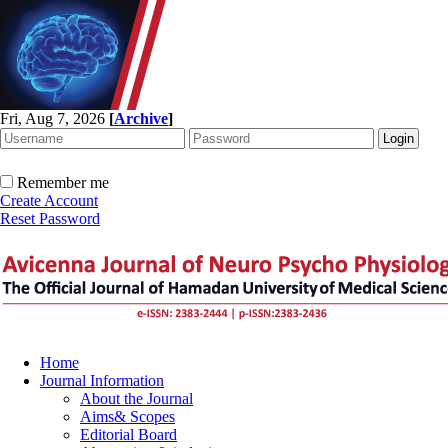
Fri, Aug 7, 2026
[
Archive
]
Remember me
Create Account
Reset Password
Home
Journal Information
About the Journal
Aims& Scopes
Editorial Board