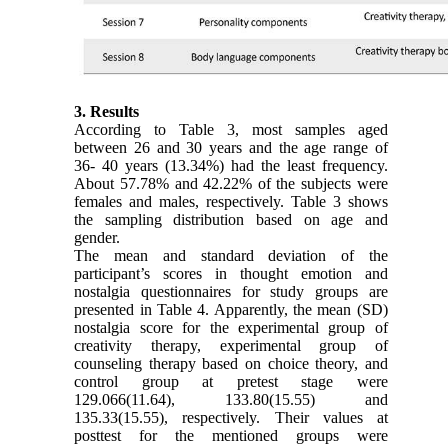
3. Results
According to Table 3, most samples aged
between 26 and 30 years and the age range of
36- 40 years (13.34%) had the least frequency.
About 57.78% and 42.22% of the subjects were
females and males, respectively. Table 3 shows
the sampling distribution based on age and
gender.
The mean and standard deviation of the
participant’s scores in thought emotion and
nostalgia questionnaires for study groups are
presented in Table 4. Apparently, the mean (SD)
nostalgia score for the experimental group of
creativity therapy, experimental group of
counseling therapy based on choice theory, and
control group at pretest stage were
129.066(11.64), 133.80(15.55) and
135.33(15.55), respectively. Their values at
posttest for the mentioned groups were