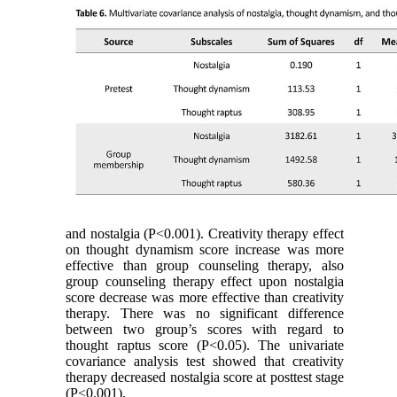
and nostalgia (P˂0.001). Creativity therapy effect
on thought dynamism score increase was more
effective than group counseling therapy, also
group counseling therapy effect upon nostalgia
score decrease was more effective than creativity
therapy. There was no significant difference
between two group’s scores with regard to
thought raptus score (P˂0.05). The univariate
covariance analysis test showed that creativity
therapy decreased nostalgia score at posttest stage
(P˂0.001).