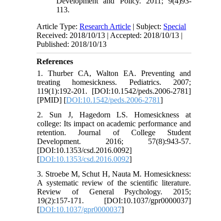
Development and Policy. 2011; 9(4)93-
113.
Article Type:
Research Article
| Subject:
Special
Received: 2018/10/13 | Accepted: 2018/10/13 |
Published: 2018/10/13
References
1. Thurber CA, Walton EA. Preventing and
treating homesickness. Pediatrics. 2007;
119(1):192-201. [DOI:10.1542/peds.2006-2781]
[PMID] [
DOI:10.1542/peds.2006-2781
]
2. Sun J, Hagedorn LS. Homesickness at
college: Its impact on academic performance and
retention. Journal of College Student
Development. 2016; 57(8):943-57.
[DOI:10.1353/csd.2016.0092]
[
DOI:10.1353/csd.2016.0092
]
3. Stroebe M, Schut H, Nauta M. Homesickness:
A systematic review of the scientific literature.
Review of General Psychology. 2015;
19(2):157-171. [DOI:10.1037/gpr0000037]
[
DOI:10.1037/gpr0000037
]