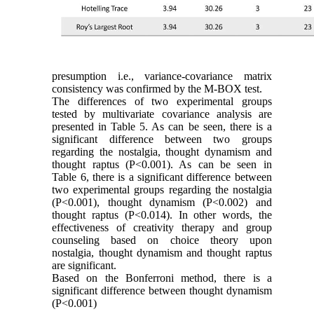
presumption i.e., variance-covariance matrix
consistency was confirmed by the M-BOX test.
The differences of two experimental groups
tested by multivariate covariance analysis are
presented in Table 5. As can be seen, there is a
significant difference between two groups
regarding the nostalgia, thought dynamism and
thought raptus (P˂0.001). As can be seen in
Table 6, there is a significant difference between
two experimental groups regarding the nostalgia
(P˂0.001), thought dynamism (P˂0.002) and
thought raptus (P˂0.014). In other words, the
effectiveness of creativity therapy and group
counseling based on choice theory upon
nostalgia, thought dynamism and thought raptus
are significant.
Based on the Bonferroni method, there is a
significant difference between thought dynamism
(P˂0.001)