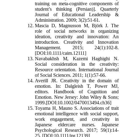
training on meta-cognitive components of
student’s thinking (Persian)]. Quarterly
Journal of Educational Leadership &
Administration. 2009; 3(2):51-61.
Mascia D, Magnusson M, Björk J. The
role of social networks in organizing
ideation, creativity and innovation: An
introduction. Creativity and Innovation
Management. 2015; 24(1):102-8.
[DOI:10.1111/caim.12111]
Navabakhsh M, Kazemi Haghighi N.
Social consideration in the creativity:
Resource orientation. International Journal
of Social Sciences. 2011; 1(1):57-66.
Averill JR. Creativity in the domain of
emotion. In: Dalgleish T, Power MJ,
editors. Handbook of Cognition and
Emotion. New Jersey: John Wiley & Sons;
1999.[DOI:10.1002/0470013494.ch36]
Toyama H, Mauno S. Associations of trait
emotional intelligence with social support,
work engagement, and creativity in
Japanese eldercare nurses. Japanese
Psychological Research. 2017; 59(1):14-
25. [DOI:10.1111/jpr.12139]