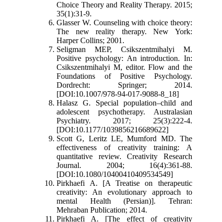
Choice Theory and Reality Therapy. 2015;
35(1):31-9.
Glasser W. Counseling with choice theory:
The new reality therapy. New York:
Harper Collins; 2001.
Seligman MEP, Csikszentmihalyi M.
Positive psychology: An introduction. In:
Csikszentmihalyi M, editor. Flow and the
Foundations of Positive Psychology.
Dordrecht: Springer; 2014.
[DOI:10.1007/978-94-017-9088-8_18]
Halasz G. Special population–child and
adolescent psychotherapy. Australasian
Psychiatry. 2017; 25(3):222-4.
[DOI:10.1177/1039856216689622]
Scott G, Leritz LE, Mumford MD. The
effectiveness of creativity training: A
quantitative review. Creativity Research
Journal. 2004; 16(4):361-88.
[DOI:10.1080/10400410409534549]
Pirkhaefi A. [A Treatise on therapeutic
creativity: An evolutionary approach to
mental Health (Persian)]. Tehran:
Mehraban Publication; 2014.
Pirkhaefi A. [The effect of creativity