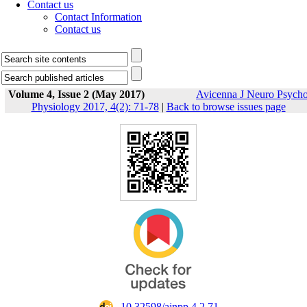
Contact us
Contact Information
Contact us
Volume 4, Issue 2 (May 2017)
Avicenna J Neuro Psych
Physiology 2017, 4(2): 71-78
|
Back to browse issues page
‎ 10.32598/ajnpp.4.2.71