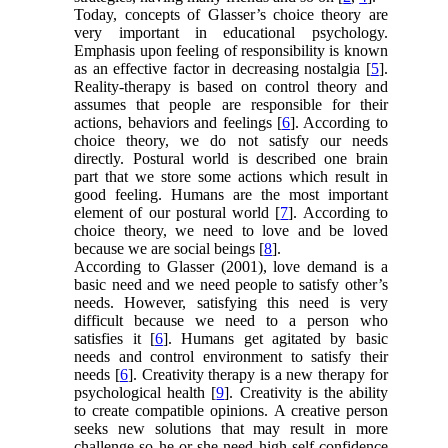
Today, concepts of Glasser’s choice theory are
very important in educational psychology.
Emphasis upon feeling of responsibility is known
as an effective factor in decreasing nostalgia [
5
].
Reality-therapy is based on control theory and
assumes that people are responsible for their
actions, behaviors and feelings [
6
]. According to
choice theory, we do not satisfy our needs
directly. Postural world is described one brain
part that we store some actions which result in
good feeling. Humans are the most important
element of our postural world [
7
]. According to
choice theory, we need to love and be loved
because we are social beings [
8
].
According to Glasser (2001), love demand is a
basic need and we need people to satisfy other’s
needs. However, satisfying this need is very
difficult because we need to a person who
satisfies it [
6
]. Humans get agitated by basic
needs and control environment to satisfy their
needs [
6
]. Creativity therapy is a new therapy for
psychological health [
9
]. Creativity is the ability
to create compatible opinions. A creative person
seeks new solutions that may result in more
challenge so he or she need high self-confidence