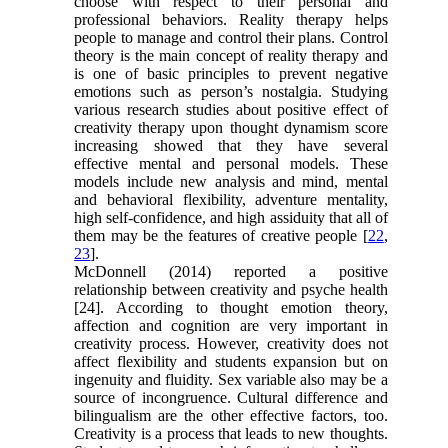
choose with respect to their personal and
professional behaviors. Reality therapy helps
people to manage and control their plans. Control
theory is the main concept of reality therapy and
is one of basic principles to prevent negative
emotions such as person’s nostalgia. Studying
various research studies about positive effect of
creativity therapy upon thought dynamism score
increasing showed that they have several
effective mental and personal models. These
models include new analysis and mind, mental
and behavioral flexibility, adventure mentality,
high self-confidence, and high assiduity that all of
them may be the features of creative people [
22
,
23
].
McDonnell (2014) reported a positive
relationship between creativity and psyche health
[24]. According to thought emotion theory,
affection and cognition are very important in
creativity process. However, creativity does not
affect flexibility and students expansion but on
ingenuity and fluidity. Sex variable also may be a
source of incongruence. Cultural difference and
bilingualism are the other effective factors, too.
Creativity is a process that leads to new thoughts.