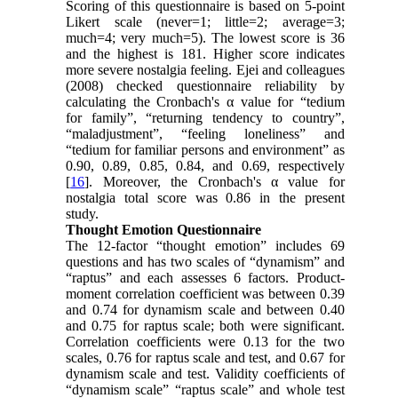
Scoring of this questionnaire is based on 5-point
Likert scale (never=1; little=2; average=3;
much=4; very much=5). The lowest score is 36
and the highest is 181. Higher score indicates
more severe nostalgia feeling. Ejei and colleagues
(2008) checked questionnaire reliability by
calculating the Cronbach's α value for “tedium
for family”, “returning tendency to country”,
“maladjustment”, “feeling loneliness” and
“tedium for familiar persons and environment” as
0.90, 0.89, 0.85, 0.84, and 0.69, respectively
[
16
]. Moreover, the Cronbach's α value for
nostalgia total score was 0.86 in the present
study.
Thought Emotion Questionnaire
The 12-factor “thought emotion” includes 69
questions and has two scales of “dynamism” and
“raptus” and each assesses 6 factors. Product-
moment correlation coefficient was between 0.39
and 0.74 for dynamism scale and between 0.40
and 0.75 for raptus scale; both were significant.
Correlation coefficients were 0.13 for the two
scales, 0.76 for raptus scale and test, and 0.67 for
dynamism scale and test. Validity coefficients of
“dynamism scale” “raptus scale” and whole test