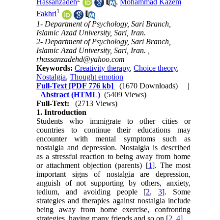
Hassanzadeh
,
Mohammad Kazem
1
Fakhri
1- Department of Psychology, Sari Branch,
Islamic Azad University, Sari, Iran.
2- Department of Psychology, Sari Branch,
Islamic Azad University, Sari, Iran. ,
rhassanzadehd@yahoo.com
Keywords:
Creativity therapy
,
Choice theory
,
Nostalgia
,
Thought emotion
Full-Text
[PDF 776 kb]
(1670 Downloads)
|
Abstract (HTML)
(5409 Views)
Full-Text:
(2713 Views)
1. Introduction
Students who immigrate to other cities or
countries to continue their educations may
encounter with mental symptoms such as
nostalgia and depression. Nostalgia is described
as a stressful reaction to being away from home
or attachment objection (parents) [
1
]. The most
important signs of nostalgia are depression,
anguish of not supporting by others, anxiety,
tedium, and avoiding people [
2
,
3
]. Some
strategies and therapies against nostalgia include
being away from home exercise, confronting
strategies, having many friends and so on [
2
,
4
].