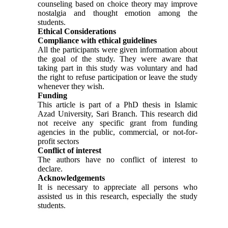
counseling based on choice theory may improve
nostalgia and thought emotion among the
students.
Ethical Considerations
Compliance with ethical guidelines
All the participants were given information about
the goal of the study. They were aware that
taking part in this study was voluntary and had
the right to refuse participation or leave the study
whenever they wish.
Funding
This article is part of a PhD thesis in Islamic
Azad University, Sari Branch. This research did
not receive any specific grant from funding
agencies in the public, commercial, or not-for-
profit sectors
Conflict of interest
The authors have no conflict of interest to
declare.
Acknowledgements
It is necessary to appreciate all persons who
assisted us in this research, especially the study
students.