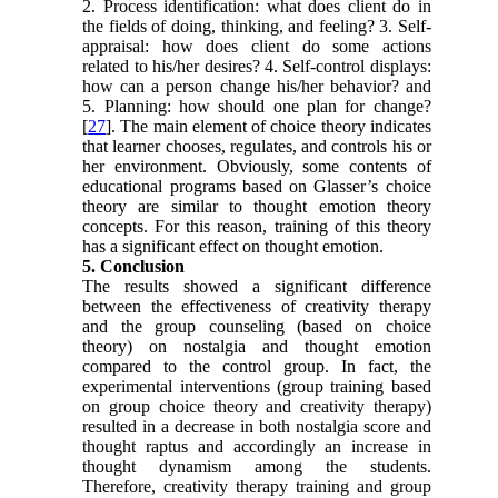
2. Process identification: what does client do in
the fields of doing, thinking, and feeling? 3. Self-
appraisal: how does client do some actions
related to his/her desires? 4. Self-control displays:
how can a person change his/her behavior? and
5. Planning: how should one plan for change?
[
27
]. The main element of choice theory indicates
that learner chooses, regulates, and controls his or
her environment. Obviously, some contents of
educational programs based on Glasser’s choice
theory are similar to thought emotion theory
concepts. For this reason, training of this theory
has a significant effect on thought emotion.
5. Conclusion
The results showed a significant difference
between the effectiveness of creativity therapy
and the group counseling (based on choice
theory) on nostalgia and thought emotion
compared to the control group. In fact, the
experimental interventions (group training based
on group choice theory and creativity therapy)
resulted in a decrease in both nostalgia score and
thought raptus and accordingly an increase in
thought dynamism among the students.
Therefore, creativity therapy training and group