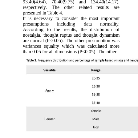
93.40(4.64), 70.40(9.75) and 134.40(14.17),
respectively. The other related results are
presented in Table 4.
It is necessary to consider the most important
presumptions including data normality.
According to the results, the distribution of
nostalgia, thought raptus and thought dynamism
are normal (P˂0.05). The other presumption was
variances equality which was calculated more
than 0.05 for all dimensions (P˂0.05). The other