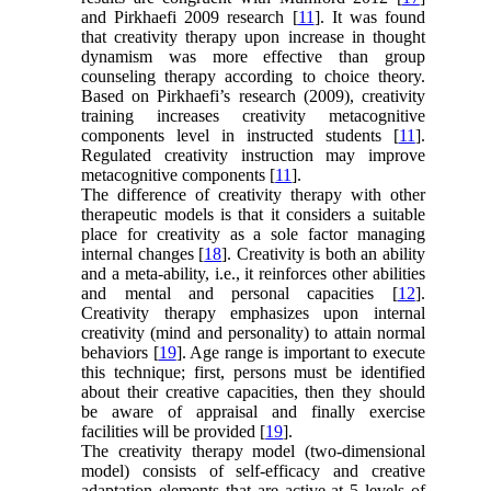
and Pirkhaefi 2009 research [
11
]. It was found
that creativity therapy upon increase in thought
dynamism was more effective than group
counseling therapy according to choice theory.
Based on Pirkhaefi’s research (2009), creativity
training increases creativity metacognitive
components level in instructed students [
11
].
Regulated creativity instruction may improve
metacognitive components [
11
].
The difference of creativity therapy with other
therapeutic models is that it considers a suitable
place for creativity as a sole factor managing
internal changes [
18
]. Creativity is both an ability
and a meta-ability, i.e., it reinforces other abilities
and mental and personal capacities [
12
].
Creativity therapy emphasizes upon internal
creativity (mind and personality) to attain normal
behaviors [
19
]. Age range is important to execute
this technique; first, persons must be identified
about their creative capacities, then they should
be aware of appraisal and finally exercise
facilities will be provided [
19
].
The creativity therapy model (two-dimensional
model) consists of self-efficacy and creative
adaptation elements that are active at 5 levels of