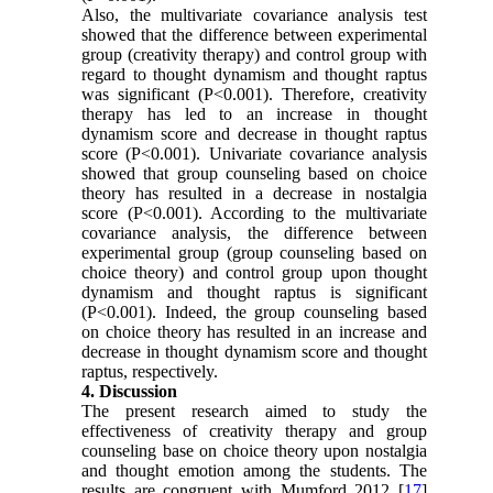
Also, the multivariate covariance analysis test
showed that the difference between experimental
group (creativity therapy) and control group with
regard to thought dynamism and thought raptus
was significant (P˂0.001). Therefore, creativity
therapy has led to an increase in thought
dynamism score and decrease in thought raptus
score (P˂0.001). Univariate covariance analysis
showed that group counseling based on choice
theory has resulted in a decrease in nostalgia
score (P˂0.001). According to the multivariate
covariance analysis, the difference between
experimental group (group counseling based on
choice theory) and control group upon thought
dynamism and thought raptus is significant
(P˂0.001). Indeed, the group counseling based
on choice theory has resulted in an increase and
decrease in thought dynamism score and thought
raptus, respectively.
4. Discussion
The present research aimed to study the
effectiveness of creativity therapy and group
counseling base on choice theory upon nostalgia
and thought emotion among the students. The
results are congruent with Mumford 2012 [
17
]