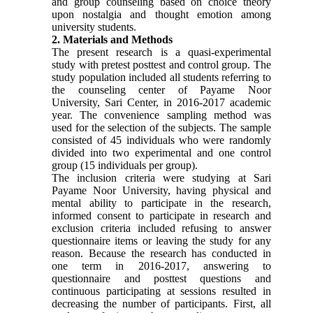
and group counseling based on choice theory
upon nostalgia and thought emotion among
university students.
2. Materials and Methods
The present research is a quasi-experimental
study with pretest posttest and control group. The
study population included all students referring to
the counseling center of Payame Noor
University, Sari Center, in 2016-2017 academic
year. The convenience sampling method was
used for the selection of the subjects. The sample
consisted of 45 individuals who were randomly
divided into two experimental and one control
group (15 individuals per group).
The inclusion criteria were studying at Sari
Payame Noor University, having physical and
mental ability to participate in the research,
informed consent to participate in research and
exclusion criteria included refusing to answer
questionnaire items or leaving the study for any
reason. Because the research has conducted in
one term in 2016-2017, answering to
questionnaire and posttest questions and
continuous participating at sessions resulted in
decreasing the number of participants. First, all